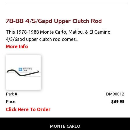
Fenders &
Components
78-88 4/5/6spd Upper Clutch Rod
Firewall
This 1978-1988 Monte Carlo, Malibu, & El Camino
4/5/6spd upper clutch rod comes...
Floorpans
More Info
Glass & Channels
Grilles
Hoods & Components
Moldings
Part #
DM90812
Price:
$69.95
Quarter Panels
Click Here To Order
Rocker Panels
MONTE CARLO
Spoilers & Ground