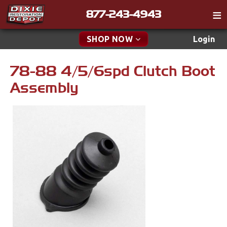
877-243-4943
Catalog
SHOP NOW
Login
Gift
78-88 4/5/6spd Clutch Boot
New Parts & Specials
Tech
Assembly
Classifieds
Accessories
Media
Apparel & Novelty
Policies
Brakes
Contact
Cables & Brackets
Find a Cart
Search
Clutches
Cooling