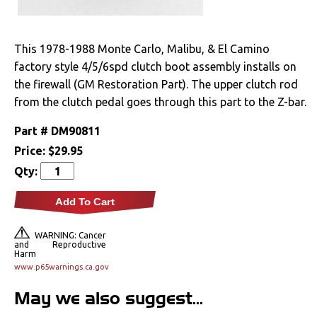
Drivetrain
This 1978-1988 Monte Carlo, Malibu, & El Camino
Electrical
factory style 4/5/6spd clutch boot assembly installs on
the firewall (GM Restoration Part). The upper clutch rod
Engine
from the clutch pedal goes through this part to the Z-bar.
Exterior
Part #
DM90811
Price:
$29.95
Bumpers &
Qty:
Components
Add To Cart
Clips & Hardware
Cowl Induction
WARNING: Cancer
and Reproductive
Harm
Doors & Components
www.p65warnings.ca.gov
May we also suggest...
Emblems &
Ornaments