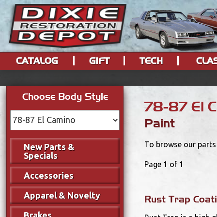
CATALOG
GIFT
TECH
CLA
Choose Body Style
78-87 El 
Paint
To browse our parts 
New Parts &
Specials
Page 1 of 1
Accessories
Apparel & Novelty
Rust Trap Coati
Brakes