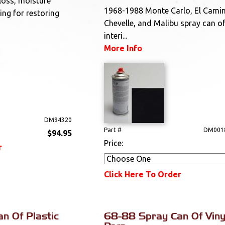
gloss, moisture
1968-1988 Monte Carlo, El Cami
ing for restoring
Chevelle, and Malibu spray can of
interi...
More Info
DM94320
Part #
DM001
$94.95
Price:
r
Click Here To Order
n Of Plastic
68-88 Spray Can Of Viny