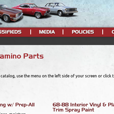
SSIFIEDS
MEDIA
POLICIES
Camino Parts
catalog, use the menu on the left side of your screen or click
ng w/ Prep-All
68-88 Interior Vinyl & Pl
Trim Spray Paint