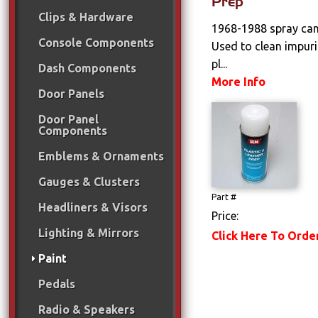
Prep
Clips & Hardware
1968-1988 spray can 
Console Components
Used to clean impuri
pl...
Dash Components
More Info
Door Panels
Door Panel
Components
Emblems & Ornaments
Gauges & Clusters
Part #
Headliners & Visors
Price:
Lighting & Mirrors
Click Here To Orde
Paint
Pedals
Radio & Speakers