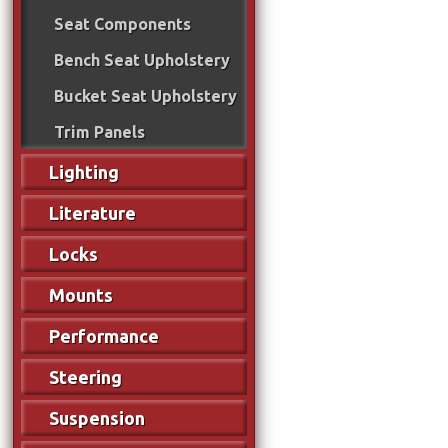
Seat Components
Bench Seat Upholstery
Bucket Seat Upholstery
Trim Panels
Lighting
Literature
Locks
Mounts
Performance
Steering
Suspension