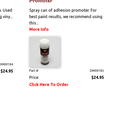
Promoter
p. Used
Spray can of adhesion promoter. For
 viny...
best paint results, we recommend using
this...
More Info
DM00184
$24.95
Part #
DM00185
Price:
$24.95
Click Here To Order