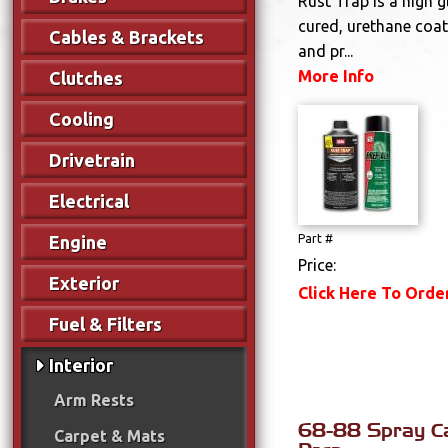
Rust Trap is a high 
cured, urethane coat
Cables & Brackets
and pr...
More Info
Clutches
Cooling
Drivetrain
Electrical
Engine
Part #
Price:
Exterior
Click Here To Orde
Fuel & Filters
Interior
Arm Rests
68-88 Spray Ca
Carpet & Mats