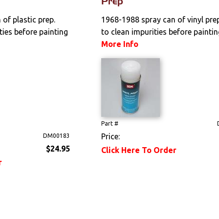
Prep
of plastic prep.
1968-1988 spray can of vinyl pre
ties before painting
to clean impurities before painting
More Info
Part #
Price:
DM00183
$24.95
Click Here To Order
r