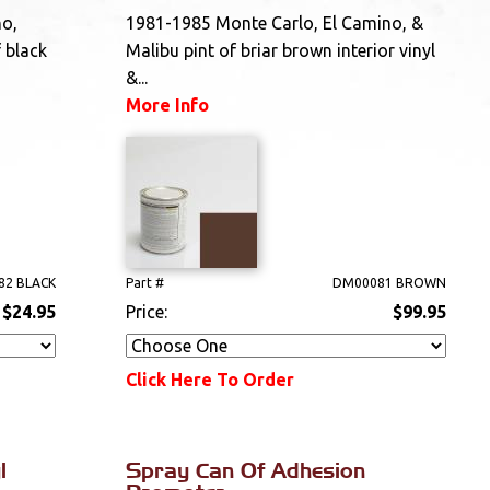
no,
1981-1985 Monte Carlo, El Camino, &
 black
Malibu pint of briar brown interior vinyl
&...
More Info
82 BLACK
Part #
DM00081 BROWN
$24.95
Price:
$99.95
Click Here To Order
l
Spray Can Of Adhesion