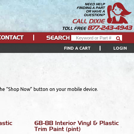
NEED HELP
FINDING A PART
OR HAVE A
QUESTION?
CALL DIXIE
877-243-4943
TOLL FREE
CONTACT
SEARCH
FIND A CART
LOGIN
 the “Shop Now” button on your mobile device.
astic
68-88 Interior Vinyl & Plastic
Trim Paint (pint)