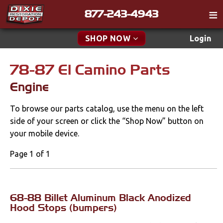
877-243-4943
Catalog
SHOP NOW
Login
Gift
78-87 El Camino Parts
New Parts & Specials
Tech
Engine
Classifieds
Accessories
To browse our parts catalog, use the menu on the left
Media
Car Covers
side of your screen or click the “Shop Now” button on
Policies
your mobile device.
Carpet & Mats
Contact
Page 1 of 1
Dash & Console
Find a Cart
Engine
Search
68-88 Billet Aluminum Black Anodized
Gauges & Pods
Hood Stops (bumpers)