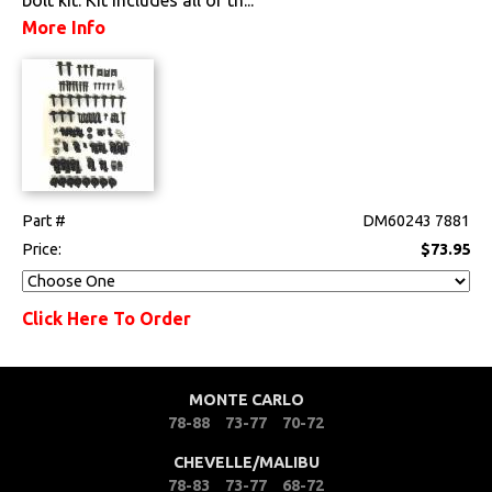
Fuel & Filters
More Info
Interior
Lighting
Literature
Locks
Part #
DM60243 7881
Price:
$73.95
Mounts
Click Here To Order
Performance
Steering
MONTE CARLO
78-88
73-77
70-72
Suspension
CHEVELLE/MALIBU
Switches & Levers
78-83
73-77
68-72