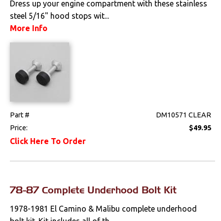
Dress up your engine compartment with these stainless
Apparel & Novelty
steel 5/16" hood stops wit...
More Info
Brakes
Cables & Brackets
Clutches
Cooling
Part #
DM10571 CLEAR
Drivetrain
Price:
$49.95
Click Here To Order
Electrical
Engine
78-87 Complete Underhood Bolt Kit
Exterior
1978-1981 El Camino & Malibu complete underhood
bolt kit. Kit includes all of th...