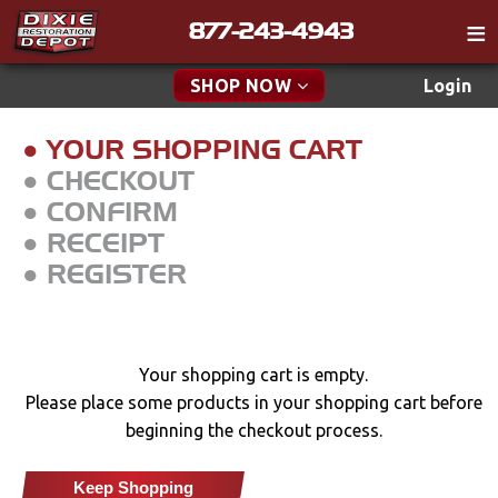
877-243-4943
Catalog
SHOP NOW
Login
Gift
● YOUR SHOPPING CART
Tech
● CHECKOUT
● CONFIRM
Classifieds
● RECEIPT
Media
● REGISTER
Policies
Contact
Your shopping cart is empty.
Find a Cart
Please place some products in your shopping cart before
Search
beginning the checkout process.
Keep Shopping