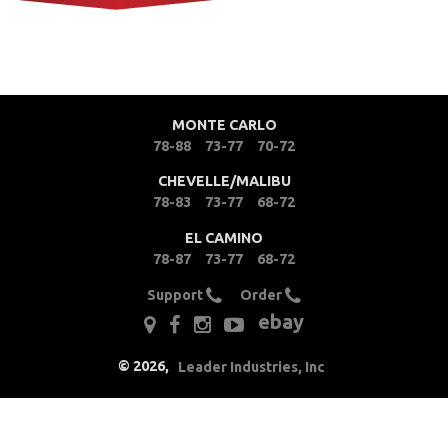
MONTE CARLO
78-88
73-77
70-72
CHEVELLE/MALIBU
78-83
73-77
68-72
EL CAMINO
78-87
73-77
68-72
Support
Order
ebay
©
2026
,
Leader Industries, Inc