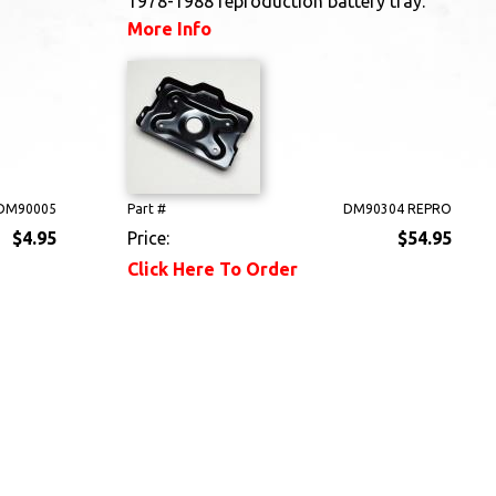
1978-1988 reproduction battery tray.
More Info
DM90005
Part #
DM90304 REPRO
$4.95
Price:
$54.95
Click Here To Order