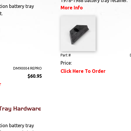
1978-1988 battery tray retainer.
ion battery tray
More Info
t.
Part #
Price:
DM90004 REPRO
Click Here To Order
$60.95
r
 Tray Hardware
ion battery tray