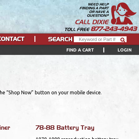
NEED HELP
FINDING A PART
OR HAVE A
QUESTION?
CALL DIXIE
877-243-4943
TOLL FREE
CONTACT
SEARCH
FIND A CART
LOGIN
 the “Shop Now” button on your mobile device.
iner
78-88 Battery Tray