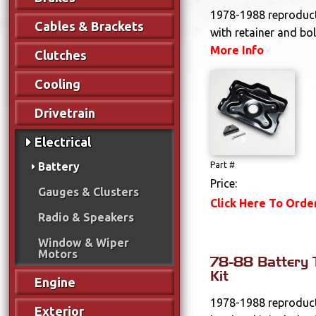
1978-1988 reproduct
Cables & Brackets
with retainer and bol
More Info
Clutches
Cooling
Drivetrain
Electrical
Battery
Part #
Price:
Gauges & Clusters
Click Here To Orde
Radio & Speakers
Window & Wiper
Motors
78-88 Battery
Kit
Engine
1978-1988 reproduct
Exterior