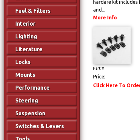
hardare kit includes 
and...
Fuel & Filters
More Info
Interior
Lighting
Literature
Locks
Part #
Mounts
Price:
Click Here To Orde
Performance
Steering
Suspension
Switches & Levers
Tools