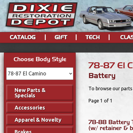
CATALOG
GIFT
TECH
CLA
Choose Body Style
78-87 El 
Battery
To browse our parts 
New Parts &
Specials
Page 1 of 1
Accessories
Apparel & Novelty
78-88 Battery 
(w/ retainer & b
Brakes