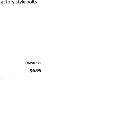
factory style bolts
DM90235
$6.95
r