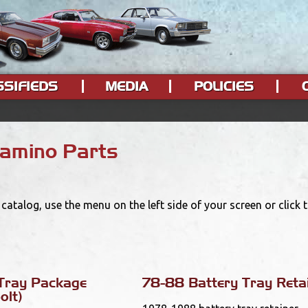
SSIFIEDS
MEDIA
POLICIES
Camino Parts
catalog, use the menu on the left side of your screen or click
Tray Package
78-88 Battery Tray Reta
olt)