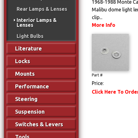
1968-1988 Monte Car
Rear Lamps & Lenses
Malibu dome light le
clip...
Interior Lamps &
More Info
Lenses
Light Bulbs
Literature
Locks
Mounts
Part #
Price:
Performance
Click Here To Orde
Steering
Suspension
Switches & Levers
Tools