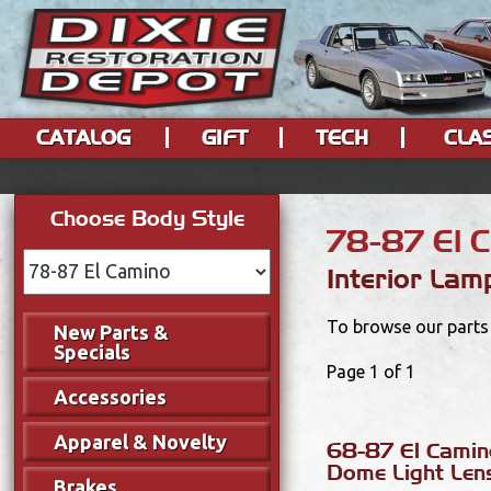
CATALOG
GIFT
TECH
CLA
Choose Body Style
78-87 El 
Interior Lam
To browse our parts 
New Parts &
Specials
Page 1 of 1
Accessories
Apparel & Novelty
68-87 El Camino
Dome Light Len
Brakes