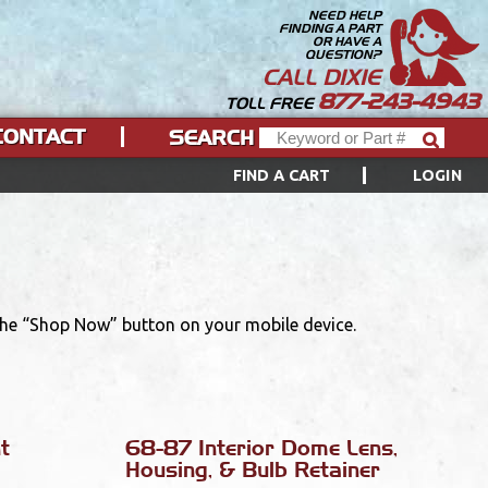
NEED HELP
FINDING A PART
OR HAVE A
QUESTION?
CALL DIXIE
877-243-4943
TOLL FREE
CONTACT
SEARCH
FIND A CART
LOGIN
 the “Shop Now” button on your mobile device.
t
68-87 Interior Dome Lens,
Housing, & Bulb Retainer