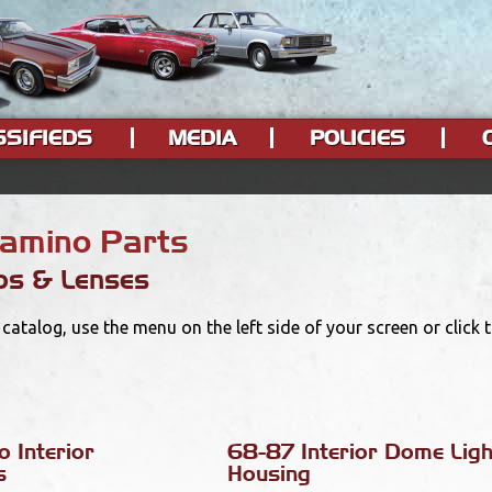
SSIFIEDS
MEDIA
POLICIES
Camino Parts
ps & Lenses
catalog, use the menu on the left side of your screen or click
 Interior
68-87 Interior Dome Ligh
s
Housing