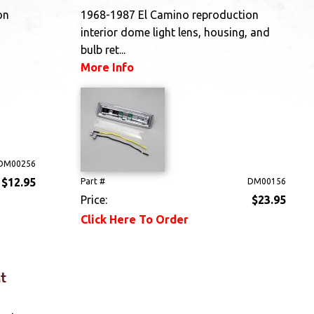
on
1968-1987 El Camino reproduction
interior dome light lens, housing, and
bulb ret...
More Info
DM00256
$12.95
Part #
DM00156
Price:
$23.95
Click Here To Order
t