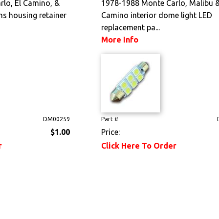
lo, El Camino, &
1978-1988 Monte Carlo, Malibu &
ns housing retainer
Camino interior dome light LED
replacement pa...
More Info
DM00259
Part #
$1.00
Price:
r
Click Here To Order