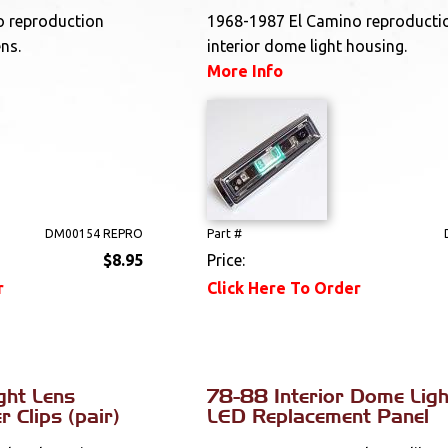
o reproduction
1968-1987 El Camino reproducti
ens.
interior dome light housing.
More Info
DM00154 REPRO
Part #
$8.95
Price:
r
Click Here To Order
ght Lens
78-88 Interior Dome Ligh
 Clips (pair)
LED Replacement Panel