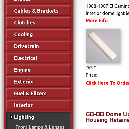
1968-1987 El Camin
Cables & Brackets
interior dome light l
More Info
Clutches
Cooling
Drivetrain
Electrical
Part #
Engine
Price:
Exterior
Click Here To Orde
Fuel & Filters
Interior
68-88 Dome Li
Lighting
Housing Retainer
Front Lamps & Lenses