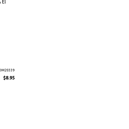
 El
DM20339
$8.95