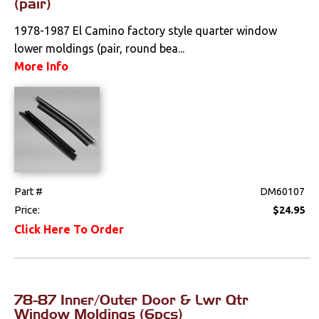
(pair)
1978-1987 El Camino factory style quarter window
lower moldings (pair, round bea...
More Info
Part #
DM60107
Price:
$24.95
Click Here To Order
78-87 Inner/Outer Door & Lwr Qtr
Window Moldings (6pcs)