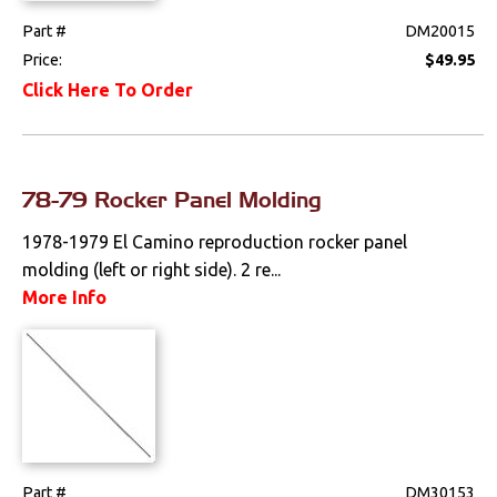
Part #
DM20015
Price:
$49.95
Click Here To Order
78-79 Rocker Panel Molding
1978-1979 El Camino reproduction rocker panel
molding (left or right side). 2 re...
More Info
Part #
DM30153