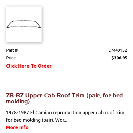
Part #
DM40152
Price:
$306.95
Click Here To Order
78-87 Upper Cab Roof Trim (pair, for bed
molding)
1978-1987 El Camino reproduction upper cab roof trim
for bed molding (pair). Wor...
More Info