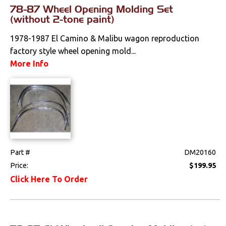
Effects
78-87 Wheel Opening Molding Set
(without 2-tone paint)
Stripes & Decals
1978-1987 El Camino & Malibu wagon reproduction
Tailgate & Bed
factory style wheel opening mold...
Components
More Info
Wheels & Accessories
Wipers
Fuel & Filters
Interior
Part #
DM20160
Price:
$199.95
Lighting
Click Here To Order
Literature
Locks