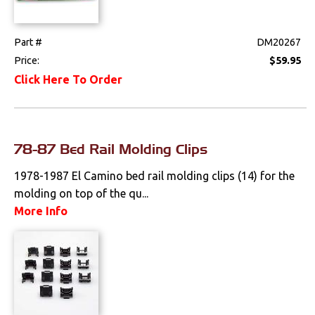
Part #
DM20267
Price:
$59.95
Click Here To Order
78-87 Bed Rail Molding Clips
1978-1987 El Camino bed rail molding clips (14) for the
molding on top of the qu...
More Info