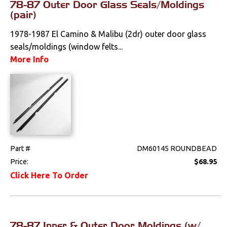
78-87 Outer Door Glass Seals/Moldings
(pair)
1978-1987 El Camino & Malibu (2dr) outer door glass
seals/moldings (window felts...
More Info
Part #
DM60145 ROUNDBEAD
Price:
$68.95
Click Here To Order
78-87 Inner & Outer Door Moldings (w/