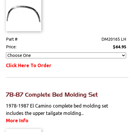
Part #
DM20165 LH
Price:
$64.95
Click Here To Order
78-87 Complete Bed Molding Set
1978-1987 El Camino complete bed molding set
includes the upper tailgate molding...
More Info