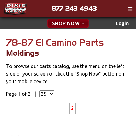
877-243-4943
Catalog
SHOP NOW
Login
Gift
78-87 El Camino Parts
New Parts & Specials
Tech
Moldings
Classifieds
Accessories
To browse our parts catalog, use the menu on the left
Media
Apparel & Novelty
side of your screen or click the “Shop Now” button on
Policies
your mobile device.
Brakes
Contact
Page 1 of 2 |
Cables & Brackets
Find a Cart
1
2
Search
Clutches
Cooling