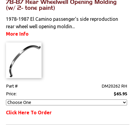
78-87 Rear Wheelwell Opening Molding
(w/ 2- tone paint)
Drivetrain
1978-1987 El Camino passenger's side reproduction
Electrical
rear wheel well opening moldin...
More Info
Engine
Exterior
Bumpers &
Components
Clips & Hardware
Part #
DM20262 RH
Price:
$65.95
Cowl Induction
Doors & Components
Click Here To Order
Emblems &
Ornaments