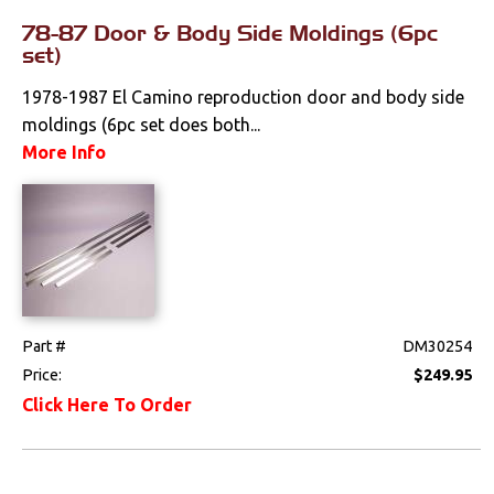
78-87 Door & Body Side Moldings (6pc
Fenders &
set)
Components
1978-1987 El Camino reproduction door and body side
Firewall
moldings (6pc set does both...
Floorpans
More Info
Glass & Channels
Grilles
Hoods & Components
Moldings
Part #
DM30254
Price:
$249.95
Quarter Panels
Click Here To Order
Rocker Panels
Spoilers & Ground