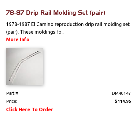
78-87 Drip Rail Molding Set (pair)
1978-1987 El Camino reproduction drip rail molding set
(pair). These moldings fo...
More Info
Part #
DM40147
Price:
$114.95
Click Here To Order