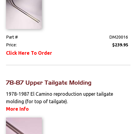
Part #
DM20016
Price:
$239.95
Click Here To Order
78-87 Upper Tailgate Molding
1978-1987 El Camino reproduction upper tailgate
molding (for top of tailgate).
More Info