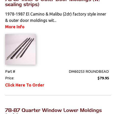
sealing strips)
1978-1987 El Camino & Malibu (2dr) factory style inner
& outer door moldings wit...
More Info
Part #
DM60253 ROUNDBEAD
Price:
$79.95
Click Here To Order
78-87 Quarter Window Lower Moldings