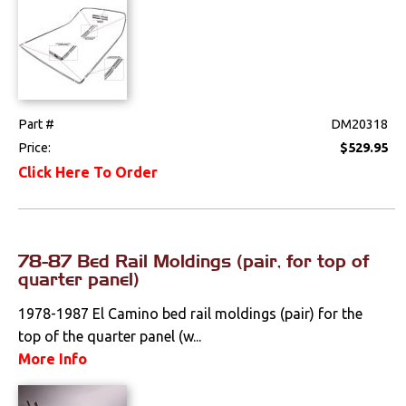
Part #
DM20318
Price:
$529.95
Click Here To Order
78-87 Bed Rail Moldings (pair, for top of
quarter panel)
1978-1987 El Camino bed rail moldings (pair) for the
top of the quarter panel (w...
More Info