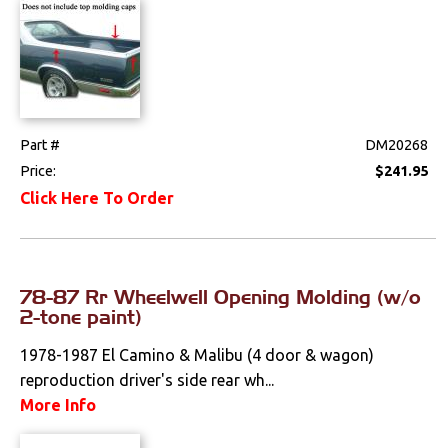
Part #
DM20268
Price:
$241.95
Click Here To Order
78-87 Rr Wheelwell Opening Molding (w/o
2-tone paint)
1978-1987 El Camino & Malibu (4 door & wagon)
reproduction driver's side rear wh...
More Info