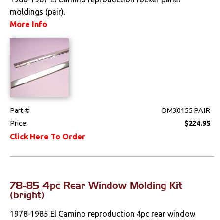
moldings (pair).
More Info
Part #
DM30155 PAIR
Price:
$224.95
Click Here To Order
78-85 4pc Rear Window Molding Kit
(bright)
1978-1985 El Camino reproduction 4pc rear window