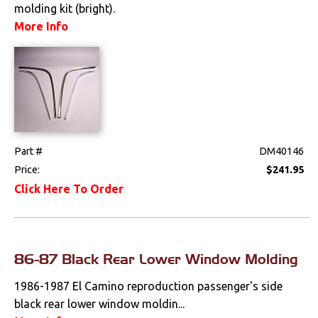
molding kit (bright).
More Info
Part #
DM40146
Price:
$241.95
Click Here To Order
86-87 Black Rear Lower Window Molding
1986-1987 El Camino reproduction passenger's side
black rear lower window moldin...