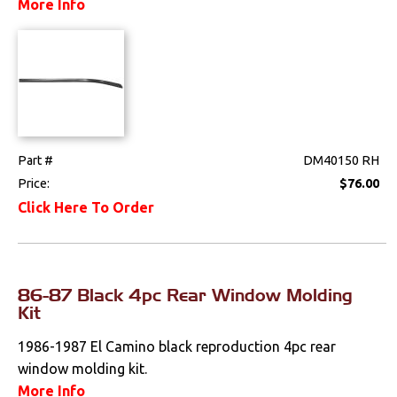
More Info
Part #
DM40150 RH
Price:
$76.00
Click Here To Order
86-87 Black 4pc Rear Window Molding
Kit
1986-1987 El Camino black reproduction 4pc rear
window molding kit.
More Info