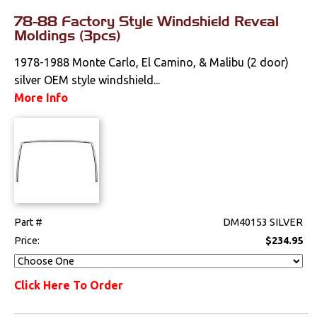
78-88 Factory Style Windshield Reveal
Moldings (3pcs)
1978-1988 Monte Carlo, El Camino, & Malibu (2 door)
silver OEM style windshield...
More Info
Part #
DM40153 SILVER
Price:
$234.95
Click Here To Order