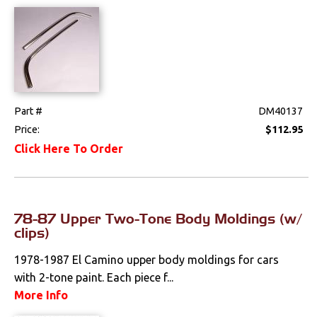
Part #
DM40137
Price:
$112.95
Click Here To Order
78-87 Upper Two-Tone Body Moldings (w/
clips)
1978-1987 El Camino upper body moldings for cars
with 2-tone paint. Each piece f...
More Info