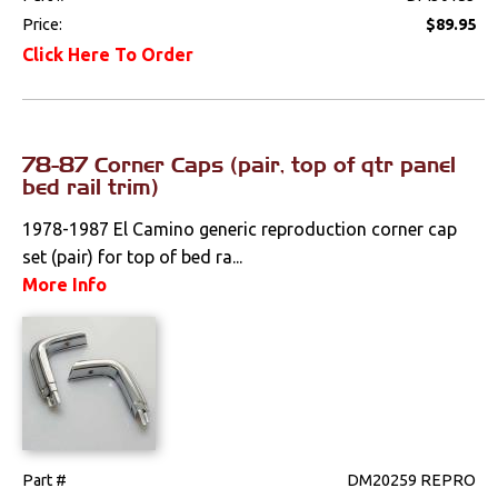
Price:
$89.95
Click Here To Order
78-87 Corner Caps (pair, top of qtr panel
bed rail trim)
1978-1987 El Camino generic reproduction corner cap
set (pair) for top of bed ra...
More Info
Part #
DM20259 REPRO