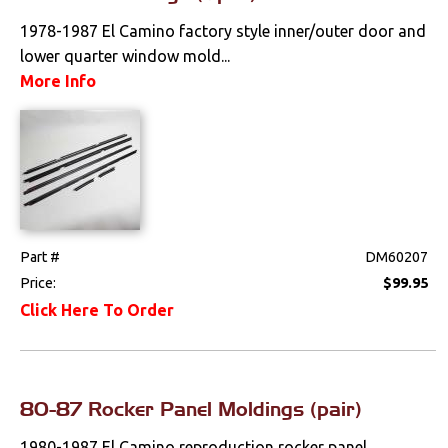
1978-1987 El Camino factory style inner/outer door and
lower quarter window mold...
More Info
Part #
DM60207
Price:
$99.95
Click Here To Order
80-87 Rocker Panel Moldings (pair)
1980-1987 El Camino reproduction rocker panel