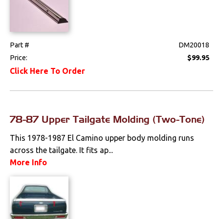
Part #
DM20018
Price:
$99.95
Click Here To Order
78-87 Upper Tailgate Molding (Two-Tone)
This 1978-1987 El Camino upper body molding runs
across the tailgate. It fits ap...
More Info