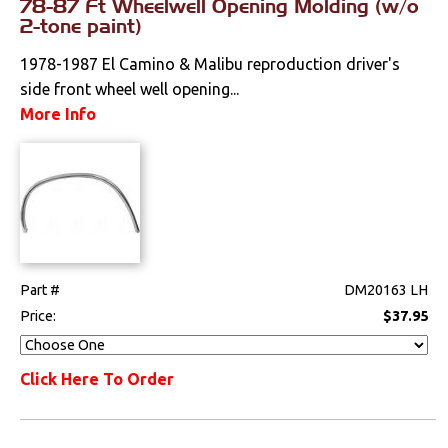
78-87 Ft Wheelwell Opening Molding (w/o
2-tone paint)
Mounts
1978-1987 El Camino & Malibu reproduction driver's
side front wheel well opening...
Performance
More Info
Steering
Suspension
Switches & Levers
Part #
DM20163 LH
Tools
Price:
$37.95
Weatherstrips
Click Here To Order