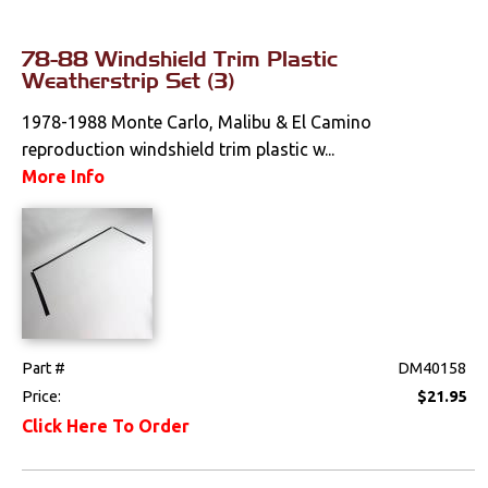
78-88 Windshield Trim Plastic
Weatherstrip Set (3)
1978-1988 Monte Carlo, Malibu & El Camino
reproduction windshield trim plastic w...
More Info
Part #
DM40158
Price:
$21.95
Click Here To Order