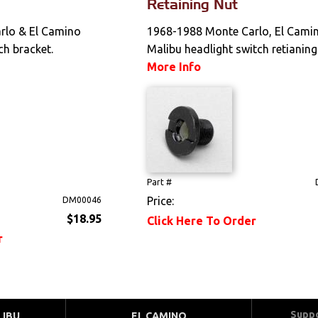
Retaining Nut
rlo & El Camino
1968-1988 Monte Carlo, El Camin
ch bracket.
Malibu headlight switch retianing
More Info
Part #
Price:
DM00046
$18.95
Click Here To Order
r
Supp
LIBU
EL CAMINO