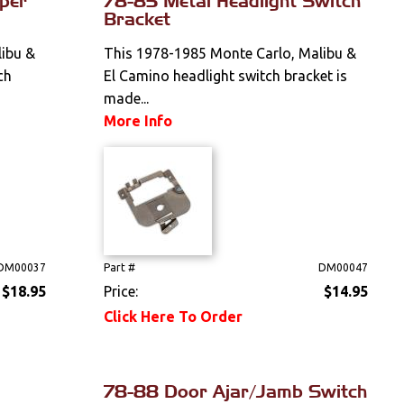
per
78-85 Metal Headlight Switch
Bracket
ibu &
This 1978-1985 Monte Carlo, Malibu &
ch
El Camino headlight switch bracket is
made...
More Info
DM00037
Part #
DM00047
$18.95
Price:
$14.95
Click Here To Order
78-88 Door Ajar/Jamb Switch