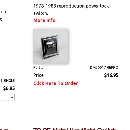
1978-1988 reproduction power lock
tch
switch.
nd
More Info
Part #
DM30017 REPRO
Price:
$16.95
3 SINGLE
Click Here To Order
$6.95