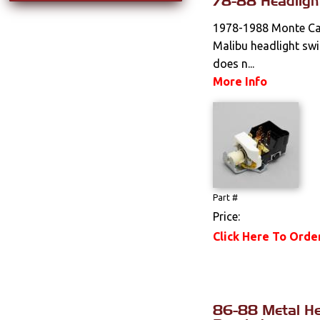
78-88 Headligh
1978-1988 Monte Car
Malibu headlight swi
does n...
More Info
Part #
Price:
Click Here To Orde
86-88 Metal He