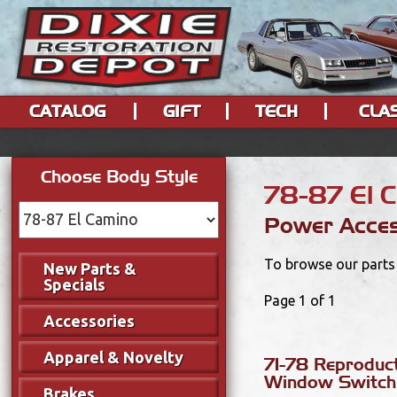
CATALOG
GIFT
TECH
CLA
Choose Body Style
78-87 El 
Power Acces
To browse our parts 
New Parts &
Specials
Page 1 of 1
Accessories
Apparel & Novelty
71-78 Reproduc
Window Switch
Brakes