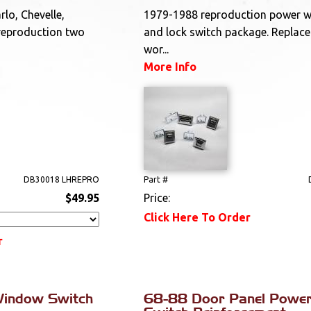
lo, Chevelle,
1979-1988 reproduction power 
reproduction two
and lock switch package. Replace
wor...
More Info
DB30018 LHREPRO
Part #
$49.95
Price:
Click Here To Order
r
indow Switch
68-88 Door Panel Powe