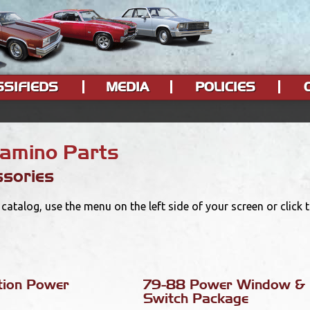
SSIFIEDS
MEDIA
POLICIES
Camino Parts
sories
catalog, use the menu on the left side of your screen or click
tion Power
79-88 Power Window & 
Switch Package