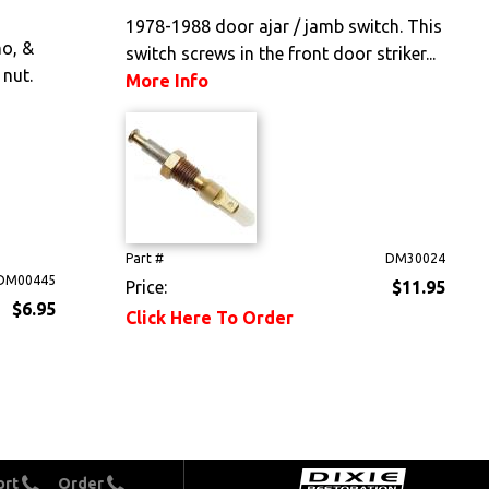
1978-1988 door ajar / jamb switch. This
o, &
switch screws in the front door striker...
 nut.
More Info
Part #
DM30024
DM00445
Price:
$11.95
$6.95
Click Here To Order
ort
Order