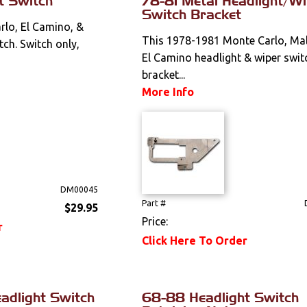
t Switch
78-81 Metal Headlight/Wi
Switch Bracket
lo, El Camino, &
This 1978-1981 Monte Carlo, Mal
tch. Switch only,
El Camino headlight & wiper swit
bracket...
More Info
DM00045
Part #
$29.95
Price:
r
Click Here To Order
adlight Switch
68-88 Headlight Switch