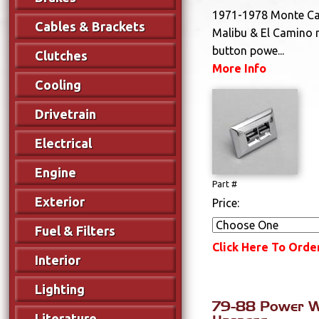
1971-1978 Monte Car
Cables & Brackets
Malibu & El Camino 
button powe...
Clutches
More Info
Cooling
Drivetrain
Electrical
Engine
Part #
Exterior
Price:
Fuel & Filters
Click Here To Orde
Interior
Lighting
79-88 Power W
Literature