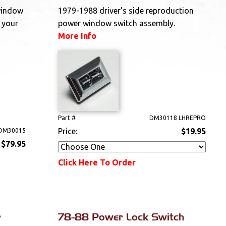
window
1979-1988 driver's side reproduction
 your
power window switch assembly.
More Info
Part #
DM30118 LHREPRO
Price:
$19.95
DM30015
$79.95
Click Here To Order
r
78-88 Power Lock Switch