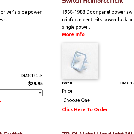
Switch Reinforcement
driver's side power
1968-1988 Door panel power swi
ss.
reinforcement. Fits power lock a
single powe...
More Info
DM30124 LH
$29.95
Part #
DM3012
Price:
r
Click Here To Order