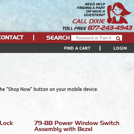
NEED HELP
FINDING A PART
OR HAVE A
QUESTION?
CALL DIXIE
877-243-4943
TOLL FREE
CONTACT
SEARCH
FIND A CART
LOGIN
 the “Shop Now” button on your mobile device.
Lock
79-88 Power Window Switch
Assembly with Bezel