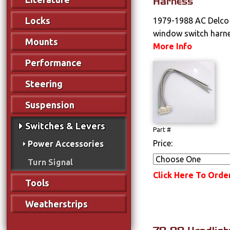
Harness
Locks
1979-1988 AC Delco 
window switch harne
Mounts
More Info
Performance
Steering
Suspension
Switches & Levers
Part #
Price:
Power Accessories
Turn Signal
Click Here To Orde
Tools
Weatherstrips