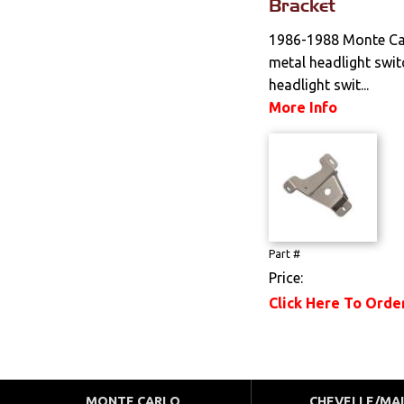
Bracket
1986-1988 Monte Ca
metal headlight swit
headlight swit...
More Info
Part #
Price:
Click Here To Orde
MONTE CARLO
CHEVELLE/MA