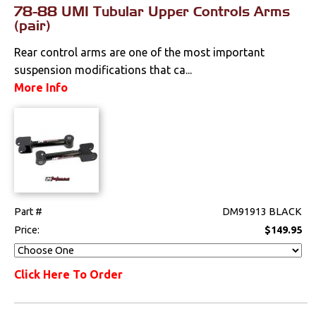
78-88 UMI Tubular Upper Controls Arms
(pair)
Rear control arms are one of the most important
suspension modifications that ca...
More Info
Part #
DM91913 BLACK
Price:
$149.95
Click Here To Order