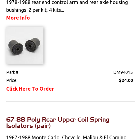
1978-1988 rear end control arm and rear axle housing
bushings. 2 per kit, 4 kits...
Drivetrain
More Info
Electrical
Engine
Exterior
Fuel & Filters
Part #
DM94015
Price:
$24.00
Interior
Click Here To Order
Lighting
Literature
67-88 Poly Rear Upper Coil Spring
Isolators (pair)
Locks
1967-1988 Monte Carlo, Chevelle, Malibu & El Camino