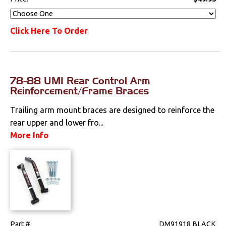
Click Here To Order
78-88 UMI Rear Control Arm
Reinforcement/Frame Braces
Trailing arm mount braces are designed to reinforce the
rear upper and lower fro...
More Info
Part #
DM91918 BLACK