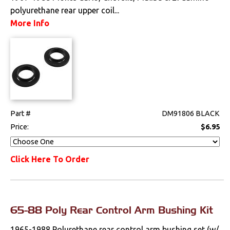
polyurethane rear upper coil...
Mounts
More Info
Performance
Steering
Suspension
Front
Part #
DM91806 BLACK
Price:
$6.95
Handling Kits
Polyurethane
Click Here To Order
Rear
Shocks
65-88 Poly Rear Control Arm Bushing Kit
Springs & Spindles
1965-1988 Polurethane rear control arm bushing set (w/