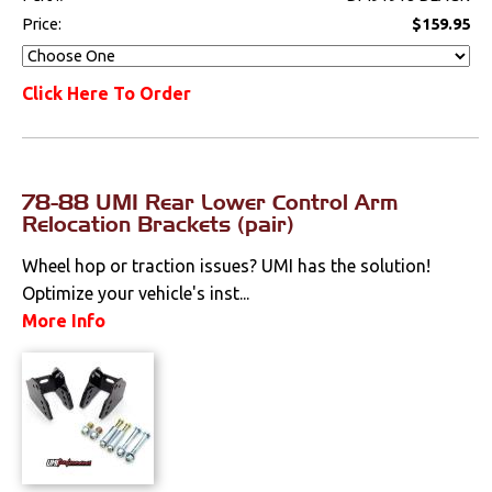
Price:
$159.95
Click Here To Order
78-88 UMI Rear Lower Control Arm
Relocation Brackets (pair)
Wheel hop or traction issues? UMI has the solution!
Optimize your vehicle's inst...
More Info