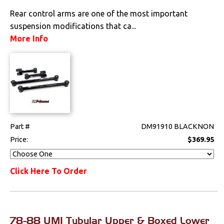
Rear control arms are one of the most important
suspension modifications that ca...
More Info
Part #
DM91910 BLACKNON
Price:
$369.95
Click Here To Order
78-88 UMI Tubular Upper & Boxed Lower