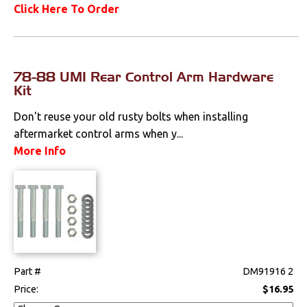
Click Here To Order
78-88 UMI Rear Control Arm Hardware
Kit
Don't reuse your old rusty bolts when installing
aftermarket control arms when y...
More Info
Part #
DM91916 2
Price:
$16.95