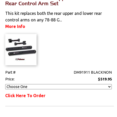
Rear Control Arm Set
This kit replaces both the rear upper and lower rear
control arms on any 78-88 G...
More Info
Part #
DM91911 BLACKNON
Price:
$519.95
Click Here To Order