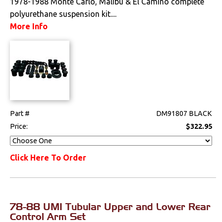
1978-1988 Monte Carlo, Malibu & El Camino complete
polyurethane suspension kit....
More Info
Part #
DM91807 BLACK
Price:
$322.95
Click Here To Order
78-88 UMI Tubular Upper and Lower Rear
Control Arm Set