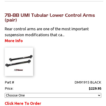
78-88 UMI Tubular Lower Control Arms
(pair)
Rear control arms are one of the most important
suspension modifications that ca...
More Info
Part #
DM91915 BLACK
Price:
$229.95
Click Here To Order