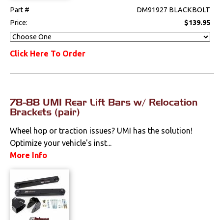
Part #
DM91927 BLACKBOLT
Price:
$139.95
Click Here To Order
78-88 UMI Rear Lift Bars w/ Relocation
Brackets (pair)
Wheel hop or traction issues? UMI has the solution!
Optimize your vehicle's inst...
More Info