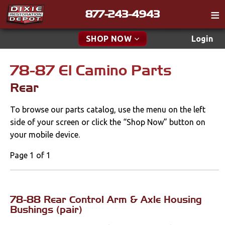
877-243-4943
Catalog
SHOP NOW
Login
Gift
78-87 El Camino Parts
New Parts & Specials
Tech
Rear
Classifieds
Accessories
To browse our parts catalog, use the menu on the left
Media
Apparel & Novelty
side of your screen or click the “Shop Now” button on
Policies
your mobile device.
Brakes
Contact
Page 1 of 1
Cables & Brackets
Find a Cart
Search
Clutches
78-88 Rear Control Arm & Axle Housing
Bushings (pair)
Cooling