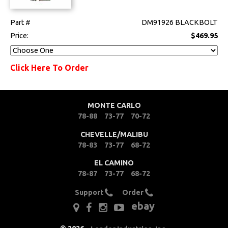
Part #
DM91926 BLACKBOLT
Price:
$469.95
Click Here To Order
MONTE CARLO
78-88
73-77
70-72
CHEVELLE/MALIBU
78-83
73-77
68-72
EL CAMINO
78-87
73-77
68-72
Support
Order
ebay