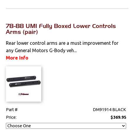
78-88 UMI Fully Boxed Lower Controls
Arms (pair)
Rear lower control arms are a must improvement for
any General Motors G-Body veh...
More Info
Part #
DM91914 BLACK
Price:
$369.95