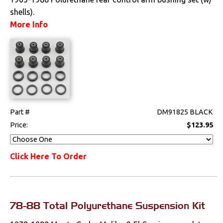
shells).
Sway Bars
More Info
Switches & Levers
Tools
Weatherstrips
Part #
DM91825 BLACK
Price:
$123.95
Click Here To Order
78-88 Total Polyurethane Suspension Kit