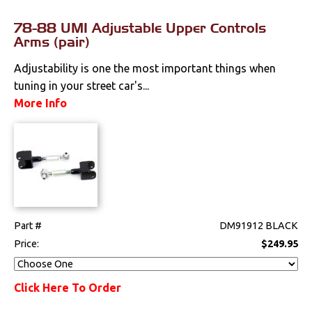
78-88 UMI Adjustable Upper Controls
Arms (pair)
Adjustability is one the most important things when
tuning in your street car's...
More Info
Part #
DM91912 BLACK
Price:
$249.95
Click Here To Order