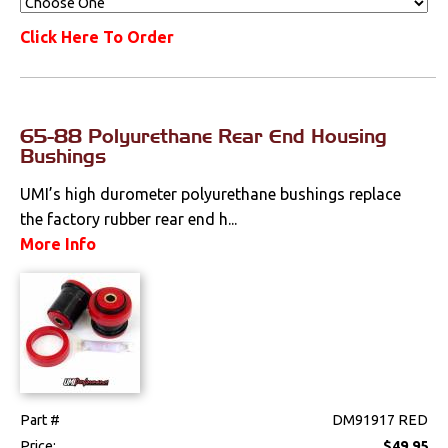
Click Here To Order
65-88 Polyurethane Rear End Housing
Bushings
UMI’s high durometer polyurethane bushings replace
the factory rubber rear end h...
More Info
Part #
DM91917 RED
Price:
$49.95