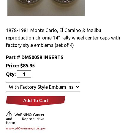
Drivetrain
Electrical
1978-1981 Monte Carlo, El Camino & Malibu
reproduction chrome 14" rally wheel center caps with
Engine
factory style emblems (set of 4)
Exterior
Part #
DM50059 INSERTS
Price:
$85.95
Bumpers &
Components
Qty:
Clips & Hardware
Cowl Induction
Add To Cart
Doors & Components
WARNING: Cancer
and Reproductive
Harm
Emblems &
www.p65warnings.ca.gov
Ornaments