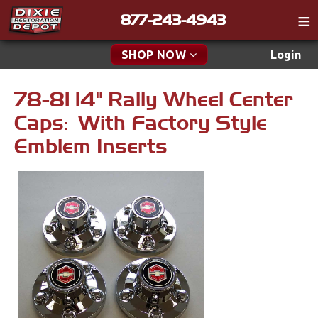
877-243-4943
Catalog
SHOP NOW
Login
Gift
78-81 14" Rally Wheel Center
New Parts & Specials
Tech
Caps: With Factory Style
Classifieds
Accessories
Emblem Inserts
Media
Apparel & Novelty
Policies
Brakes
Contact
Cables & Brackets
Find a Cart
Search
Clutches
Cooling