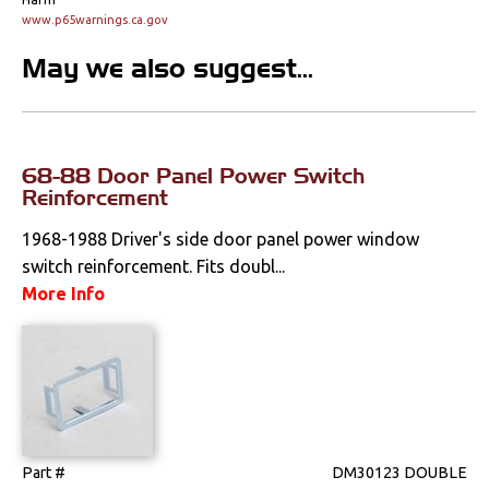
Console Components
www.p65warnings.ca.gov
Dash Components
May we also suggest...
Door Panels
Door Panel
Components
68-88 Door Panel Power Switch
Reinforcement
Emblems &
Ornaments
1968-1988 Driver's side door panel power window
switch reinforcement. Fits doubl...
Gauges & Clusters
More Info
Headliners & Visors
Lighting & Mirrors
Paint
Part #
DM30123 DOUBLE
Pedals