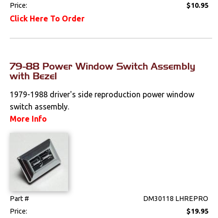
Price:
$10.95
Radio & Speakers
Click Here To Order
Seat Components
Bench Seat Upholstery
79-88 Power Window Switch Assembly
with Bezel
Bucket Seat
Upholstery
1979-1988 driver's side reproduction power window
switch assembly.
Trim Panels
More Info
Lighting
Literature
Locks
Part #
DM30118 LHREPRO
Mounts
Price:
$19.95