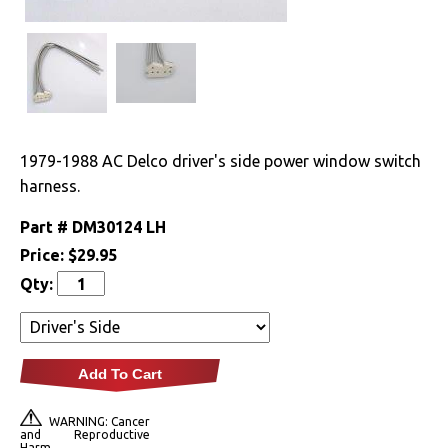
Drivetrain
Electrical
Engine
1979-1988 AC Delco driver's side power window switch
Exterior
harness.
Part #
DM30124 LH
Fuel & Filters
Price:
$29.95
Interior
Qty:
Arm Rests
Carpet & Mats
Add To Cart
Clips & Hardware
WARNING: Cancer
and Reproductive
Harm