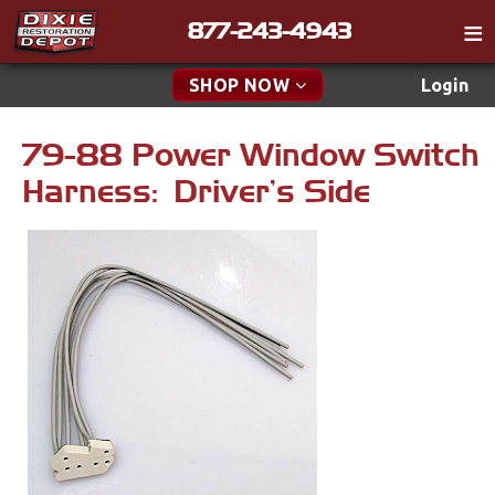
877-243-4943
Catalog
SHOP NOW
Login
Gift
79-88 Power Window Switch
New Parts & Specials
Tech
Harness: Driver's Side
Classifieds
Accessories
Media
Apparel & Novelty
Policies
Brakes
Contact
Cables & Brackets
Find a Cart
Search
Clutches
Cooling