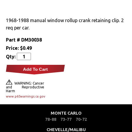
Drivetrain
1968-1988 manual window rollup crank retaining clip. 2
Electrical
req per car.
Engine
Part #
DM30038
Price:
$0.49
Exterior
Qty:
Fuel & Filters
Add To Cart
Interior
WARNING: Cancer
and Reproductive
Harm
Arm Rests
www.p65warnings.ca.gov
Carpet & Mats
MONTE CARLO
78-88
73-77
70-72
Clips & Hardware
CHEVELLE/MALIBU