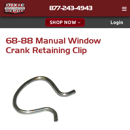
877-243-4943
Catalog
SHOP NOW
Login
Gift
68-88 Manual Window
New Parts & Specials
Tech
Crank Retaining Clip
Classifieds
Accessories
Media
Apparel & Novelty
Policies
Brakes
Contact
Cables & Brackets
Find a Cart
Search
Clutches
Cooling