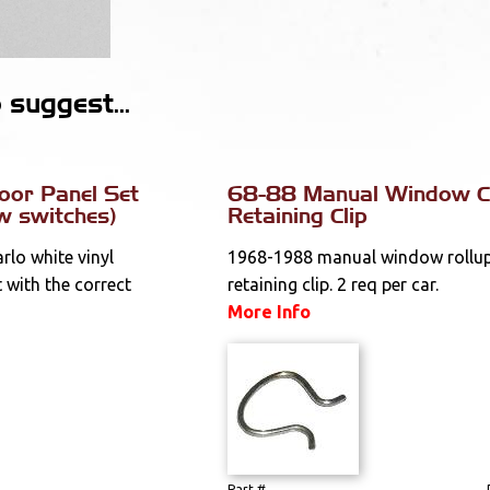
suggest...
oor Panel Set
68-88 Manual Window C
w switches)
Retaining Clip
lo white vinyl
1968-1988 manual window rollup
 with the correct
retaining clip. 2 req per car.
More Info
Part #