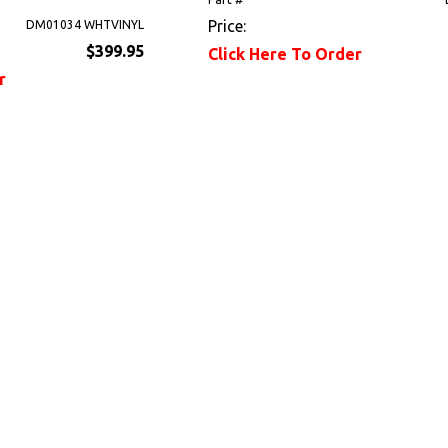
Price:
DM01034 WHTVINYL
$399.95
Click Here To Order
r