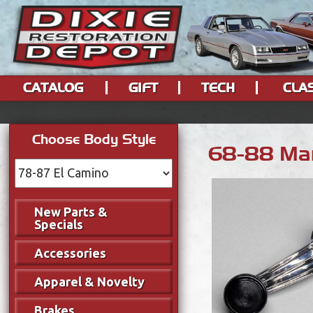
CATALOG
GIFT
TECH
CLA
Choose Body Style
68-88 Man
New Parts &
Specials
Accessories
Apparel & Novelty
Brakes