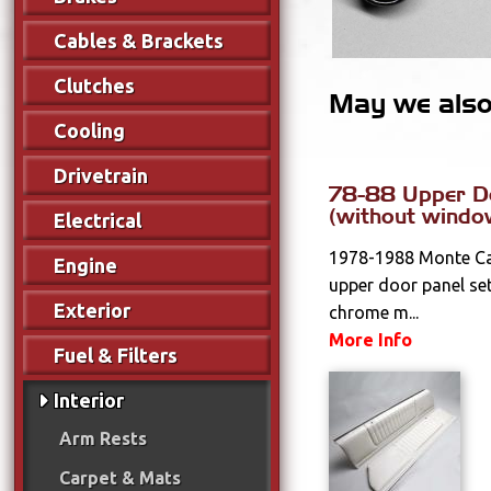
Cables & Brackets
Clutches
May we also 
Cooling
Drivetrain
78-88 Upper D
(without windo
Electrical
1978-1988 Monte Car
Engine
upper door panel set
Exterior
chrome m...
More Info
Fuel & Filters
Interior
Arm Rests
Carpet & Mats