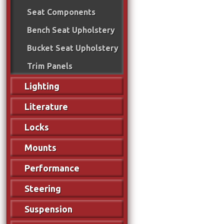
Seat Components
Bench Seat Upholstery
Bucket Seat Upholstery
Trim Panels
Lighting
Literature
Locks
Mounts
Performance
Steering
Suspension