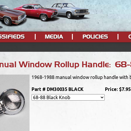
SSIFIEDS
MEDIA
POLICIES
ual Window Rollup Handle: 68-
1968-1988 manual window rollup handle with bla
Part #
DM30035 BLACK
Price:
$7.95