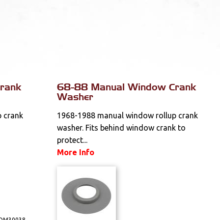
rank
68-88 Manual Window Crank
Washer
 crank
1968-1988 manual window rollup crank
washer. Fits behind window crank to
protect...
More Info
DM30038