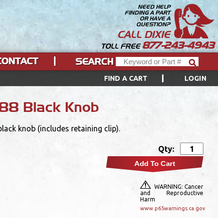
NEED HELP
FINDING A PART
OR HAVE A
QUESTION?
CALL DIXIE
877-243-4943
TOLL FREE
CONTACT
SEARCH
FIND A CART
LOGIN
88 Black Knob
ck knob (includes retaining clip).
Qty:
Add To Cart
WARNING: Cancer
and Reproductive
Harm
www.p65warnings.ca.gov