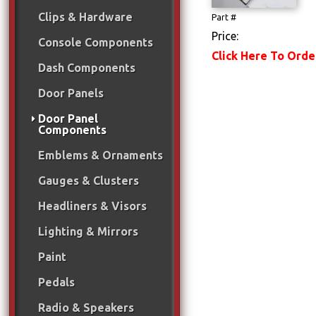
Clips & Hardware
Part #
Price:
Console Components
Click Here To Orde
Dash Components
Door Panels
Door Panel
Components
Emblems & Ornaments
Gauges & Clusters
Headliners & Visors
Lighting & Mirrors
Paint
Pedals
Radio & Speakers