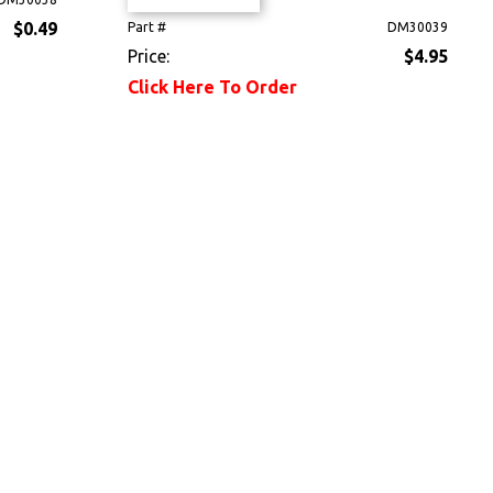
$0.49
Part #
DM30039
Price:
$4.95
Click Here To Order