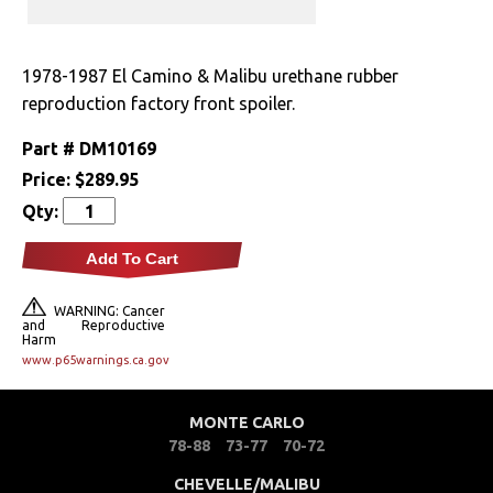
Drivetrain
1978-1987 El Camino & Malibu urethane rubber
Electrical
reproduction factory front spoiler.
Engine
Part #
DM10169
Price:
$289.95
Exterior
Qty:
Bumpers &
Add To Cart
Components
WARNING: Cancer
Clips & Hardware
and Reproductive
Harm
www.p65warnings.ca.gov
Cowl Induction
Doors & Components
MONTE CARLO
78-88
73-77
70-72
Emblems &
Ornaments
CHEVELLE/MALIBU