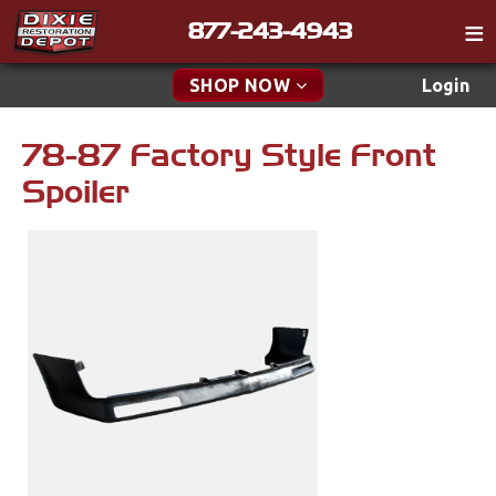
877-243-4943
Catalog
SHOP NOW
Login
Gift
78-87 Factory Style Front
New Parts & Specials
Tech
Spoiler
Classifieds
Accessories
Media
Apparel & Novelty
Policies
Brakes
Contact
Cables & Brackets
Find a Cart
Search
Clutches
Cooling