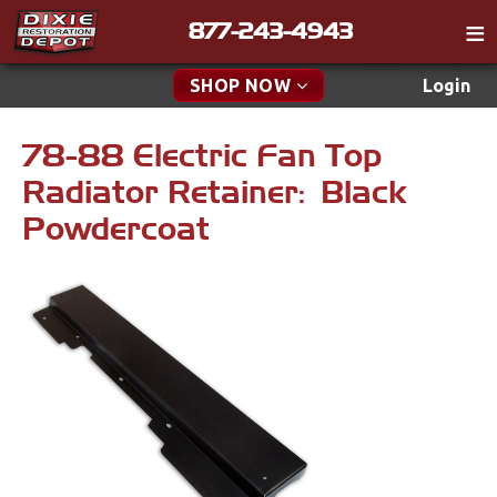
877-243-4943
Catalog
SHOP NOW
Login
Gift
78-88 Electric Fan Top
New Parts & Specials
Tech
Radiator Retainer: Black
Classifieds
Accessories
Powdercoat
Media
Apparel & Novelty
Policies
Brakes
Contact
Cables & Brackets
Find a Cart
Search
Clutches
Cooling