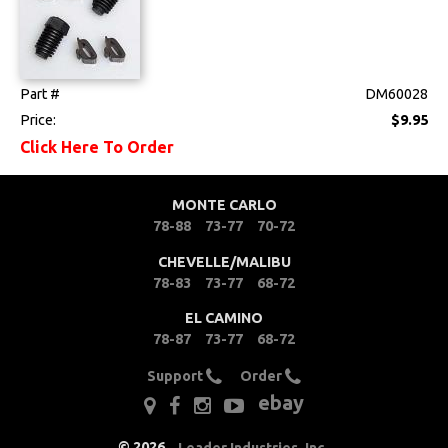
Part #
DM60028
Price:
$9.95
Click Here To Order
MONTE CARLO
78-88
73-77
70-72
CHEVELLE/MALIBU
78-83
73-77
68-72
EL CAMINO
78-87
73-77
68-72
Support
Order
ebay
©
2026
,
Leader Industries, Inc