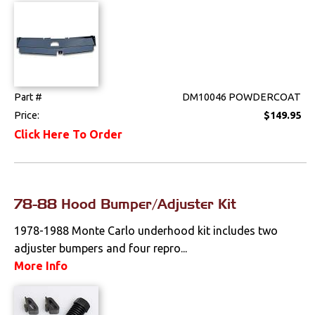
Part #
DM10046 POWDERCOAT
Price:
$149.95
Click Here To Order
78-88 Hood Bumper/Adjuster Kit
1978-1988 Monte Carlo underhood kit includes two
adjuster bumpers and four repro...
More Info