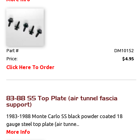
Weatherstrips
Part #
DM10152
Price:
$4.95
Click Here To Order
83-88 SS Top Plate (air tunnel fascia
support)
1983-1988 Monte Carlo SS black powder coated 18
gauge steel top plate (air tunne...
More Info