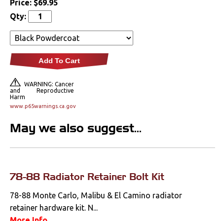
Price:
$69.95
Lighting
Qty:
Literature
Locks
Add To Cart
Mounts
WARNING: Cancer
and Reproductive
Harm
Performance
www.p65warnings.ca.gov
May we also suggest...
Steering
Suspension
Switches & Levers
78-88 Radiator Retainer Bolt Kit
78-88 Monte Carlo, Malibu & El Camino radiator
Tools
retainer hardware kit. N...
More Info