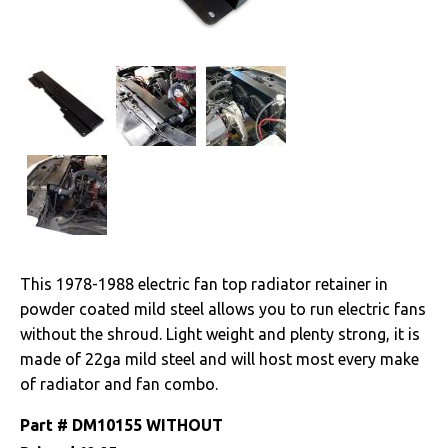
A/C
Cooling System
Radiators
Drivetrain
Electrical
Engine
This 1978-1988 electric fan top radiator retainer in
powder coated mild steel allows you to run electric fans
Exterior
without the shroud. Light weight and plenty strong, it is
made of 22ga mild steel and will host most every make
Fuel & Filters
of radiator and fan combo.
Interior
Part #
DM10155 WITHOUT