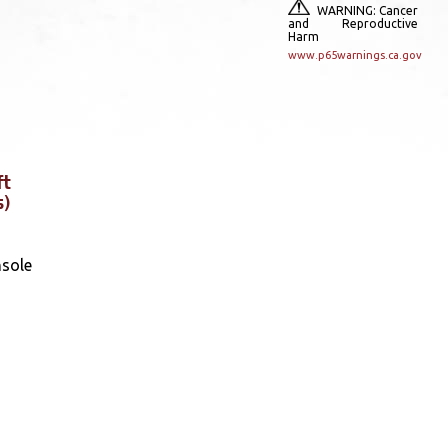
WARNING: Cancer
and Reproductive
Harm
www.p65warnings.ca.gov
ft
s)
nsole