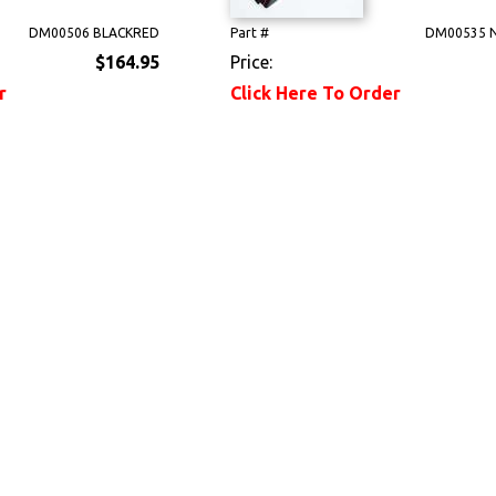
DM00506 BLACKRED
Part #
DM00535 
$164.95
Price:
r
Click Here To Order