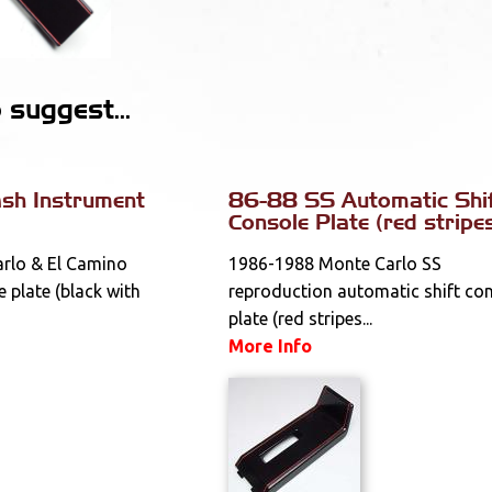
suggest...
sh Instrument
86-88 SS Automatic Shi
Console Plate (red stripe
rlo & El Camino
1986-1988 Monte Carlo SS
 plate (black with
reproduction automatic shift co
plate (red stripes...
More Info