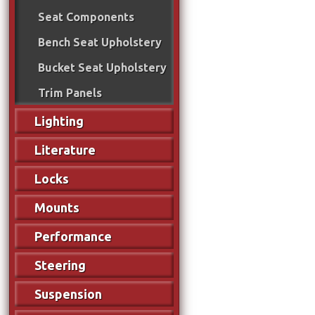
Seat Components
Bench Seat Upholstery
Bucket Seat Upholstery
Trim Panels
Lighting
Literature
Locks
Mounts
Performance
Steering
Suspension