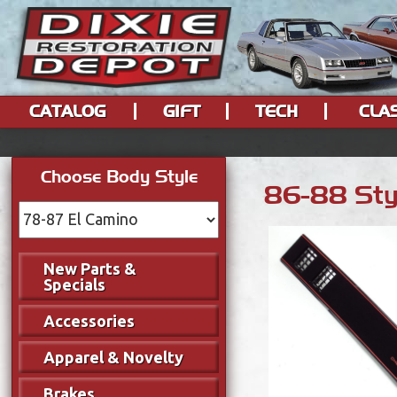
CATALOG
GIFT
TECH
CLA
Choose Body Style
86-88 Styl
New Parts &
Specials
Accessories
Apparel & Novelty
Brakes