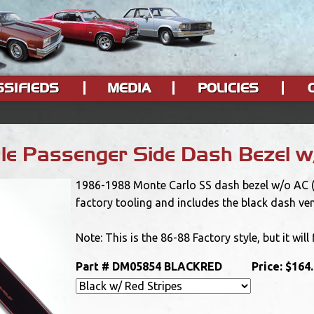
SSIFIEDS
MEDIA
POLICIES
e Passenger Side Dash Bezel w/
1986-1988 Monte Carlo SS dash bezel w/o AC (bl
factory tooling and includes the black dash ve
Note: This is the 86-88 Factory style, but it will
Part #
DM05854 BLACKRED
Price:
$164