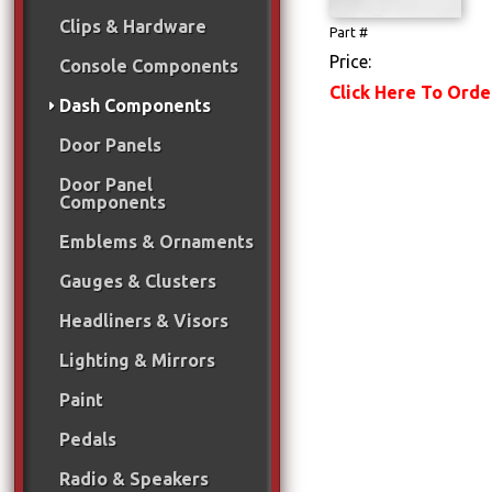
Clips & Hardware
Part #
Price:
Console Components
Click Here To Orde
Dash Components
Door Panels
Door Panel
Components
Emblems & Ornaments
Gauges & Clusters
Headliners & Visors
Lighting & Mirrors
Paint
Pedals
Radio & Speakers