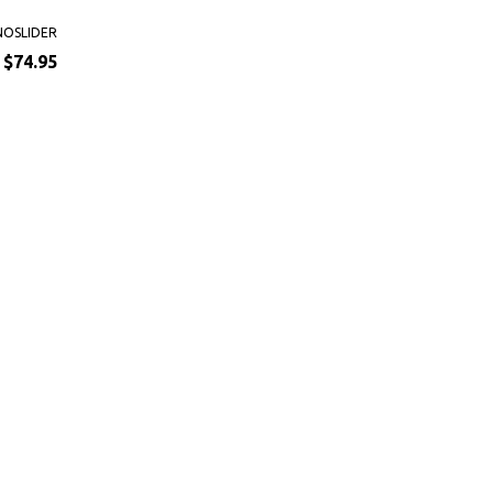
NOSLIDER
$74.95