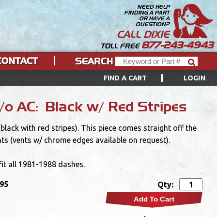
NEED HELP
FINDING A PART
OR HAVE A
QUESTION?
CALL DIXIE
877-243-4943
TOLL FREE
CONTACT
SEARCH
FIND A CART
LOGIN
o AC: Black w/ Red Stripes
ack with red stripes). This piece comes straight off the
nts (vents w/ chrome edges available on request).
 fit all 1981-1988 dashes.
.95
Qty:
Add To Cart