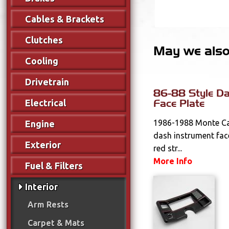
Cables & Brackets
Clutches
May we also 
Cooling
Drivetrain
86-88 Style Da
Face Plate
Electrical
1986-1988 Monte Ca
Engine
dash instrument face
Exterior
red str...
More Info
Fuel & Filters
Interior
Arm Rests
Carpet & Mats