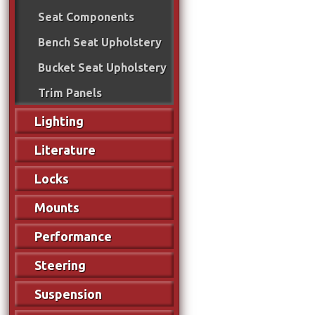
Seat Components
Bench Seat Upholstery
Bucket Seat Upholstery
Trim Panels
Lighting
Literature
Locks
Mounts
Performance
Steering
Suspension