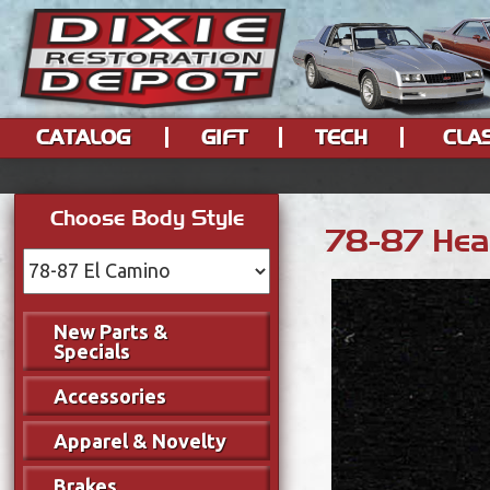
CATALOG
GIFT
TECH
CLA
Choose Body Style
78-87 Head
New Parts &
Specials
Accessories
Apparel & Novelty
Brakes