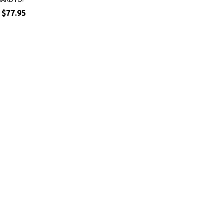
$77.95