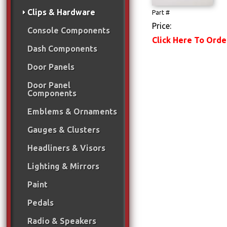
Clips & Hardware
Part #
Price:
Console Components
Click Here To Orde
Dash Components
Door Panels
Door Panel
Components
Emblems & Ornaments
Gauges & Clusters
Headliners & Visors
Lighting & Mirrors
Paint
Pedals
Radio & Speakers