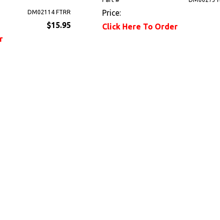
Price:
DM02114 FTRR
$15.95
Click Here To Order
r