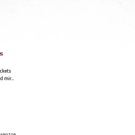
s
ckets
d mir...
HARDTOP