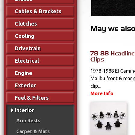
Cables & Brackets
Clutches
May we also 
Cooling
Drivetrain
78-88 Headline
Clips
Electrical
1978-1988 El Camin
Engine
Malibu front & rear 
Exterior
clip...
More Info
Fuel & Filters
Interior
Arm Rests
Carpet & Mats