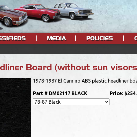
SSIFIEDS
MEDIA
POLICIES
liner Board (without sun visor
1978-1987 El Camino ABS plastic headliner boa
Part #
DM02117 BLACK
Price:
$254