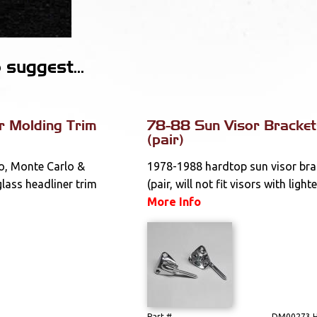
suggest...
r Molding Trim
78-88 Sun Visor Bracket
(pair)
o, Monte Carlo &
1978-1988 hardtop sun visor bra
glass headliner trim
(pair, will not fit visors with lighte
More Info
Part #
DM00273 