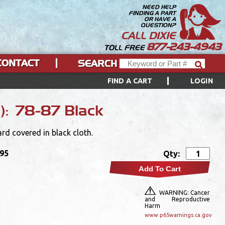
NEED HELP
FINDING A PART
OR HAVE A
QUESTION?
CALL DIXIE
877-243-4943
TOLL FREE
CONTACT
SEARCH
FIND A CART
LOGIN
s): 78-87 Black
rd covered in black cloth.
.95
Qty:
Add To Cart
WARNING: Cancer
and Reproductive
Harm
www.p65warnings.ca.gov