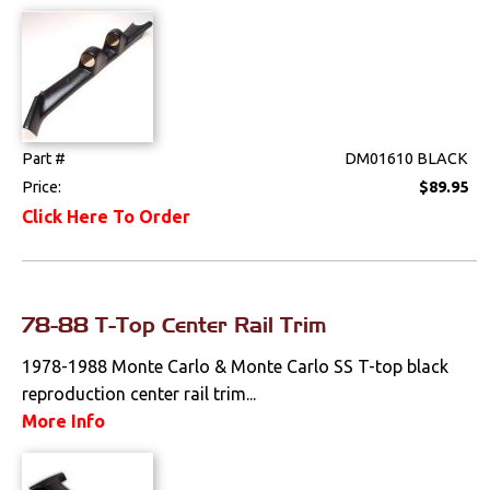
Drivetrain
Electrical
Engine
Part #
DM01610 BLACK
Price:
$89.95
Exterior
Click Here To Order
Fuel & Filters
Interior
78-88 T-Top Center Rail Trim
Arm Rests
1978-1988 Monte Carlo & Monte Carlo SS T-top black
reproduction center rail trim...
Carpet & Mats
More Info
Clips & Hardware