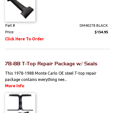
Console Components
Dash Components
Door Panels
Part #
DM40278 BLACK
Price:
$154.95
Door Panel
Click Here To Order
Components
Emblems &
Ornaments
78-88 T-Top Repair Package w/ Seals
Gauges & Clusters
This 1978-1988 Monte Carlo OE steel T-top repair
Headliners & Visors
package contains everything nee...
More Info
Lighting & Mirrors
Paint
Pedals