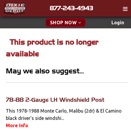
877-243-4943
Catalog
SHOP NOW
Login
Gift
This product is no longer
New Parts & Specials
Tech
available
Classifieds
Accessories
Media
May we also suggest...
Apparel & Novelty
Policies
Brakes
Contact
Cables & Brackets
78-88 2-Gauge LH Windshield Post
Find a Cart
Search
This 1978-1988 Monte Carlo, Malibu (2dr) & El Camino
Clutches
black driver's side windshi...
More Info
Cooling