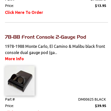
Price:
$13.95
Click Here To Order
78-88 Front Console 2-Gauge Pod
1978-1988 Monte Carlo, El Camino & Malibu black front
console dual gauge pod (ga...
More Info
Part #
DM00625 BLACK
Price:
$39.95