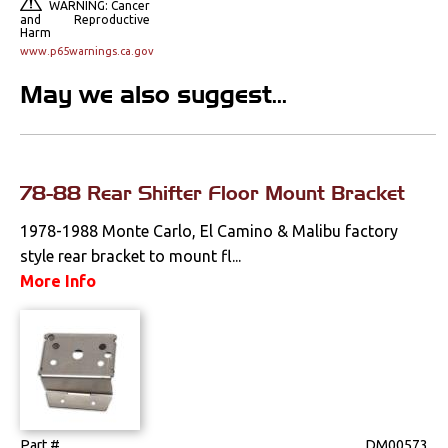
WARNING: Cancer
and Reproductive
Mounts
Harm
www.p65warnings.ca.gov
Performance
May we also suggest...
Steering
Suspension
78-88 Rear Shifter Floor Mount Bracket
Switches & Levers
1978-1988 Monte Carlo, El Camino & Malibu factory
style rear bracket to mount fl...
Tools
More Info
Weatherstrips
Part #
DM00573