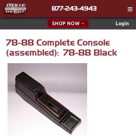
877-243-4943
Catalog
SHOP NOW
Login
Gift
78-88 Complete Console
New Parts & Specials
Tech
(assembled): 78-88 Black
Classifieds
Accessories
Media
Apparel & Novelty
Policies
Brakes
Contact
Cables & Brackets
Find a Cart
Search
Clutches
Cooling