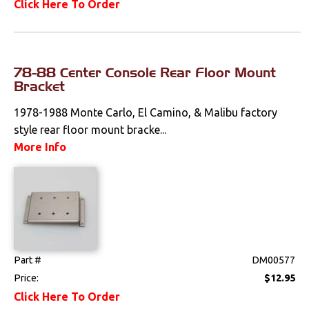
Click Here To Order
78-88 Center Console Rear Floor Mount
Bracket
1978-1988 Monte Carlo, El Camino, & Malibu factory
style rear floor mount bracke...
More Info
Part #
DM00577
Price:
$12.95
Click Here To Order