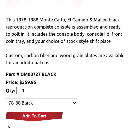
Drivetrain
This 1978-1988 Monte Carlo, El Camino & Malibu black
Electrical
reproduction complete console is assembled and ready
to bolt in. It includes the console body, console lid, front
Engine
coin tray, and your choice of stock style shift plate.
Exterior
Custom, carbon fiber and wood grain plates are available
for an additional cost.
Fuel & Filters
Part #
DM00727 BLACK
Interior
Price:
$559.95
Qty:
Lighting
Literature
Add To Cart
Locks