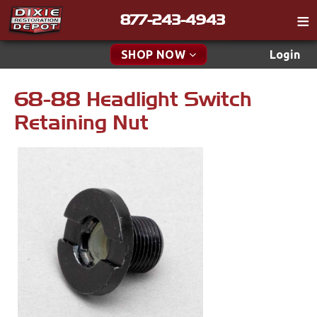
877-243-4943
Catalog
SHOP NOW
Login
Gift
68-88 Headlight Switch
New Parts & Specials
Tech
Retaining Nut
Classifieds
Accessories
Media
Apparel & Novelty
Policies
Brakes
Contact
Cables & Brackets
Find a Cart
Search
Clutches
Cooling