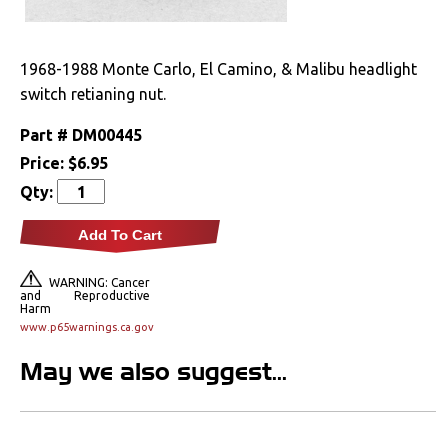
Drivetrain
1968-1988 Monte Carlo, El Camino, & Malibu headlight
Electrical
switch retianing nut.
Engine
Part #
DM00445
Price:
$6.95
Exterior
Qty:
Fuel & Filters
Add To Cart
Interior
WARNING: Cancer
and Reproductive
Harm
Lighting
www.p65warnings.ca.gov
May we also suggest...
Front Lamps & Lenses
Rear Lamps & Lenses