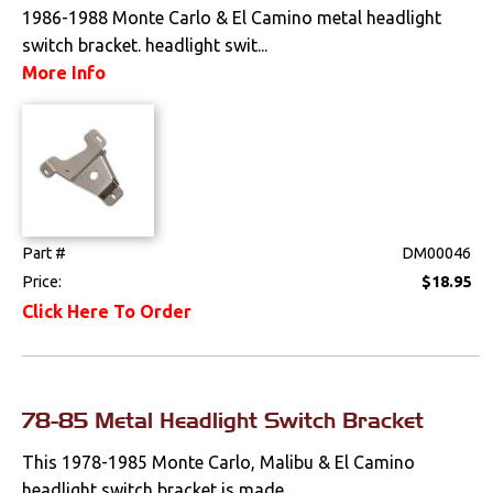
1986-1988 Monte Carlo & El Camino metal headlight
Tools
switch bracket. headlight swit...
Weatherstrips
More Info
Part #
DM00046
Price:
$18.95
Click Here To Order
78-85 Metal Headlight Switch Bracket
This 1978-1985 Monte Carlo, Malibu & El Camino
headlight switch bracket is made...