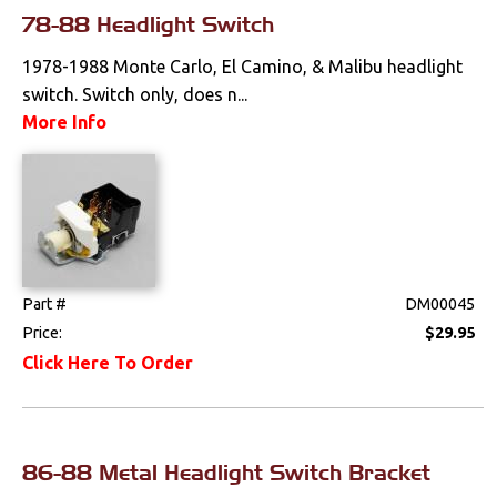
Interior Lamps &
78-88 Headlight Switch
Lenses
1978-1988 Monte Carlo, El Camino, & Malibu headlight
Light Bulbs
switch. Switch only, does n...
More Info
Literature
Locks
Mounts
Performance
Part #
DM00045
Price:
$29.95
Steering
Click Here To Order
Suspension
Switches & Levers
86-88 Metal Headlight Switch Bracket