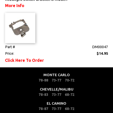
More Info
Part #
DM00047
Price:
$14.95
Click Here To Order
MONTE CARLO
78-88
73-77
70-72
CHEVELLE/MALIBU
78-83
73-77
68-72
EL CAMINO
78-87
73-77
68-72