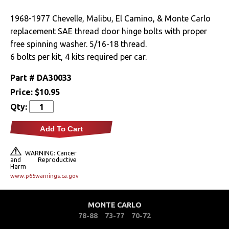
Clutches
1968-1977 Chevelle, Malibu, El Camino, & Monte Carlo
replacement SAE thread door hinge bolts with proper
Cooling
free spinning washer. 5/16-18 thread.
6 bolts per kit, 4 kits required per car.
Drivetrain
Part #
DA30033
Electrical
Price:
$10.95
Qty:
Engine
Add To Cart
Exterior
WARNING: Cancer
and Reproductive
Fuel & Filters
Harm
www.p65warnings.ca.gov
Interior
MONTE CARLO
Lighting
78-88
73-77
70-72