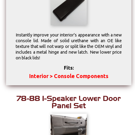
Drivetrain
Electrical
Instantly improve your interior's appearance with a new
Engine
console lid. Made of solid urethane with an OE like
texture that will not warp or split like the OEM vinyl and
includes a metal hinge and new latch. New lower price
Exhaust
on black lids!
Fits:
Exterior
Interior > Console Components
Fuel & Filters
78-88 1-Speaker Lower Door
Interior
Panel Set
Lighting
Literature