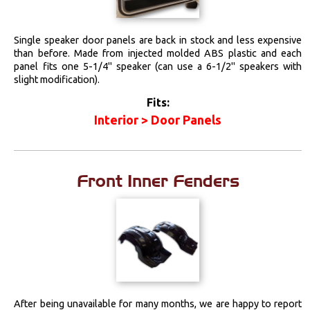
Locks
Single speaker door panels are back in stock and less expensive
than before. Made from injected molded ABS plastic and each
Mounts
panel fits one 5-1/4" speaker (can use a 6-1/2" speakers with
slight modification).
Performance
Fits:
Interior > Door Panels
Steering
Suspension
Front Inner Fenders
Switches & Levers
Tools
Weatherstrips
After being unavailable for many months, we are happy to report