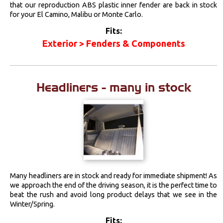
that our reproduction ABS plastic inner fender are back in stock
for your El Camino, Malibu or Monte Carlo.
Fits:
Exterior > Fenders & Components
Headliners - many in stock
Many headliners are in stock and ready for immediate shipment! As
we approach the end of the driving season, it is the perfect time to
beat the rush and avoid long product delays that we see in the
Winter/Spring.
Fits: