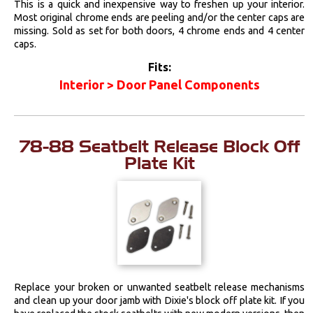
This is a quick and inexpensive way to freshen up your interior.
Most original chrome ends are peeling and/or the center caps are
missing. Sold as set for both doors, 4 chrome ends and 4 center
caps.
Fits:
Interior > Door Panel Components
78-88 Seatbelt Release Block Off
Plate Kit
Replace your broken or unwanted seatbelt release mechanisms
and clean up your door jamb with Dixie's block off plate kit. If you