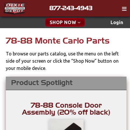
877-243-4943
Catalog
SHOP NOW
Login
Gift
78-88 Monte Carlo Parts
New Parts & Specials
Tech
To browse our parts catalog, use the menu on the left
Classifieds
Accessories
side of your screen or click the “Shop Now” button on
Media
your mobile device.
Apparel & Novelty
Policies
Product Spotlight
Brakes
Contact
Cables & Brackets
Find a Cart
78-88 Console Door
Search
Assembly (20% off black)
Clutches
Cooling