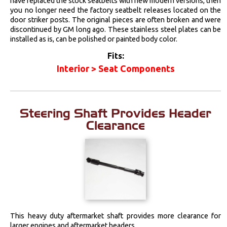
have replaced the stock seatbelts with new modern versions, then
you no longer need the factory seatbelt releases located on the
door striker posts. The original pieces are often broken and were
discontinued by GM long ago. These stainless steel plates can be
installed as is, can be polished or painted body color.
Fits:
Interior > Seat Components
Steering Shaft Provides Header
Clearance
This heavy duty aftermarket shaft provides more clearance for
larger engines and aftermarket headers.