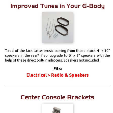
Improved Tunes in Your G-Body
Tired of the lack luster music coming from those stock 4" x 10"
speakers in the rear? If so, upgrade to 6" x 9" speakers with the
help of these direct bolt-in adapters. Speakers not included.
Fits:
Electrical > Radio & Speakers
Center Console Brackets