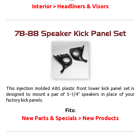
Interior > Headliners & Visors
78-88 Speaker Kick Panel Set
This injection molded ABS plastic front lower kick panel set is
designed to mount a pair of 5-1/4" speakers in place of your
factory kick panels.
Fits:
New Parts & Specials > New Products