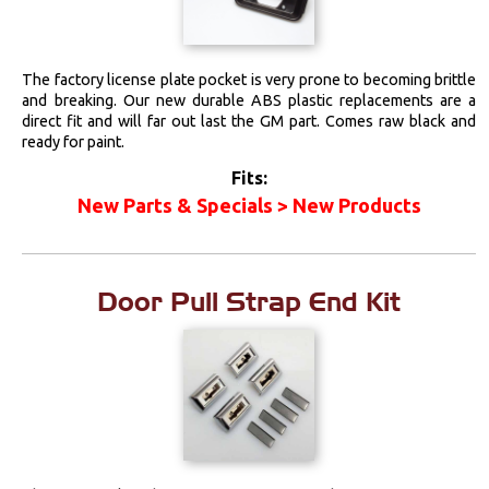
The factory license plate pocket is very prone to becoming brittle
and breaking. Our new durable ABS plastic replacements are a
direct fit and will far out last the GM part. Comes raw black and
ready for paint.
Fits:
New Parts & Specials > New Products
Door Pull Strap End Kit