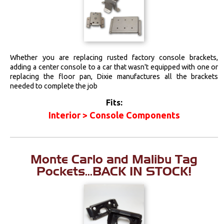
Whether you are replacing rusted factory console brackets,
adding a center console to a car that wasn't equipped with one or
replacing the floor pan, Dixie manufactures all the brackets
needed to complete the job
Fits:
Interior > Console Components
Monte Carlo and Malibu Tag
Pockets...BACK IN STOCK!