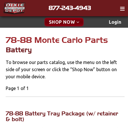
877-243-4943
Catalog
SHOP NOW
Login
Gift
78-88 Monte Carlo Parts
New Parts & Specials
Tech
Battery
Classifieds
Accessories
To browse our parts catalog, use the menu on the left
Media
Apparel & Novelty
side of your screen or click the “Shop Now” button on
Policies
your mobile device.
Brakes
Contact
Page 1 of 1
Cables & Brackets
Find a Cart
Search
Clutches
78-88 Battery Tray Package (w/ retainer
& bolt)
Cooling