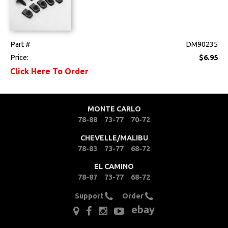
Part #
DM90235
Price:
$6.95
Click Here To Order
MONTE CARLO
78-88
73-77
70-72
CHEVELLE/MALIBU
78-83
73-77
68-72
EL CAMINO
78-87
73-77
68-72
Support
Order
ebay