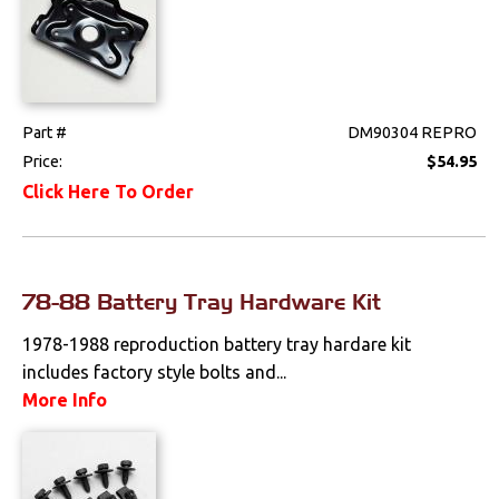
Suspension
Switches & Levers
Tools
Part #
DM90304 REPRO
Price:
$54.95
Weatherstrips
Click Here To Order
78-88 Battery Tray Hardware Kit
1978-1988 reproduction battery tray hardare kit
includes factory style bolts and...
More Info