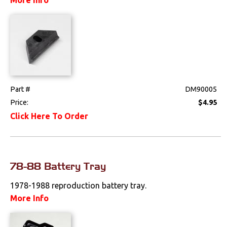
Exterior
Fuel & Filters
Interior
Lighting
Part #
DM90005
Price:
$4.95
Literature
Click Here To Order
Locks
Mounts
78-88 Battery Tray
Performance
1978-1988 reproduction battery tray.
More Info
Steering