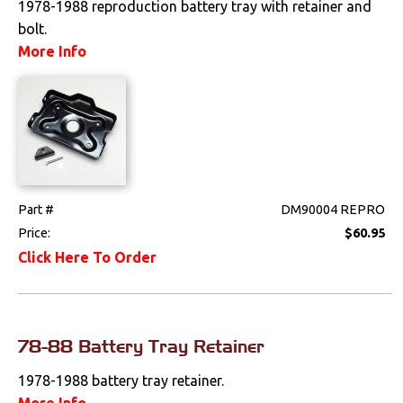
1978-1988 reproduction battery tray with retainer and
bolt.
Drivetrain
More Info
Electrical
Battery
Gauges & Clusters
Horns
Part #
DM90004 REPRO
Price:
$60.95
Radio & Speakers
Click Here To Order
Window & Wiper
Motors
Engine
78-88 Battery Tray Retainer
Exhaust
1978-1988 battery tray retainer.
More Info