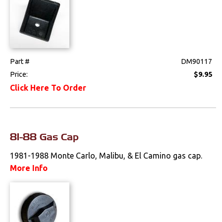
Part #
DM90117
Price:
$9.95
Click Here To Order
81-88 Gas Cap
1981-1988 Monte Carlo, Malibu, & El Camino gas cap.
More Info