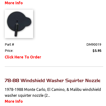
More Info
Part #
DM90019
Price:
$5.95
Click Here To Order
78-88 Windshield Washer Squirter Nozzle
1978-1988 Monte Carlo, El Camino, & Malibu windshield
washer squirter nozzle (2...
More Info