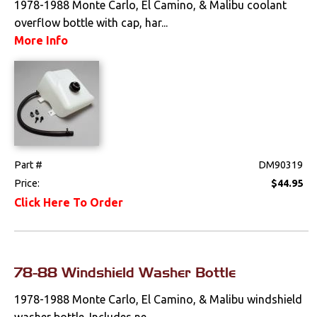
1978-1988 Monte Carlo, El Camino, & Malibu coolant
overflow bottle with cap, har...
Drivetrain
More Info
Electrical
Engine
Air Cleaner
Components
Part #
DM90319
Caps & Reservoirs
Price:
$44.95
Dress Up
Click Here To Order
Emmissions
Firewall
78-88 Windshield Washer Bottle
Ignition
1978-1988 Monte Carlo, El Camino, & Malibu windshield
washer bottle. Includes ne...