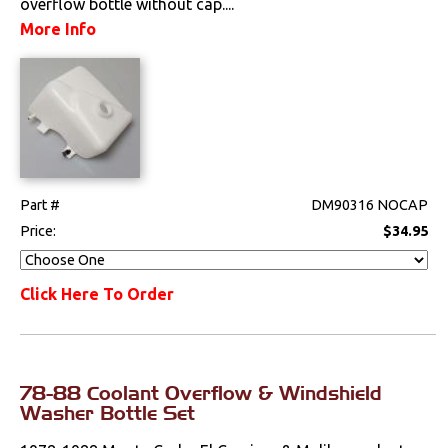
overflow bottle without cap....
Steering
More Info
Suspension
Switches & Levers
Tools
Weatherstrips
Part #
DM90316 NOCAP
Price:
$34.95
Click Here To Order
78-88 Coolant Overflow & Windshield
Washer Bottle Set