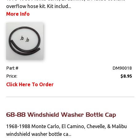
overflow hose kit. Kit includ...
More Info
Part #
DM90018
Price:
$8.95
Click Here To Order
68-88 Windshield Washer Bottle Cap
1968-1988 Monte Carlo, El Camino, Chevelle, & Malibu
windshield washer bottle ca...