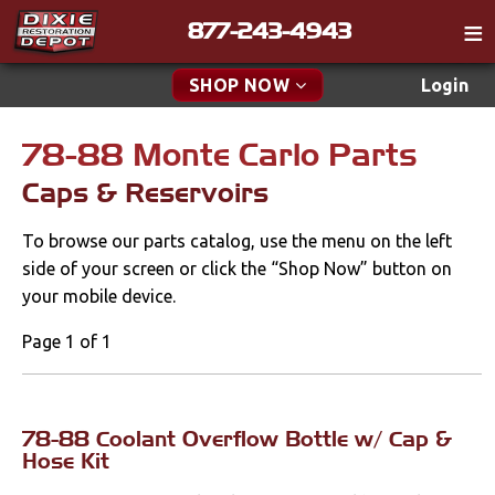
877-243-4943
Catalog
SHOP NOW
Login
Gift
78-88 Monte Carlo Parts
New Parts & Specials
Tech
Caps & Reservoirs
Classifieds
Accessories
To browse our parts catalog, use the menu on the left
Media
Apparel & Novelty
side of your screen or click the “Shop Now” button on
Policies
your mobile device.
Brakes
Contact
Page 1 of 1
Cables & Brackets
Find a Cart
Search
Clutches
78-88 Coolant Overflow Bottle w/ Cap &
Hose Kit
Cooling