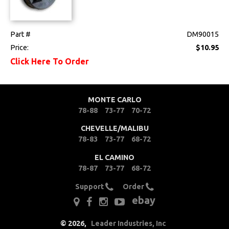
Part #
DM90015
Price:
$10.95
Click Here To Order
MONTE CARLO
78-88
73-77
70-72
CHEVELLE/MALIBU
78-83
73-77
68-72
EL CAMINO
78-87
73-77
68-72
Support
Order
ebay
©
2026
,
Leader Industries, Inc