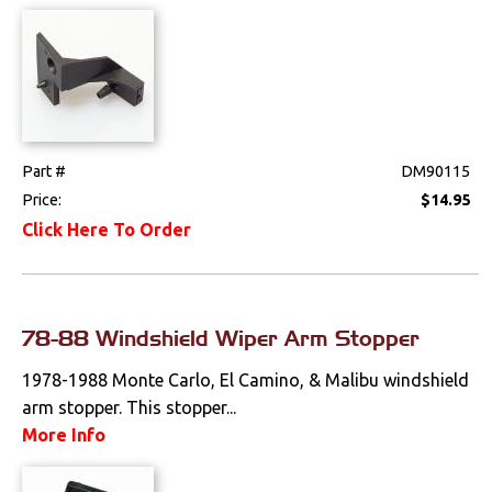
Part #
DM90115
Price:
$14.95
Click Here To Order
78-88 Windshield Wiper Arm Stopper
1978-1988 Monte Carlo, El Camino, & Malibu windshield
arm stopper. This stopper...
More Info