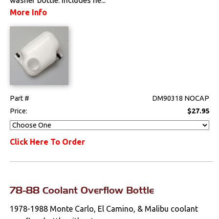
Exhaust
More Info
Exterior
Fuel & Filters
Interior
Part #
DM90318 NOCAP
Lighting
Price:
$27.95
Literature
Click Here To Order
Locks
Mounts
78-88 Coolant Overflow Bottle
Performance
1978-1988 Monte Carlo, El Camino, & Malibu coolant