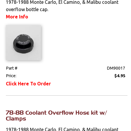
1978-1988 Monte Carlo, El Camino, & Malibu coolant
overflow bottle cap.
More Info
Part #
DM90017
Price:
$4.95
Click Here To Order
78-88 Coolant Overflow Hose kit w/
Clamps
1978-1988 Monte Carlo, El Camino, & Malibu coolant