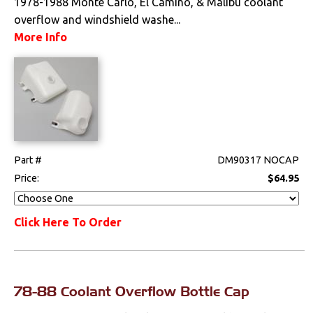
1978-1988 Monte Carlo, El Camino, & Malibu coolant
overflow and windshield washe...
More Info
Part #
DM90317 NOCAP
Price:
$64.95
Click Here To Order
78-88 Coolant Overflow Bottle Cap