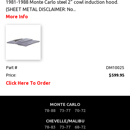
1981-1988 Monte Carlo steel 2" cowl induction hood.
(SHEET METAL DISCLAIMER: No...
Drivetrain
More Info
Electrical
Engine
Exhaust
Exterior
Part #
DM10025
Price:
$599.95
Bumpers &
Click Here To Order
Components
Clips & Hardware
MONTE CARLO
Cowl Induction
78-88
73-77
70-72
CHEVELLE/MALIBU
Doors & Components
78-83
73-77
68-72