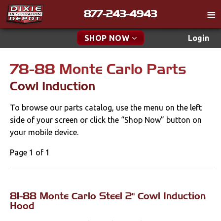
877-243-4943
Catalog
SHOP NOW
Login
Gift
78-88 Monte Carlo Parts
New Parts & Specials
Tech
Cowl Induction
Classifieds
Accessories
To browse our parts catalog, use the menu on the left
Media
Apparel & Novelty
side of your screen or click the “Shop Now” button on
Policies
your mobile device.
Brakes
Contact
Page 1 of 1
Cables & Brackets
Find a Cart
Search
Clutches
81-88 Monte Carlo Steel 2" Cowl Induction
Hood
Cooling