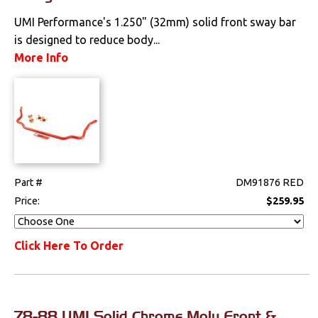
Locks
UMI Performance's 1.250" (32mm) solid front sway bar
is designed to reduce body...
Mounts
More Info
Performance
Steering
Suspension
Part #
DM91876 RED
Front
Price:
$259.95
Handling Kits
Click Here To Order
Polyurethane
Rear
78-88 UMI Solid Chrome Moly Front &
Shocks