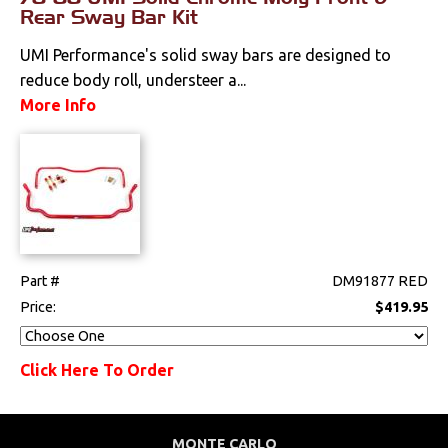
Rear Sway Bar Kit
Springs & Spindles
UMI Performance's solid sway bars are designed to
reduce body roll, understeer a...
Sway Bars
More Info
Switches & Levers
Tools
Weatherstrips
Part #
DM91877 RED
Price:
$419.95
Click Here To Order
MONTE CARLO