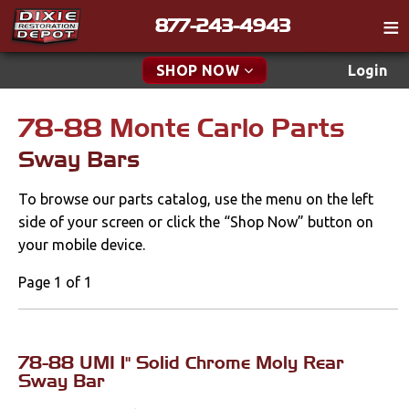
877-243-4943
Catalog
SHOP NOW
Login
Gift
78-88 Monte Carlo Parts
New Parts & Specials
Tech
Sway Bars
Classifieds
Accessories
To browse our parts catalog, use the menu on the left
Media
Apparel & Novelty
side of your screen or click the “Shop Now” button on
Policies
your mobile device.
Brakes
Contact
Page 1 of 1
Cables & Brackets
Find a Cart
Search
Clutches
78-88 UMI 1" Solid Chrome Moly Rear
Sway Bar
Cooling