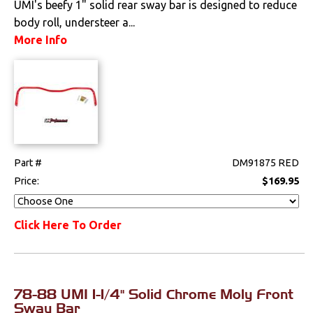
UMI's beefy 1" solid rear sway bar is designed to reduce
body roll, understeer a...
Drivetrain
More Info
Electrical
Engine
Exhaust
Exterior
Part #
DM91875 RED
Price:
$169.95
Fuel & Filters
Click Here To Order
Interior
Lighting
78-88 UMI 1-1/4" Solid Chrome Moly Front
Literature
Sway Bar