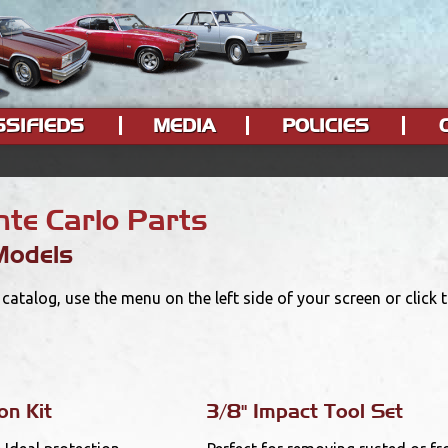
SSIFIEDS
MEDIA
POLICIES
te Carlo Parts
Models
catalog, use the menu on the left side of your screen or click
on Kit
3/8" Impact Tool Set