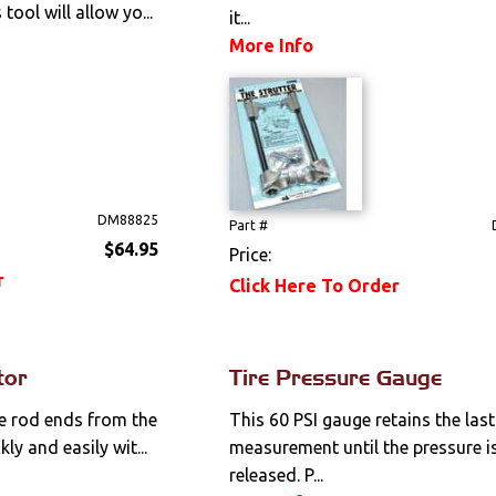
tool will allow yo...
it...
More Info
DM88825
Part #
$64.95
Price:
r
Click Here To Order
tor
Tire Pressure Gauge
ie rod ends from the
This 60 PSI gauge retains the last
ly and easily wit...
measurement until the pressure i
released. P...