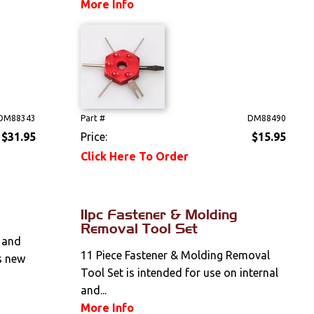
More Info
DM88343
Part #
DM88490
$31.95
Price:
$15.95
Click Here To Order
11pc Fastener & Molding
Removal Tool Set
 and
11 Piece Fastener & Molding Removal
s new
Tool Set is intended for use on internal
and...
More Info