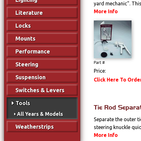
yard mechanic". This 
More Info
Literature
Locks
Mounts
Performance
Part #
Steering
Price:
Suspension
Click Here To Orde
Switches & Levers
Tools
Tie Rod Separa
All Years & Models
Separate the outer t
Weatherstrips
steering knuckle quick
More Info