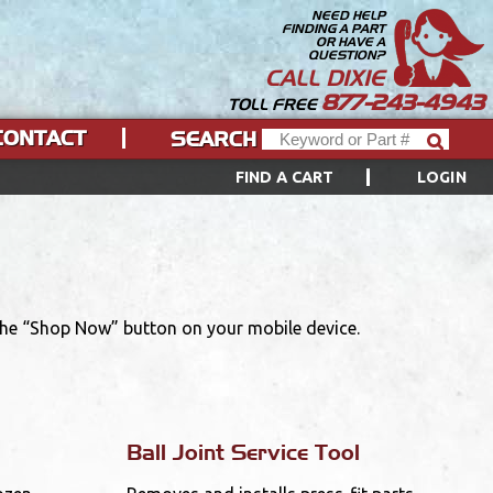
NEED HELP
FINDING A PART
OR HAVE A
QUESTION?
CALL DIXIE
877-243-4943
TOLL FREE
CONTACT
SEARCH
FIND A CART
LOGIN
 the “Shop Now” button on your mobile device.
Ball Joint Service Tool