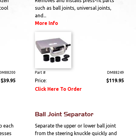
ozen
Removes and installs press-fit parts
tool
such as ball joints, universal joints,
and...
More Info
DM88200
Part #
DM88249
$39.95
Price:
$119.95
Click Here To Order
Ball Joint Separator
o each
Separate the upper or lower ball joint
resses
from the steering knuckle quickly and