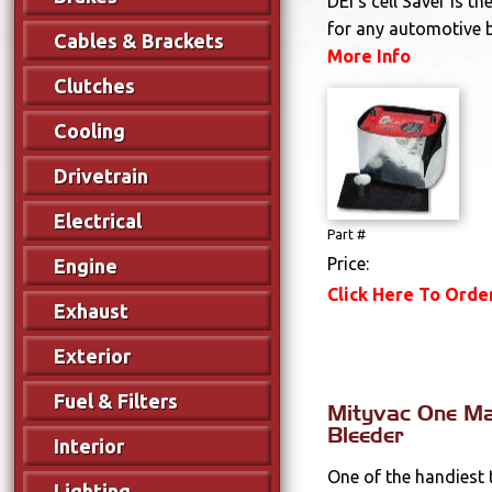
DEI's cell Saver is th
for any automotive ba
Cables & Brackets
More Info
Clutches
Cooling
Drivetrain
Electrical
Part #
Price:
Engine
Click Here To Orde
Exhaust
Exterior
Fuel & Filters
Mityvac One M
Bleeder
Interior
One of the handiest 
Lighting