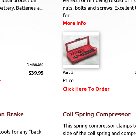
e Ideal protection
Perfect for removing rusted or fr
ttery. Batteries a...
nuts, bolts and screws. Excellent 
for...
More Info
DM88480
$39.95
Part #
Price:
r
Click Here To Order
an Brake
Coil Spring Compressor
This spring compressor clamps t
tools for any "back
side of the coil spring and comp