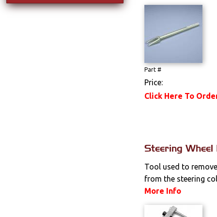
Part #
Price:
Click Here To Orde
Steering Wheel 
Tool used to remove
from the steering co
More Info