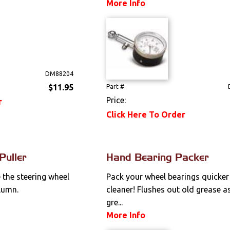
More Info
DM88204
$11.95
Part #
Price:
r
Click Here To Order
Puller
Hand Bearing Packer
 the steering wheel
Pack your wheel bearings quicker
lumn.
cleaner! Flushes out old grease a
gre...
More Info