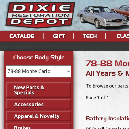
CATALOG
GIFT
TECH
CLA
Choose Body Style
78-88 Mon
All Years & 
To browse our parts 
New Parts &
Specials
Page 1 of 1
Accessories
Apparel & Novelty
Battery Insulati
Brakes