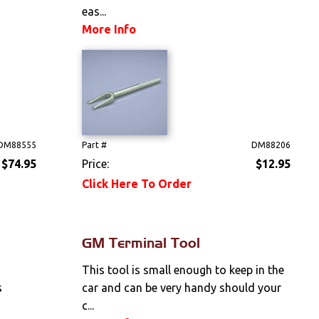
eas...
More Info
DM88555
Part #
DM88206
$74.95
Price:
$12.95
Click Here To Order
GM Terminal Tool
This tool is small enough to keep in the
s
car and can be very handy should your
c...