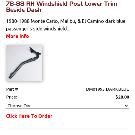
78-88 RH Windshield Post Lower Trim
Beside Dash
1980-1988 Monte Carlo, Malibu, & El Camino dark blue
passenger's side windshield...
More Info
Part #
DM01993 DARKBLUE
Price:
$28.00
Click Here To Order