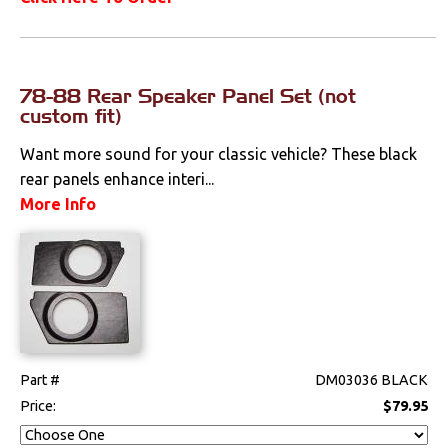
78-88 Rear Speaker Panel Set (not
custom fit)
Want more sound for your classic vehicle? These black
rear panels enhance interi...
More Info
Part #
DM03036 BLACK
Price:
$79.95