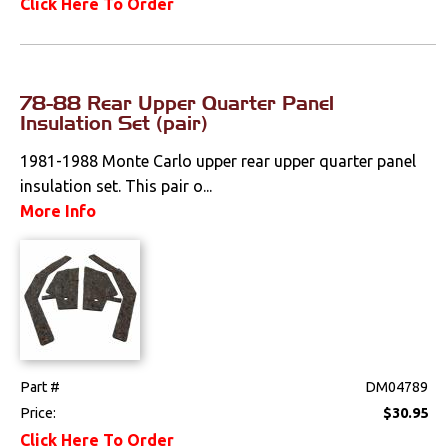
Click Here To Order
78-88 Rear Upper Quarter Panel
Insulation Set (pair)
1981-1988 Monte Carlo upper rear upper quarter panel
insulation set. This pair o...
More Info
Part #
DM04789
Price:
$30.95
Click Here To Order