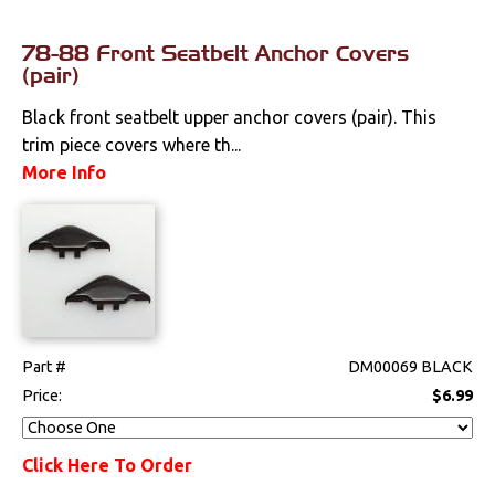
78-88 Front Seatbelt Anchor Covers
(pair)
Black front seatbelt upper anchor covers (pair). This
trim piece covers where th...
More Info
Part #
DM00069 BLACK
Price:
$6.99
Click Here To Order