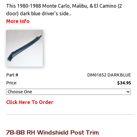
Locks
This 1980-1988 Monte Carlo, Malibu, & El Camino (2
door) dark blue driver's side...
Mounts
More Info
Performance
Steering
Suspension
Part #
DM01652 DARKBLUE
Switches & Levers
Price:
$34.95
Tools
Click Here To Order
Weatherstrips
78-88 RH Windshield Post Trim