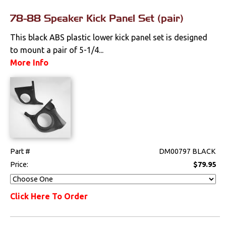
78-88 Speaker Kick Panel Set (pair)
This black ABS plastic lower kick panel set is designed
to mount a pair of 5-1/4...
More Info
Part #
DM00797 BLACK
Price:
$79.95
Click Here To Order