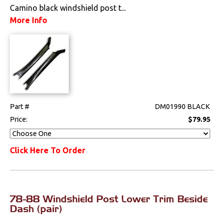
Clips & Hardware
Camino black windshield post t...
More Info
Console Components
Dash Components
Door Panels
Door Panel
Components
Part #
DM01990 BLACK
Price:
$79.95
Emblems &
Ornaments
Click Here To Order
Gauges & Clusters
Headliners & Visors
Lighting & Mirrors
78-88 Windshield Post Lower Trim Beside
Dash (pair)
Paint