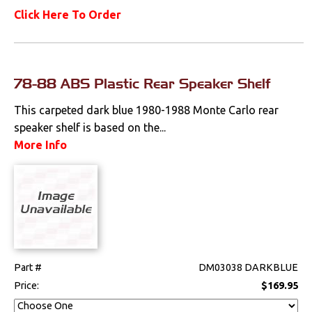
Click Here To Order
78-88 ABS Plastic Rear Speaker Shelf
This carpeted dark blue 1980-1988 Monte Carlo rear
speaker shelf is based on the...
More Info
Part #
DM03038 DARKBLUE
Price:
$169.95