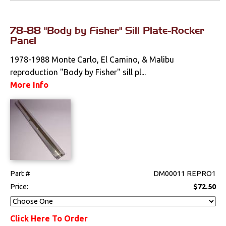
78-88 "Body by Fisher" Sill Plate-Rocker
Panel
1978-1988 Monte Carlo, El Camino, & Malibu
reproduction "Body by Fisher" sill pl...
More Info
Part #
DM00011 REPRO1
Price:
$72.50
Click Here To Order