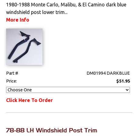
1980-1988 Monte Carlo, Malibu, & El Camino dark blue
Pedals
windshield post lower trim...
More Info
Radio & Speakers
Seat Components
Bench Seat Upholstery
Bucket Seat
Upholstery
Part #
DM01994 DARKBLUE
Price:
$51.95
Trim Panels
T-Top Trim Panels
Click Here To Order
Lighting
Literature
78-88 LH Windshield Post Trim