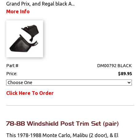
Grand Prix, and Regal black A...
Drivetrain
More Info
Electrical
Engine
Exhaust
Part #
DM00792 BLACK
Exterior
Price:
$89.95
Fuel & Filters
Click Here To Order
Interior
Arm Rests
78-88 Windshield Post Trim Set (pair)
Carpet & Mats
This 1978-1988 Monte Carlo, Malibu (2 door), & El