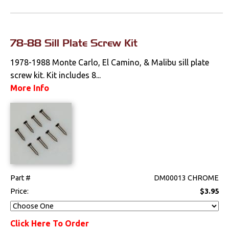
78-88 Sill Plate Screw Kit
1978-1988 Monte Carlo, El Camino, & Malibu sill plate
screw kit. Kit includes 8...
More Info
Part #
DM00013 CHROME
Price:
$3.95
Click Here To Order