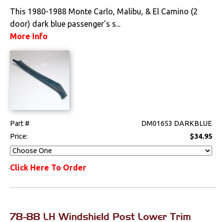
This 1980-1988 Monte Carlo, Malibu, & El Camino (2
door) dark blue passenger's s...
More Info
Part #
DM01653 DARKBLUE
Price:
$34.95
Click Here To Order
78-88 LH Windshield Post Lower Trim