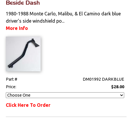
Beside Dash
1980-1988 Monte Carlo, Malibu, & El Camino dark blue
driver's side windshield po...
More Info
Part #
DM01992 DARKBLUE
Price:
$28.00
Click Here To Order