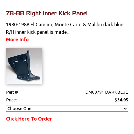
78-88 Right Inner Kick Panel
1980-1988 El Camino, Monte Carlo & Malibu dark blue
R/H inner kick panel is made...
More Info
Part #
DM00791 DARKBLUE
Price:
$34.95
Click Here To Order