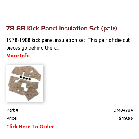
78-88 Kick Panel Insulation Set (pair)
1978-1988 kick panel insulation set. This pair of die cut
pieces go behind the k...
More Info
Part #
DM04784
Price:
$19.95
Click Here To Order