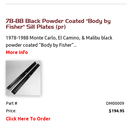
78-88 Black Powder Coated "Body by
Fisher" Sill Plates (pr)
1978-1988 Monte Carlo, El Camino, & Malibu black
powder coated "Body by Fisher"...
More Info
Part #
DM00009
Price:
$194.95
Click Here To Order