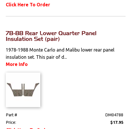
Click Here To Order
78-88 Rear Lower Quarter Panel
Insulation Set (pair)
1978-1988 Monte Carlo and Malibu lower rear panel
insulation set. This pair of d...
More Info
Part #
DM04788
Price:
$17.95