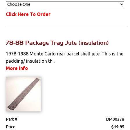
Click Here To Order
78-88 Package Tray Jute (insulation)
1978-1988 Monte Carlo rear parcel shelf jute. This is the
padding/ insulation th...
More Info
Part #
DM00378
Price:
$19.95