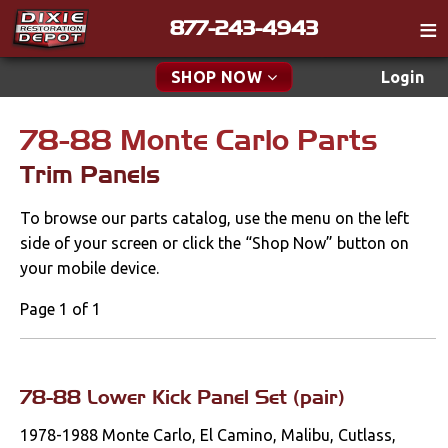
877-243-4943
Catalog
SHOP NOW
Login
Gift
78-88 Monte Carlo Parts
New Parts & Specials
Tech
Trim Panels
Classifieds
Accessories
To browse our parts catalog, use the menu on the left
Media
Apparel & Novelty
side of your screen or click the “Shop Now” button on
Policies
your mobile device.
Brakes
Contact
Page 1 of 1
Cables & Brackets
Find a Cart
Search
Clutches
78-88 Lower Kick Panel Set (pair)
1978-1988 Monte Carlo, El Camino, Malibu, Cutlass,
Cooling