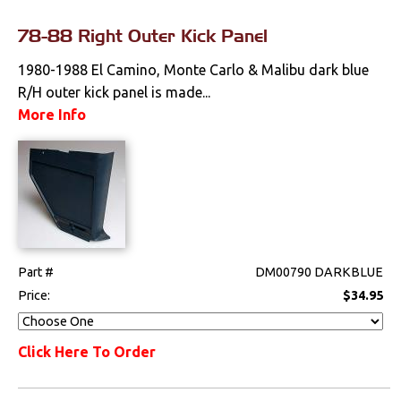
78-88 Right Outer Kick Panel
1980-1988 El Camino, Monte Carlo & Malibu dark blue
R/H outer kick panel is made...
More Info
Part #
DM00790 DARKBLUE
Price:
$34.95
Click Here To Order