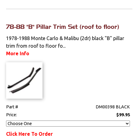
78-88 "B" Pillar Trim Set (roof to floor)
1978-1988 Monte Carlo & Malibu (2dr) black "B" pillar
trim from roof to floor fo...
More Info
Part #
DM00398 BLACK
Price:
$99.95
Click Here To Order