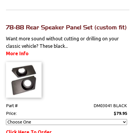
78-88 Rear Speaker Panel Set (custom fit)
Want more sound without cutting or drilling on your
classic vehicle? These black...
More Info
Part #
DM03041 BLACK
Price:
$79.95
Click Here To Order