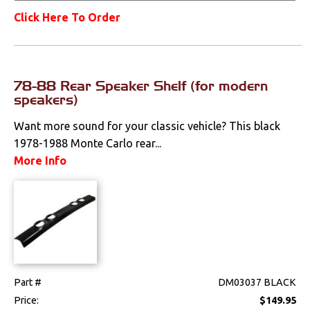
Click Here To Order
78-88 Rear Speaker Shelf (for modern
speakers)
Want more sound for your classic vehicle? This black
1978-1988 Monte Carlo rear...
More Info
Part #
DM03037 BLACK
Price:
$149.95