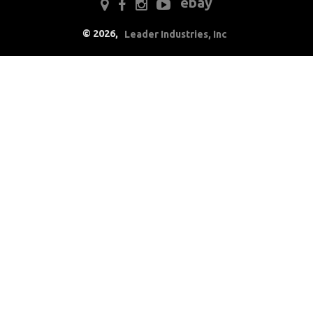
ebay
Drivetrain
©
2026
,
Leader Industries, Inc
Electrical
Engine
Air Cleaner
Components
Caps & Reservoirs
Dress Up
Emmissions
Firewall
Ignition