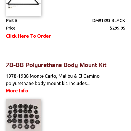
Part #
DM91893 BLACK
Price:
$299.95
Click Here To Order
78-88 Polyurethane Body Mount Kit
1978-1988 Monte Carlo, Malibu & El Camino
polyurethane body mount kit. Includes...
More Info