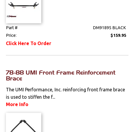
Part #
DM91895 BLACK
Price:
$159.95
Click Here To Order
78-88 UMI Front Frame Reinforcement
Brace
The UMI Performance, Inc. reinforcing front frame brace
is used to stiffen the f...
More Info