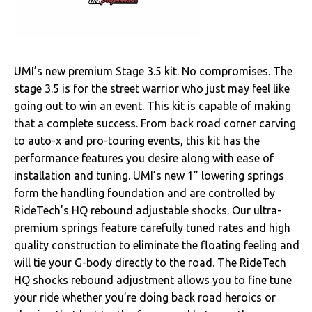
Clutches
Cooling
UMI’s new premium Stage 3.5 kit. No compromises. The
Drivetrain
stage 3.5 is for the street warrior who just may feel like
going out to win an event. This kit is capable of making
Electrical
that a complete success. From back road corner carving
to auto-x and pro-touring events, this kit has the
Engine
performance features you desire along with ease of
installation and tuning. UMI’s new 1” lowering springs
Exhaust
form the handling foundation and are controlled by
RideTech’s HQ rebound adjustable shocks. Our ultra-
Exterior
premium springs feature carefully tuned rates and high
quality construction to eliminate the floating feeling and
Fuel & Filters
will tie your G-body directly to the road. The RideTech
HQ shocks rebound adjustment allows you to fine tune
Interior
your ride whether you’re doing back road heroics or