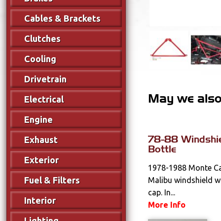
Cables & Brackets
Clutches
Cooling
Drivetrain
May we also 
Electrical
Engine
78-88 Windshi
Exhaust
Bottle
Exterior
1978-1988 Monte Car
Fuel & Filters
Malibu windshield w
cap. In...
Interior
More Info
Lighting