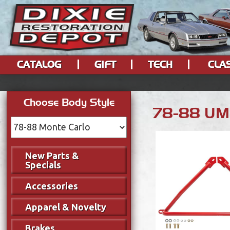
CATALOG
GIFT
TECH
CLA
Choose Body Style
78-88 UMI
New Parts &
Specials
Accessories
Apparel & Novelty
Brakes