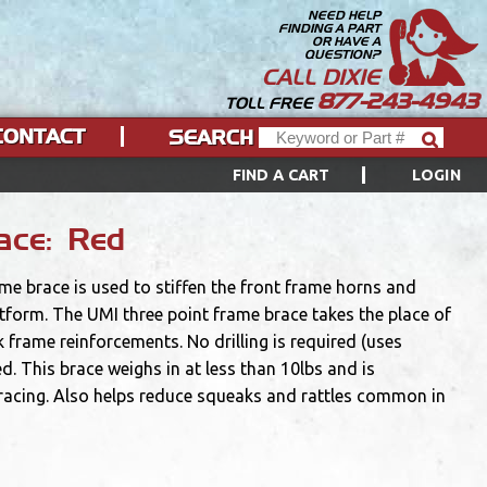
NEED HELP
FINDING A PART
OR HAVE A
QUESTION?
CALL DIXIE
877-243-4943
TOLL FREE
CONTACT
SEARCH
FIND A CART
LOGIN
ace: Red
ame brace is used to stiffen the front frame horns and
orm. The UMI three point frame brace takes the place of
 frame reinforcements. No drilling is required (uses
d. This brace weighs in at less than 10lbs and is
 racing. Also helps reduce squeaks and rattles common in