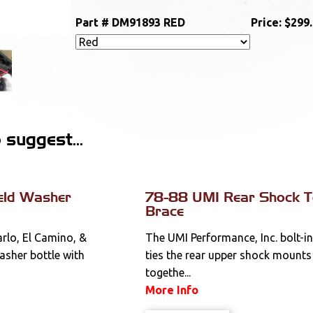
Part #
DM91893 RED
Price:
$299
suggest...
eld Washer
78-88 UMI Rear Shock 
Brace
lo, El Camino, &
The UMI Performance, Inc. bolt-i
asher bottle with
ties the rear upper shock mounts
togethe...
More Info