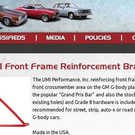
SSIFIEDS
MEDIA
POLICIES
 Front Frame Reinforcement Br
The UMI Performance, Inc. reinforcing front fr
front crossmember area on the GM G-body platf
the popular “Grand Prix Bar” and also the stock
existing holes) and Grade 8 hardware is include
recommended for street, strip, auto-x or road
G-body cars.
Made in the USA.