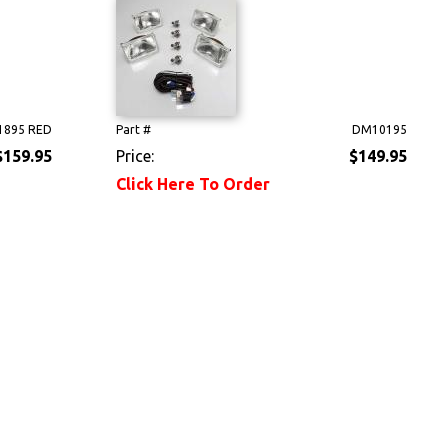
895 RED
Part #
DM10195
$159.95
Price:
$149.95
Click Here To Order