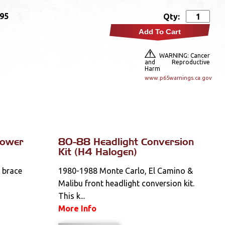
.95
Qty:
Add To Cart
WARNING: Cancer
and Reproductive
Harm
www.p65warnings.ca.gov
Tower
80-88 Headlight Conversion
Kit (H4 Halogen)
n brace
1980-1988 Monte Carlo, El Camino &
Malibu front headlight conversion kit.
This k...
More Info