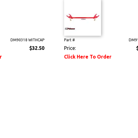
DM90318 WITHCAP
Part #
DM91
$32.50
Price:
r
Click Here To Order