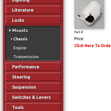
Literature
Locks
Mounts
Part #
Price:
Chassis
Click Here To Orde
Engine
Transmission
Performance
Steering
Suspension
Switches & Levers
Tools