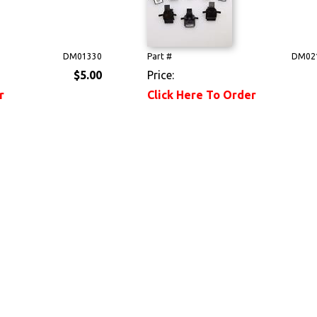
DM01330
Part #
DM02
$5.00
Price:
r
Click Here To Order