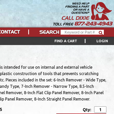
NEED HELP
FINDING A PART
OR HAVE A
QUESTION?
CALL DIXIE
877-243-4943
TOLL FREE
CONTACT
SEARCH
FIND A CART
LOGIN
s intended for use on internal and external vehicle
plastic construction of tools that prevents scratching
tc. Pieces included in the set: 6-Inch Remover - Wide Type,
Handy Type, 7-Inch Remover - Narrow Type, 8.5-Inch
nel Remover, 8-Inch Flat Clip Panel Remover, 8-Inch Panel
ip Panel Remover, 8-Inch Straight Panel Remover.
95
Qty: