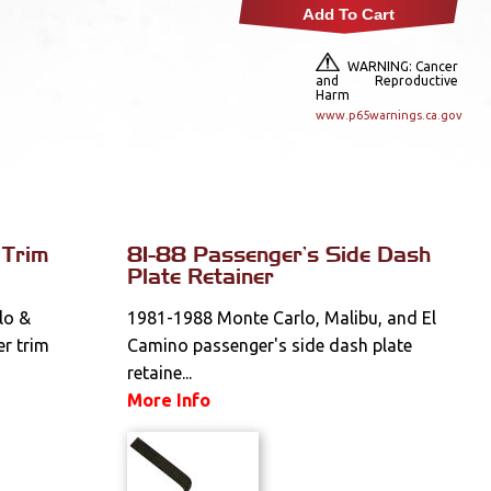
Add To Cart
WARNING: Cancer
and Reproductive
Harm
www.p65warnings.ca.gov
 Trim
81-88 Passenger's Side Dash
Plate Retainer
lo &
1981-1988 Monte Carlo, Malibu, and El
er trim
Camino passenger's side dash plate
retaine...
More Info