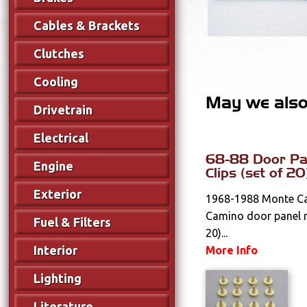
Cables & Brackets
Clutches
Cooling
May we also 
Drivetrain
Electrical
68-88 Door Pan
Engine
Clips (set of 20
Exterior
1968-1988 Monte Car
Camino door panel re
Fuel & Filters
20)...
Interior
More Info
Lighting
Literature