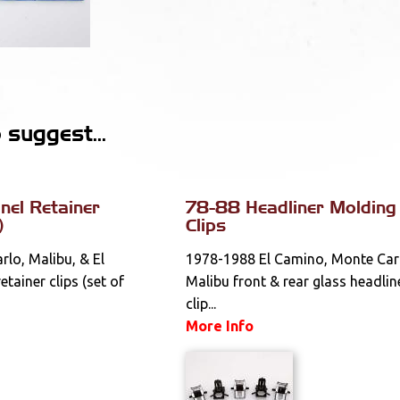
suggest...
el Retainer
78-88 Headliner Molding
)
Clips
lo, Malibu, & El
1978-1988 El Camino, Monte Car
tainer clips (set of
Malibu front & rear glass headlin
clip...
More Info