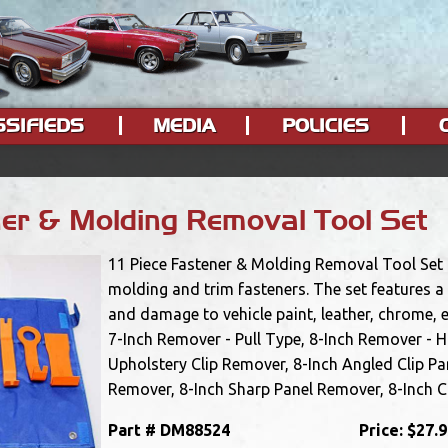
SSIFIEDS
MEDIA
POLICIES
ner & Molding Removal Tool Set
11 Piece Fastener & Molding Removal Tool Set i
molding and trim fasteners. The set features a 
and damage to vehicle paint, leather, chrome, e
7-Inch Remover - Pull Type, 8-Inch Remover - 
Upholstery Clip Remover, 8-Inch Angled Clip Pa
Remover, 8-Inch Sharp Panel Remover, 8-Inch Cl
Part #
DM88524
Price:
$27.