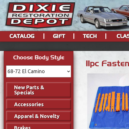
CATALOG
GIFT
TECH
CLA
Choose Body Style
11pc Faste
New Parts &
Specials
Accessories
Apparel & Novelty
Brakes