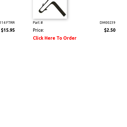
114 FTRR
Part #
DM00239
$15.95
Price:
$2.50
Click Here To Order