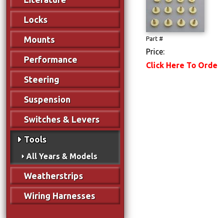
Locks
Mounts
Part #
Price:
Performance
Click Here To Orde
Steering
Suspension
Switches & Levers
Tools
All Years & Models
Weatherstrips
Wiring Harnesses