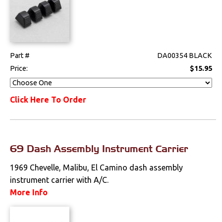
Part #
DA00354 BLACK
Price:
$15.95
Click Here To Order
69 Dash Assembly Instrument Carrier
1969 Chevelle, Malibu, El Camino dash assembly
instrument carrier with A/C.
More Info