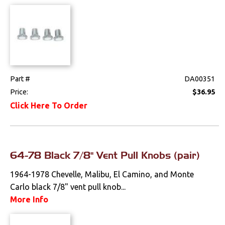
Part #
DA00351
Price:
$36.95
Click Here To Order
64-78 Black 7/8" Vent Pull Knobs (pair)
1964-1978 Chevelle, Malibu, El Camino, and Monte
Carlo black 7/8" vent pull knob...
More Info