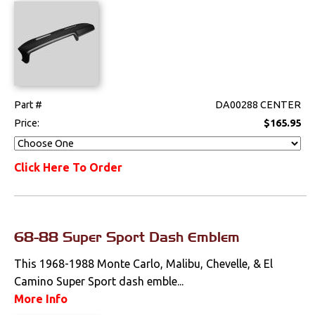
Seat Components
Bench Seat Upholstery
Bucket Seat
Upholstery
Part #
DA00288 CENTER
Price:
$165.95
Trim Panels
Lighting
Click Here To Order
Literature
Locks
68-88 Super Sport Dash Emblem
This 1968-1988 Monte Carlo, Malibu, Chevelle, & El
Mounts
Camino Super Sport dash emble...
Performance
More Info