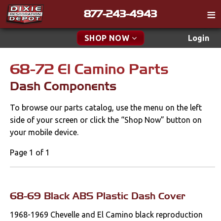
877-243-4943
Catalog
SHOP NOW
Login
Gift
68-72 El Camino Parts
New Parts & Specials
Tech
Dash Components
Classifieds
Accessories
To browse our parts catalog, use the menu on the left
Media
Apparel & Novelty
side of your screen or click the “Shop Now” button on
Policies
your mobile device.
Brakes
Contact
Page 1 of 1
Cables & Brackets
Find a Cart
Search
Clutches
68-69 Black ABS Plastic Dash Cover
1968-1969 Chevelle and El Camino black reproduction
Cooling