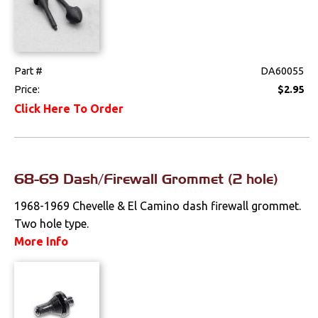
Part #
DA60055
Price:
$2.95
Click Here To Order
68-69 Dash/Firewall Grommet (2 hole)
1968-1969 Chevelle & El Camino dash firewall grommet.
Two hole type.
More Info