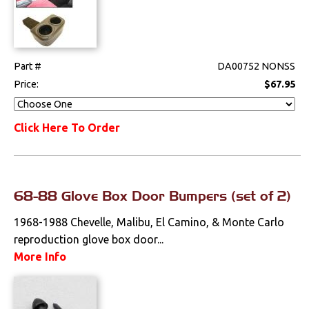
Part #
DA00752 NONSS
Price:
$67.95
Click Here To Order
68-88 Glove Box Door Bumpers (set of 2)
1968-1988 Chevelle, Malibu, El Camino, & Monte Carlo
reproduction glove box door...
More Info