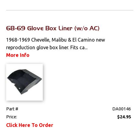
68-69 Glove Box Liner (w/o AC)
1968-1969 Chevelle, Malibu & El Camino new
reproduction glove box liner. Fits ca...
More Info
Part #
DA00146
Price:
$24.95
Click Here To Order