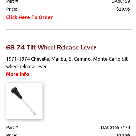
Part #
DA00159
Price:
$29.95
Click Here To Order
68-74 Tilt Wheel Release Lever
1971-1974 Chevelle, Malibu, El Camino, Monte Carlo tilt
wheel release lever.
More Info
Part #
DA00165 7174
Price:
$33.95