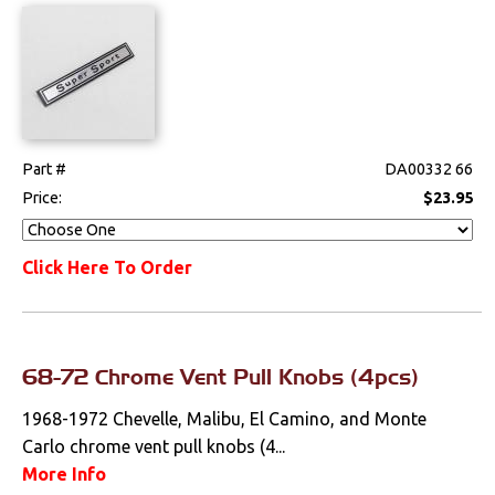
Steering
Suspension
Switches & Levers
Part #
DA00332 66
Tools
Price:
$23.95
Weatherstrips
Click Here To Order
Wiring Harnesses
68-72 Chrome Vent Pull Knobs (4pcs)
1968-1972 Chevelle, Malibu, El Camino, and Monte
Carlo chrome vent pull knobs (4...
More Info