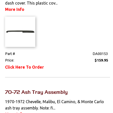
dash cover. This plastic cov...
Drivetrain
More Info
Electrical
Engine
Exterior
Part #
DA00153
Fuel & Filters
Price:
$159.95
Click Here To Order
Interior
Arm Rests
70-72 Ash Tray Assembly
Carpet & Mats
1970-1972 Chevelle, Malibu, El Camino, & Monte Carlo
Clips & Hardware
ash tray assembly. Note: fi...