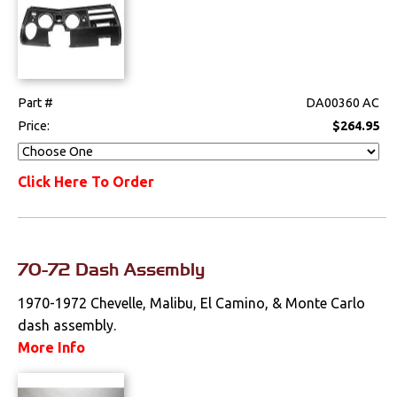
Part #
DA00360 AC
Price:
$264.95
Click Here To Order
70-72 Dash Assembly
1970-1972 Chevelle, Malibu, El Camino, & Monte Carlo
dash assembly.
More Info