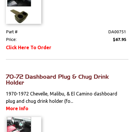
Part #
DA00751
Price:
$67.95
Click Here To Order
70-72 Dashboard Plug & Chug Drink
Holder
1970-1972 Chevelle, Malibu, & El Camino dashboard
plug and chug drink holder (fo...
More Info