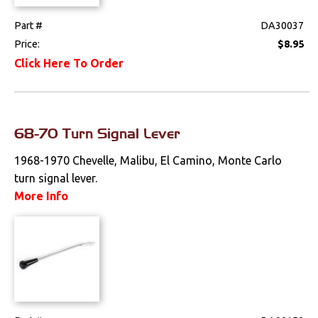
Part #
DA30037
Price:
$8.95
Click Here To Order
68-70 Turn Signal Lever
1968-1970 Chevelle, Malibu, El Camino, Monte Carlo
turn signal lever.
More Info