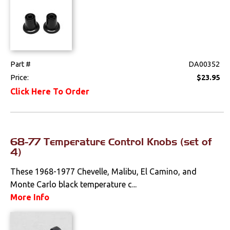
Part #
DA00352
Price:
$23.95
Click Here To Order
68-77 Temperature Control Knobs (set of
4)
These 1968-1977 Chevelle, Malibu, El Camino, and
Monte Carlo black temperature c...
More Info