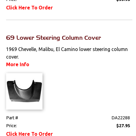
Click Here To Order
69 Lower Steering Column Cover
1969 Chevelle, Malibu, El Camino lower steering column
cover.
More Info
Part #
DA22288
Price:
$27.95
Click Here To Order