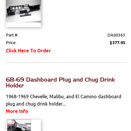
Part #
DA00363
Price:
$377.95
Click Here To Order
68-69 Dashboard Plug and Chug Drink
Holder
1968-1969 Chevelle, Malibu, and El Camino dashboard
plug and chug drink holder....
More Info