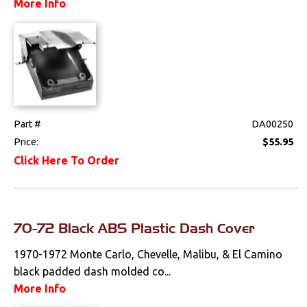
More Info
Console Components
Dash Components
Door Panel
Components
Emblems &
Ornaments
Part #
DA00250
Price:
$55.95
Gauges & Clusters
Click Here To Order
Headliners & Visors
Lighting & Mirrors
70-72 Black ABS Plastic Dash Cover
Paint
1970-1972 Monte Carlo, Chevelle, Malibu, & El Camino
Pedals
black padded dash molded co...
More Info
Radio & Speakers