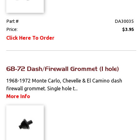
Part #
DA30035
Price:
$3.95
Click Here To Order
68-72 Dash/Firewall Grommet (1 hole)
1968-1972 Monte Carlo, Chevelle & El Camino dash
firewall grommet. Single hole t...
More Info