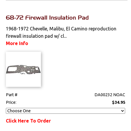
68-72 Firewall Insulation Pad
1968-1972 Chevelle, Malibu, El Camino reproduction
firewall insulation pad w/ cl...
More Info
Part #
DA00232 NOAC
Price:
$34.95
Click Here To Order