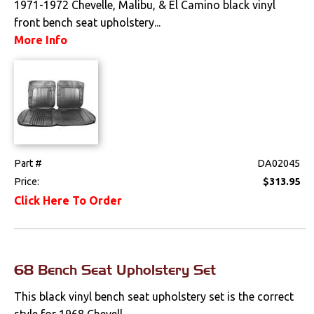
1971-1972 Chevelle, Malibu, & El Camino black vinyl
front bench seat upholstery...
Drivetrain
More Info
Electrical
Engine
Exterior
Fuel & Filters
Part #
DA02045
Price:
$313.95
Interior
Click Here To Order
Arm Rests
Carpet & Mats
68 Bench Seat Upholstery Set
Clips & Hardware
This black vinyl bench seat upholstery set is the correct
style for 1968 Chevell...