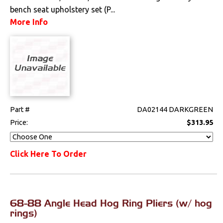
bench seat upholstery set (P...
More Info
Part #
DA02144 DARKGREEN
Price:
$313.95
Click Here To Order
68-88 Angle Head Hog Ring Pliers (w/ hog
rings)