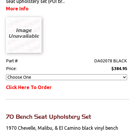
seat upholstery set (PUI br...
More Info
Seat Components
Bench Seat Upholstery
Bucket Seat
Upholstery
Trim Panels
Part #
DA02078 BLACK
Lighting
Price:
$384.95
Literature
Click Here To Order
Locks
Mounts
70 Bench Seat Upholstery Set
Performance
1970 Chevelle, Malibu, & El Camino black vinyl bench