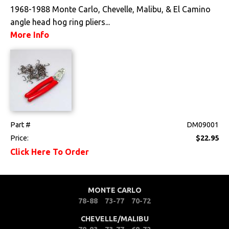
1968-1988 Monte Carlo, Chevelle, Malibu, & El Camino
angle head hog ring pliers...
More Info
Part #
DM09001
Price:
$22.95
Click Here To Order
MONTE CARLO
78-88
73-77
70-72
CHEVELLE/MALIBU