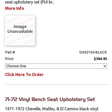
seat upholstery set (PUI br...
Steering
More Info
Suspension
Switches & Levers
Tools
Part #
DA02104 BLACK
Weatherstrips
Price:
$384.95
Wiring Harnesses
Click Here To Order
71-72 Vinyl Bench Seat Upholstery Set
1971-1972 Chevelle, Malibu, & El Camino black vinyl