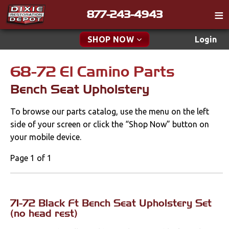
877-243-4943
Catalog
SHOP NOW
Login
Gift
68-72 El Camino Parts
New Parts & Specials
Tech
Bench Seat Upholstery
Classifieds
Accessories
To browse our parts catalog, use the menu on the left
Media
Apparel & Novelty
side of your screen or click the “Shop Now” button on
Policies
your mobile device.
Brakes
Contact
Page 1 of 1
Cables & Brackets
Find a Cart
Search
Clutches
71-72 Black Ft Bench Seat Upholstery Set
(no head rest)
Cooling