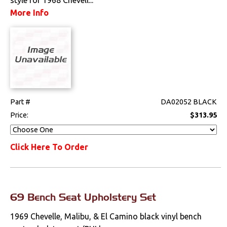
Console Components
More Info
Dash Components
Door Panel
Components
Emblems &
Ornaments
Part #
DA02052 BLACK
Gauges & Clusters
Price:
$313.95
Headliners & Visors
Click Here To Order
Lighting & Mirrors
Paint
69 Bench Seat Upholstery Set
Pedals
1969 Chevelle, Malibu, & El Camino black vinyl bench
Radio & Speakers