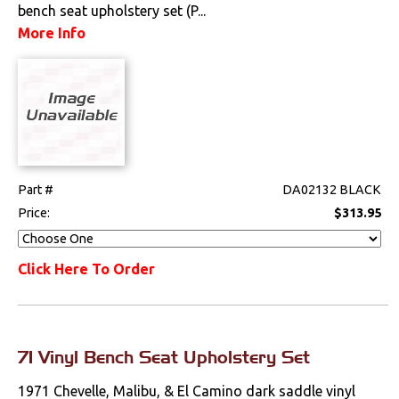
bench seat upholstery set (P...
More Info
Part #
DA02132 BLACK
Price:
$313.95
Click Here To Order
71 Vinyl Bench Seat Upholstery Set
1971 Chevelle, Malibu, & El Camino dark saddle vinyl