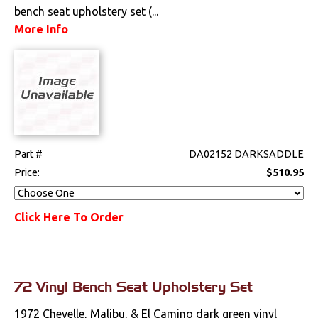
bench seat upholstery set (...
More Info
Part #
DA02152 DARKSADDLE
Price:
$510.95
Click Here To Order
72 Vinyl Bench Seat Upholstery Set
1972 Chevelle, Malibu, & El Camino dark green vinyl