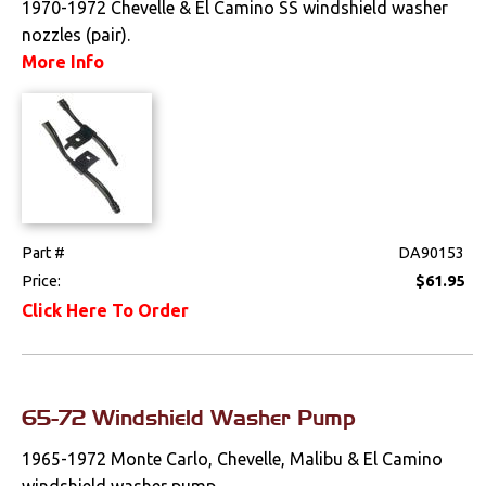
1970-1972 Chevelle & El Camino SS windshield washer
nozzles (pair).
Drivetrain
More Info
Electrical
Engine
Exterior
Bumpers &
Part #
DA90153
Components
Price:
$61.95
Click Here To Order
Clips & Hardware
Cowl Induction
Doors & Components
65-72 Windshield Washer Pump
Emblems &
1965-1972 Monte Carlo, Chevelle, Malibu & El Camino
Ornaments
windshield washer pump....