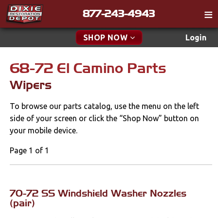
877-243-4943
Catalog
SHOP NOW
Login
Gift
68-72 El Camino Parts
New Parts & Specials
Tech
Wipers
Classifieds
Accessories
To browse our parts catalog, use the menu on the left
Media
Apparel & Novelty
side of your screen or click the “Shop Now” button on
Policies
your mobile device.
Brakes
Contact
Page 1 of 1
Cables & Brackets
Find a Cart
Search
Clutches
70-72 SS Windshield Washer Nozzles
(pair)
Cooling