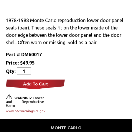
Drivetrain
1978-1988 Monte Carlo reproduction lower door panel
Electrical
seals (pair). These seals fit on the lower inside of the
door edge between the lower door panel and the door
Engine
shell. Often worn or missing. Sold as a pair.
Exhaust
Part #
DM60017
Price:
$49.95
Exterior
Qty:
Fuel & Filters
Add To Cart
Interior
WARNING: Cancer
and Reproductive
Harm
Arm Rests
www.p65warnings.ca.gov
Carpet & Mats
MONTE CARLO