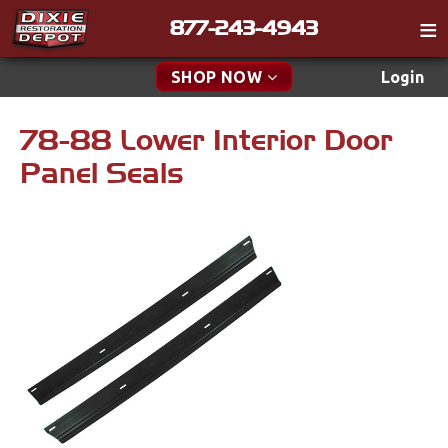
877-243-4943
Catalog
SHOP NOW
Login
Gift
78-88 Lower Interior Door
New Parts & Specials
Tech
Panel Seals
Classifieds
Accessories
Media
Apparel & Novelty
Policies
Brakes
Contact
Cables & Brackets
Find a Cart
Search
Clutches
Cooling