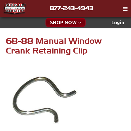
877-243-4943
Catalog
SHOP NOW
Login
Gift
68-88 Manual Window
New Parts & Specials
Tech
Crank Retaining Clip
Classifieds
Accessories
Media
Apparel & Novelty
Policies
Brakes
Contact
Cables & Brackets
Find a Cart
Search
Clutches
Cooling