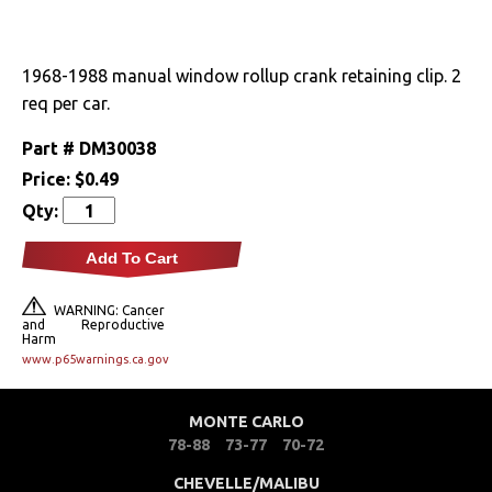
Drivetrain
1968-1988 manual window rollup crank retaining clip. 2
Electrical
req per car.
Engine
Part #
DM30038
Price:
$0.49
Exhaust
Qty:
Exterior
Add To Cart
Fuel & Filters
WARNING: Cancer
and Reproductive
Harm
Interior
www.p65warnings.ca.gov
Arm Rests
MONTE CARLO
78-88
73-77
70-72
Carpet & Mats
CHEVELLE/MALIBU