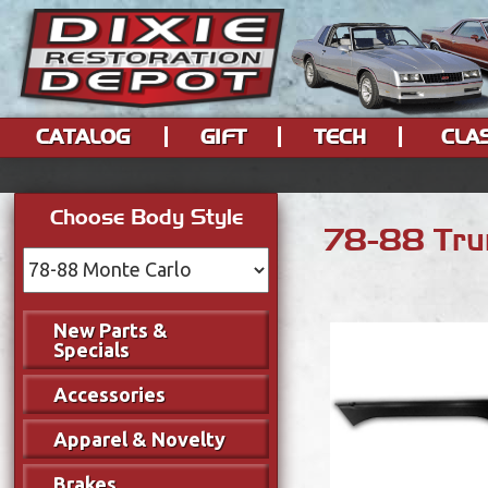
CATALOG
GIFT
TECH
CLA
Choose Body Style
78-88 Trun
New Parts &
Specials
Accessories
Apparel & Novelty
Brakes