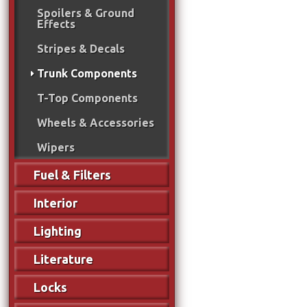
Spoilers & Ground
Effects
Stripes & Decals
Trunk Components
T-Top Components
Wheels & Accessories
Wipers
Fuel & Filters
Interior
Lighting
Literature
Locks