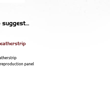
suggest...
atherstrip
therstrip
 reproduction panel