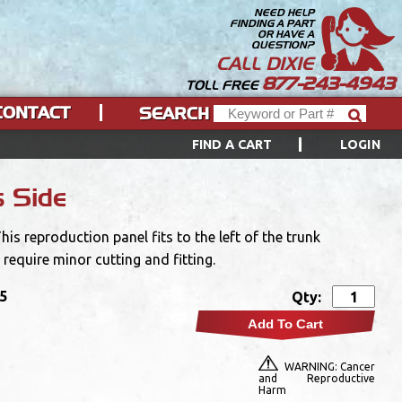
NEED HELP
FINDING A PART
OR HAVE A
QUESTION?
CALL DIXIE
877-243-4943
TOLL FREE
CONTACT
SEARCH
FIND A CART
LOGIN
s Side
is reproduction panel fits to the left of the trunk
 require minor cutting and fitting.
95
Qty:
Add To Cart
WARNING: Cancer
and Reproductive
Harm