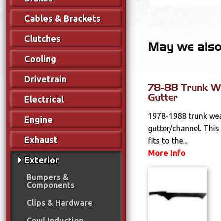
Cables & Brackets
Clutches
May we also 
Cooling
Drivetrain
78-88 Trunk We
Gutter
Electrical
1978-1988 trunk wea
Engine
gutter/channel. This
Exhaust
fits to the...
More Info
Exterior
Bumpers &
Components
Clips & Hardware
Cowl Induction