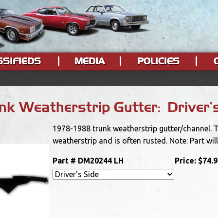
SSIFIEDS
MEDIA
POLICIES
k Weatherstrip Gutter: Driver'
1978-1988 trunk weatherstrip gutter/channel. Th
weatherstrip and is often rusted. Note: Part will
Part #
DM20244 LH
Price:
$74.