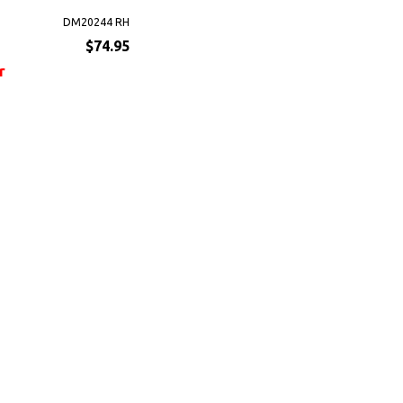
DM20244 RH
$74.95
r