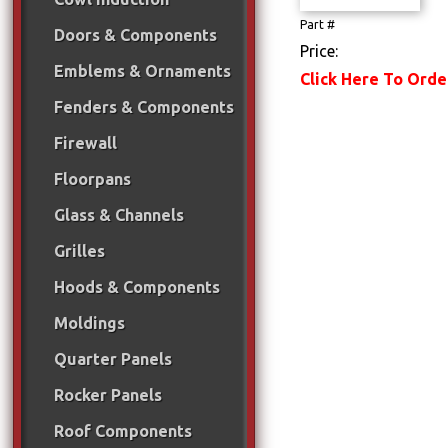
Part #
Doors & Components
Price:
Emblems & Ornaments
Click Here To Orde
Fenders & Components
Firewall
Floorpans
Glass & Channels
Grilles
Hoods & Components
Moldings
Quarter Panels
Rocker Panels
Roof Components