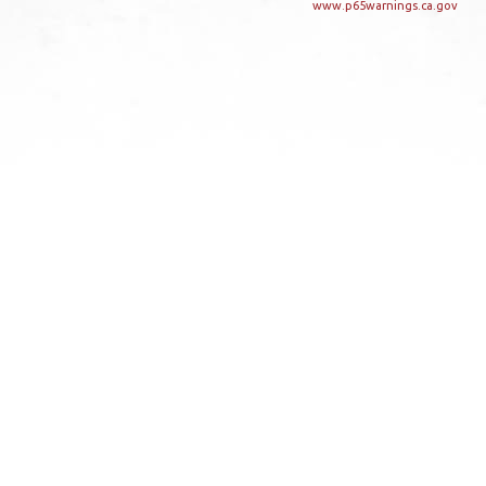
www.p65warnings.ca.gov