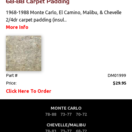
68-88 Carpet Padding
Locks
1968-1988 Monte Carlo, El Camino, Malibu, & Chevelle
Mounts
2/4dr carpet padding (insul...
More Info
Performance
Steering
Suspension
Part #
DM01999
Switches & Levers
Price:
$29.95
Click Here To Order
Tools
Weatherstrips
MONTE CARLO
78-88
73-77
70-72
CHEVELLE/MALIBU
78-83
73-77
68-72