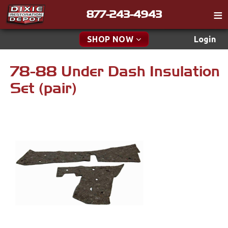
877-243-4943
Catalog
SHOP NOW
Login
Gift
78-88 Under Dash Insulation
New Parts & Specials
Tech
Set (pair)
Classifieds
Accessories
Media
Apparel & Novelty
Policies
Brakes
Contact
Cables & Brackets
Find a Cart
Search
Clutches
Cooling