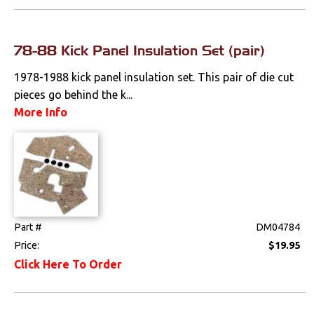
Clips & Hardware
Console Components
78-88 Kick Panel Insulation Set (pair)
Dash Components
1978-1988 kick panel insulation set. This pair of die cut
pieces go behind the k...
Door Panels
More Info
Door Panel
Components
Emblems &
Ornaments
Gauges & Clusters
Part #
DM04784
Price:
$19.95
Headliners & Visors
Click Here To Order
Lighting & Mirrors
Paint