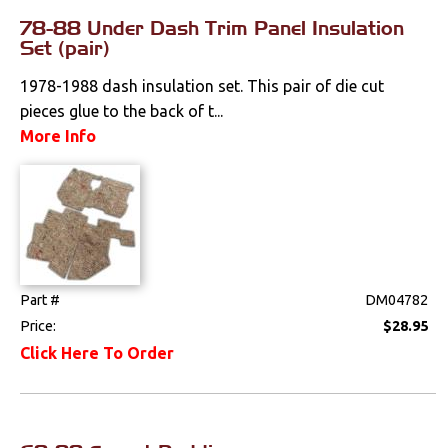
78-88 Under Dash Trim Panel Insulation
Pedals
Set (pair)
Radio & Speakers
1978-1988 dash insulation set. This pair of die cut
pieces glue to the back of t...
Seat Components
More Info
Bench Seat Upholstery
Bucket Seat
Upholstery
Trim Panels
Part #
DM04782
T-Top Trim Panels
Price:
$28.95
Click Here To Order
Lighting
Literature