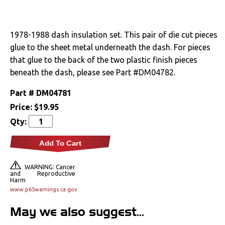
Drivetrain
1978-1988 dash insulation set. This pair of die cut pieces
Electrical
glue to the sheet metal underneath the dash. For pieces
that glue to the back of the two plastic finish pieces
Engine
beneath the dash, please see Part #DM04782.
Exhaust
Part #
DM04781
Price:
$19.95
Exterior
Qty:
Fuel & Filters
Add To Cart
Interior
WARNING: Cancer
and Reproductive
Harm
Arm Rests
www.p65warnings.ca.gov
May we also suggest...
Carpet & Mats