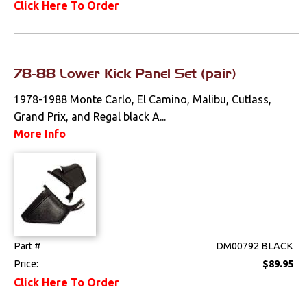
Click Here To Order
Pedals
Radio & Speakers
78-88 Lower Kick Panel Set (pair)
Seat Components
1978-1988 Monte Carlo, El Camino, Malibu, Cutlass,
Bench Seat Upholstery
Grand Prix, and Regal black A...
More Info
Bucket Seat
Upholstery
Trim Panels
T-Top Trim Panels
Part #
DM00792 BLACK
Lighting
Price:
$89.95
Click Here To Order
Literature