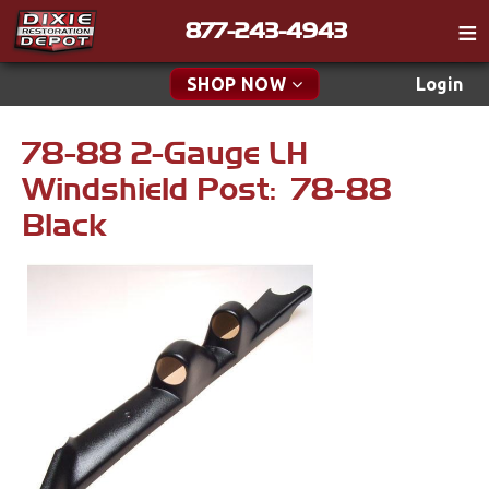
877-243-4943
Catalog
SHOP NOW
Login
Gift
78-88 2-Gauge LH
New Parts & Specials
Tech
Windshield Post: 78-88
Classifieds
Accessories
Black
Media
Apparel & Novelty
Policies
Brakes
Contact
Cables & Brackets
Find a Cart
Search
Clutches
Cooling