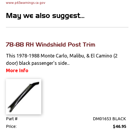
www.p65warnings.ca.gov
Clips & Hardware
May we also suggest...
Console Components
Dash Components
Door Panels
78-88 RH Windshield Post Trim
This 1978-1988 Monte Carlo, Malibu, & El Camino (2
Door Panel
Components
door) black passenger's side...
More Info
Emblems &
Ornaments
Gauges & Clusters
Headliners & Visors
Lighting & Mirrors
Part #
DM01653 BLACK
Price:
$46.95
Paint