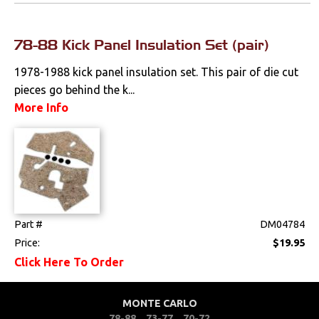
Locks
78-88 Kick Panel Insulation Set (pair)
Mounts
1978-1988 kick panel insulation set. This pair of die cut
Performance
pieces go behind the k...
More Info
Steering
Suspension
Switches & Levers
Tools
Part #
DM04784
Price:
$19.95
Weatherstrips
Click Here To Order
MONTE CARLO
78-88
73-77
70-72