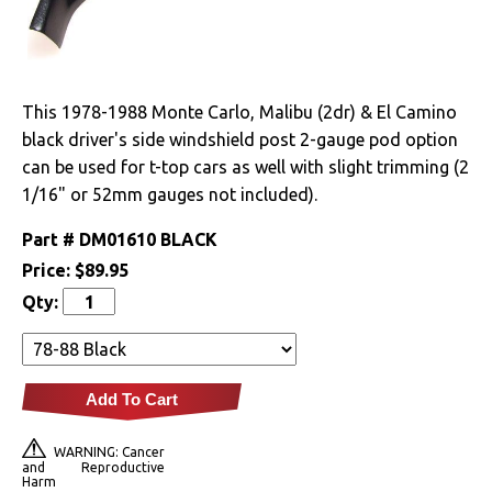
Drivetrain
Electrical
This 1978-1988 Monte Carlo, Malibu (2dr) & El Camino
black driver's side windshield post 2-gauge pod option
Engine
can be used for t-top cars as well with slight trimming (2
1/16" or 52mm gauges not included).
Exhaust
Part #
DM01610 BLACK
Exterior
Price:
$89.95
Qty:
Fuel & Filters
Interior
Add To Cart
Arm Rests
WARNING: Cancer
Carpet & Mats
and Reproductive
Harm