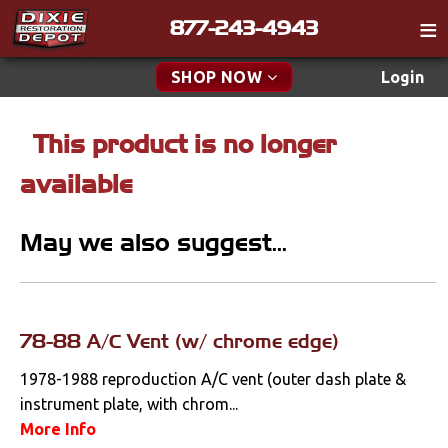
877-243-4943
Catalog
SHOP NOW
Login
Gift
This product is no longer
New Parts & Specials
Tech
available
Classifieds
Accessories
Media
May we also suggest...
Apparel & Novelty
Policies
Brakes
Contact
Cables & Brackets
78-88 A/C Vent (w/ chrome edge)
Find a Cart
Search
1978-1988 reproduction A/C vent (outer dash plate &
Clutches
instrument plate, with chrom...
More Info
Cooling