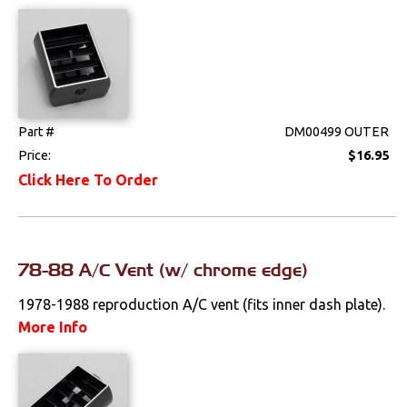
Drivetrain
Electrical
Engine
Part #
DM00499 OUTER
Price:
$16.95
Exhaust
Click Here To Order
Exterior
Fuel & Filters
78-88 A/C Vent (w/ chrome edge)
Interior
1978-1988 reproduction A/C vent (fits inner dash plate).
More Info
Arm Rests
Carpet & Mats