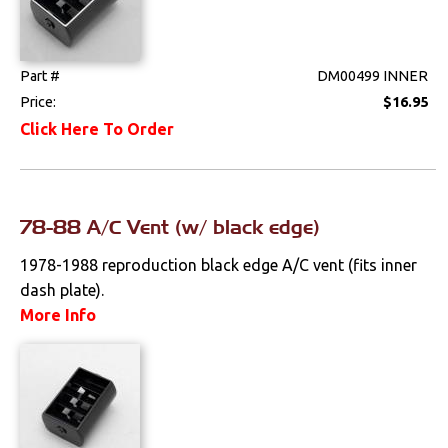
Clips & Hardware
Console Components
Part #
DM00499 INNER
Dash Components
Price:
$16.95
Click Here To Order
Door Panels
Door Panel
Components
78-88 A/C Vent (w/ black edge)
Emblems &
1978-1988 reproduction black edge A/C vent (fits inner
Ornaments
dash plate).
Gauges & Clusters
More Info
Headliners & Visors
Lighting & Mirrors
Paint