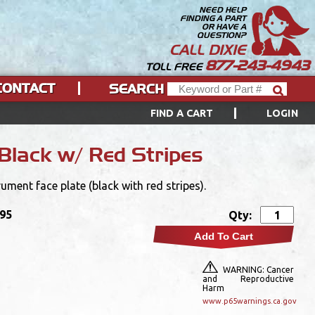
NEED HELP
FINDING A PART
OR HAVE A
QUESTION?
CALL DIXIE
877-243-4943
TOLL FREE
CONTACT
SEARCH
FIND A CART
LOGIN
Black w/ Red Stripes
ent face plate (black with red stripes).
.95
Qty:
Add To Cart
WARNING: Cancer
and Reproductive
Harm
www.p65warnings.ca.gov