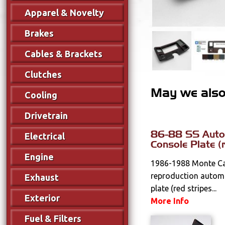
Apparel & Novelty
Brakes
Cables & Brackets
Clutches
May we also 
Cooling
Drivetrain
86-88 SS Autom
Electrical
Console Plate (
Engine
1986-1988 Monte Ca
reproduction automa
Exhaust
plate (red stripes...
Exterior
More Info
Fuel & Filters