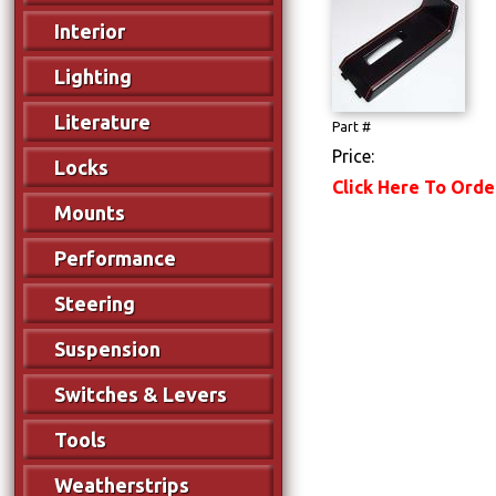
Interior
Lighting
Literature
Part #
Price:
Locks
Click Here To Orde
Mounts
Performance
Steering
Suspension
Switches & Levers
Tools
Weatherstrips