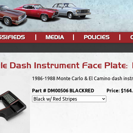
SSIFIEDS
MEDIA
POLICIES
e Dash Instrument Face Plate: 
1986-1988 Monte Carlo & El Camino dash instrum
Part #
DM00506 BLACKRED
Price:
$164