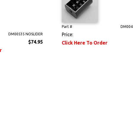
Part #
DM004
Price:
DM00535 NOSLIDER
$74.95
Click Here To Order
r