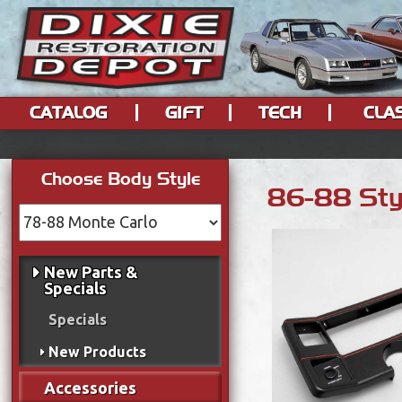
CATALOG
GIFT
TECH
CLA
Choose Body Style
86-88 Styl
New Parts &
Specials
Specials
New Products
Accessories