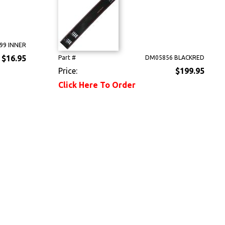
99 INNER
$16.95
Part #
DM05856 BLACKRED
Price:
$199.95
Click Here To Order