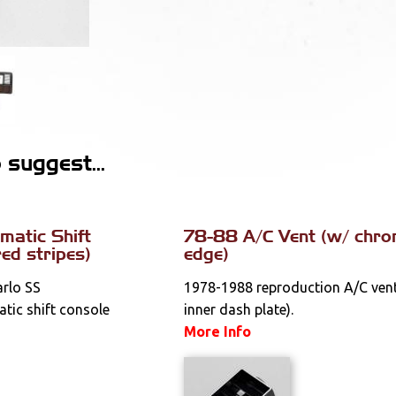
suggest...
atic Shift
78-88 A/C Vent (w/ chr
red stripes)
edge)
rlo SS
1978-1988 reproduction A/C vent 
tic shift console
inner dash plate).
More Info