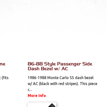
ome
86-88 Style Passenger Side
Dash Bezel w/ AC
(fits
1986-1988 Monte Carlo SS dash bezel
w/ AC (black with red stripes). This piece
c...
More Info