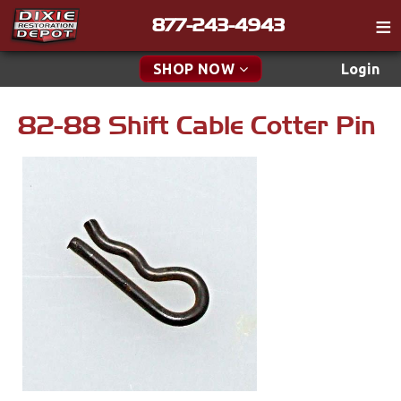
877-243-4943
Catalog
SHOP NOW
Login
Gift
82-88 Shift Cable Cotter Pin
New Parts & Specials
Tech
Classifieds
Accessories
Media
Apparel & Novelty
Policies
Brakes
Contact
Cables & Brackets
Find a Cart
Search
Clutches
Cooling