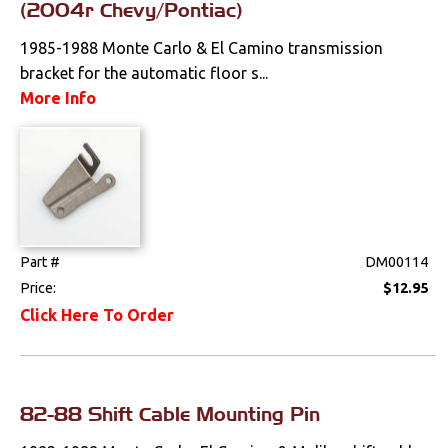
Tools
(2004r Chevy/Pontiac)
1985-1988 Monte Carlo & El Camino transmission
Weatherstrips
bracket for the automatic floor s...
More Info
Part #
DM00114
Price:
$12.95
Click Here To Order
82-88 Shift Cable Mounting Pin