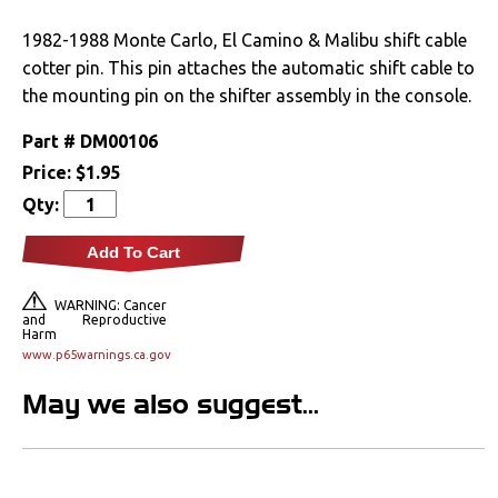
Drivetrain
1982-1988 Monte Carlo, El Camino & Malibu shift cable
cotter pin. This pin attaches the automatic shift cable to
Automatic
the mounting pin on the shifter assembly in the console.
Manual
Part #
DM00106
Price:
$1.95
Rear Axle
Qty:
Electrical
Add To Cart
Engine
WARNING: Cancer
and Reproductive
Harm
Exhaust
www.p65warnings.ca.gov
May we also suggest...
Exterior
Fuel & Filters