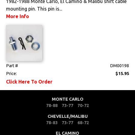
1982-1988 Monte Carlo, El Camino & Malibu shift cable
mounting pin. This pin is...
More Info
Part #
DM00198
Price:
$15.95
Click Here To Order
MONTE CARLO
78-88
73-77
70-72
CHEVELLE/MALIBU
78-83
73-77
68-72
EL CAMINO