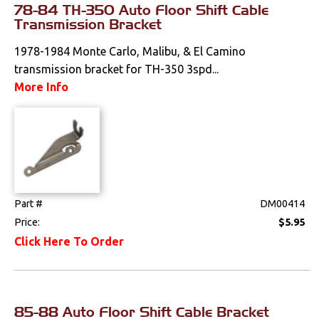
78-84 TH-350 Auto Floor Shift Cable
Interior
Transmission Bracket
Lighting
1978-1984 Monte Carlo, Malibu, & El Camino
transmission bracket for TH-350 3spd...
Literature
More Info
Locks
Mounts
Performance
Part #
DM00414
Steering
Price:
$5.95
Click Here To Order
Suspension
Switches & Levers
85-88 Auto Floor Shift Cable Bracket