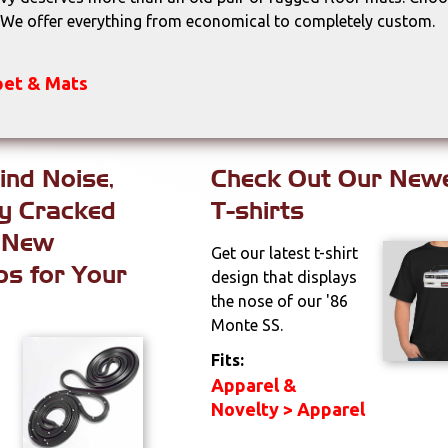
. We offer everything from economical to completely custom.
rpet & Mats
ind Noise,
Check Out Our New
ly Cracked
T-shirts
 New
Get our latest t-shirt
ps for Your
design that displays
the nose of our '86
Monte SS.
Fits:
Apparel &
Novelty > Apparel