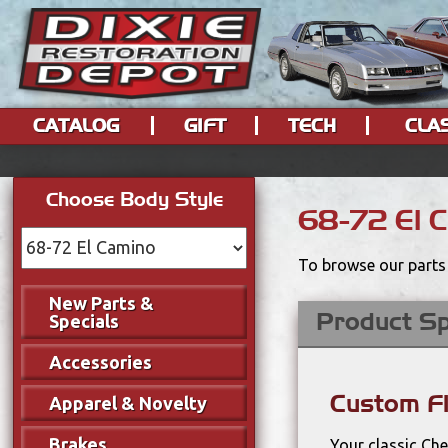
CATALOG
GIFT
TECH
CLA
Choose Body Style
68-72 El 
To browse our parts 
New Parts &
Product Sp
Specials
Accessories
Custom F
Apparel & Novelty
Brakes
Your classic Ch