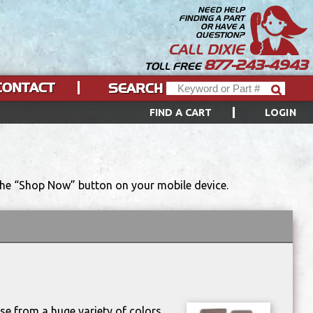
NEED HELP
FINDING A PART
OR HAVE A
QUESTION?
CALL DIXIE
877-243-4943
TOLL FREE
CONTACT
SEARCH
FIND A CART
LOGIN
 the “Shop Now” button on your mobile device.
se from a huge variety of colors