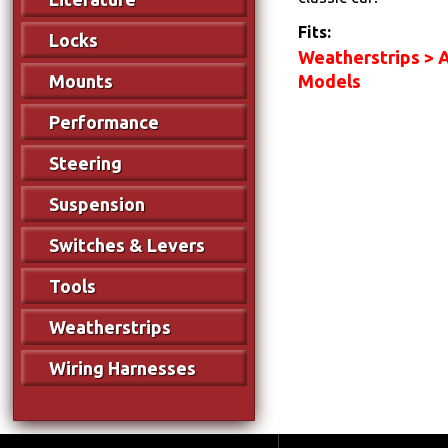
Fits:
Locks
Weatherstrips > A
Models
Mounts
Performance
Steering
Suspension
Switches & Levers
Tools
Weatherstrips
Wiring Harnesses