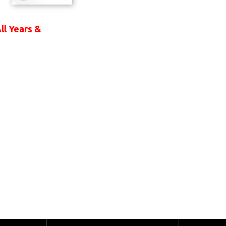
ll Years &