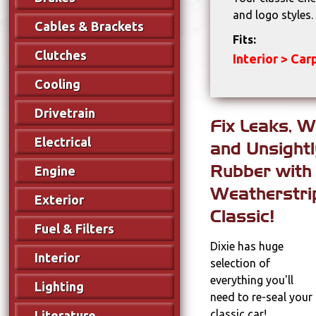
and logo styles
Cables & Brackets
Fits:
Clutches
Interior > Ca
Cooling
Drivetrain
Fix Leaks, W
Electrical
and Unsight
Rubber with
Engine
Weatherstri
Exterior
Classic!
Fuel & Filters
Dixie has huge
Interior
selection of
everything you'll
Lighting
need to re-seal your
classic car!
Literature