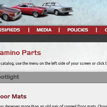
SSIFIEDS
MEDIA
POLICIES
Camino Parts
catalog, use the menu on the left side of your screen or click
otlight
loor Mats
evy deserves more than an old pair of ragged floor mats. Choo