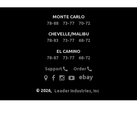
Clutches
MONTE CARLO
Cooling
78-88
73-77
70-72
CHEVELLE/MALIBU
Drivetrain
78-83
73-77
68-72
EL CAMINO
Electrical
78-87
73-77
68-72
Engine
Support
Order
ebay
Exhaust
©
2026
,
Leader Industries, Inc
Exterior
Fuel & Filters
Interior