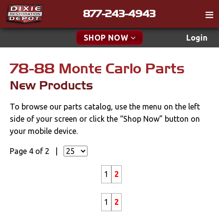
877-243-4943
Catalog
SHOP NOW
Login
Gift
78-88 Monte Carlo Parts
New Parts & Specials
Tech
New Products
Specials
Classifieds
To browse our parts catalog, use the menu on the left
Media
New Products
side of your screen or click the “Shop Now” button on
Policies
your mobile device.
Accessories
Contact
Page 4 of 2 |
Apparel & Novelty
Find a Cart
1
2
Brakes
Search
1
2
Cables & Brackets