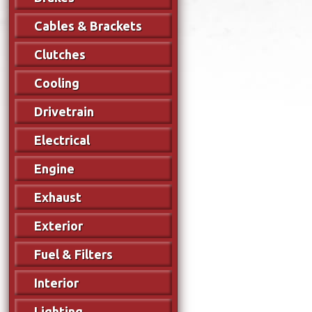
Cables & Brackets
Clutches
Cooling
Drivetrain
Electrical
Engine
Exhaust
Exterior
Fuel & Filters
Interior
Lighting