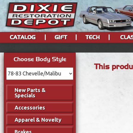
CATALOG
GIFT
TECH
CLA
Choose Body Style
This produ
New Parts &
Specials
Accessories
Apparel & Novelty
Brakes