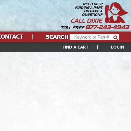
NEED HELP
FINDING A PART
OR HAVE A
QUESTION?
CALL DIXIE
877-243-4943
TOLL FREE
CONTACT
SEARCH
FIND A CART
LOGIN