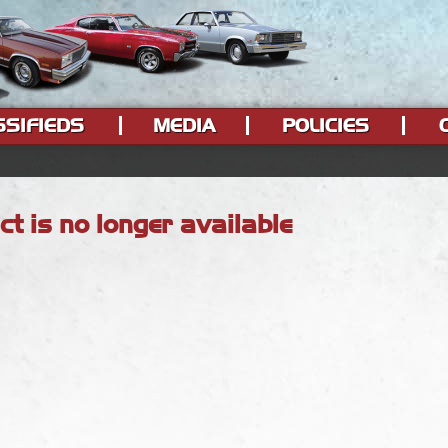
SSIFIEDS
MEDIA
POLICIES
ct is no longer available