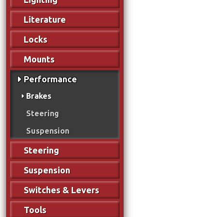
Literature
Locks
Mounts
Performance
Brakes
Steering
Suspension
Steering
Suspension
Switches & Levers
Tools