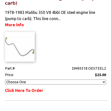
carb)
1978-1983 Malibu 350 V8 4bbl OE steel engine line
(pump to carb). This line conn...
More Info
Part #
DM93318 OESTEEL2
Price:
$25.00
Click Here To Order