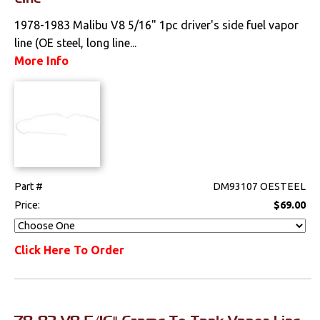
Weatherstrips
1978-1983 Malibu V8 5/16" 1pc driver's side fuel vapor
line (OE steel, long line...
More Info
Part #
DM93107 OESTEEL
Price:
$69.00
Click Here To Order