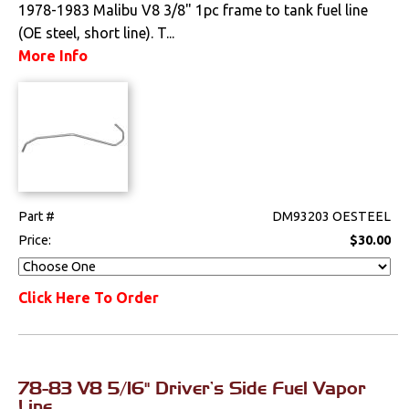
1978-1983 Malibu V8 3/8" 1pc frame to tank fuel line
Lighting
(OE steel, short line). T...
More Info
Literature
Locks
Mounts
Performance
Part #
DM93203 OESTEEL
Price:
$30.00
Steering
Click Here To Order
Suspension
Switches & Levers
78-83 V8 5/16" Driver's Side Fuel Vapor
Tools
Line