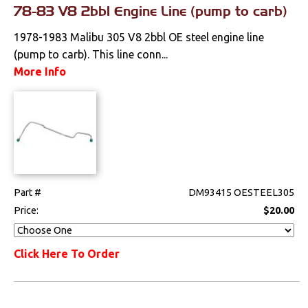
78-83 V8 2bbl Engine Line (pump to carb)
1978-1983 Malibu 305 V8 2bbl OE steel engine line
(pump to carb). This line conn...
More Info
Part #
DM93415 OESTEEL305
Price:
$20.00
Click Here To Order