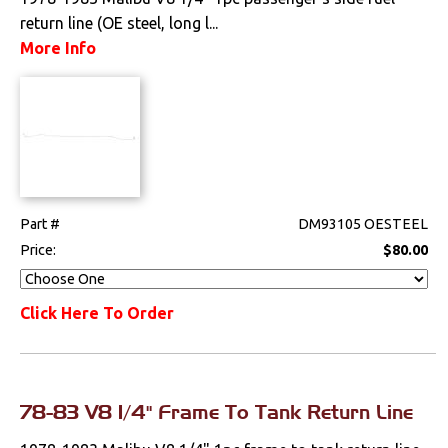
return line (OE steel, long l...
More Info
Part #
DM93105 OESTEEL
Price:
$80.00
Click Here To Order
78-83 V8 1/4" Frame To Tank Return Line