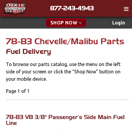
877-243-4943
Catalog
SHOP NOW
Login
Gift
78-83 Chevelle/Malibu Parts
New Parts & Specials
Tech
Fuel Delivery
Classifieds
Accessories
To browse our parts catalog, use the menu on the left
Media
Apparel & Novelty
side of your screen or click the “Shop Now” button on
Policies
your mobile device.
Brakes
Contact
Page 1 of 1
Cables & Brackets
Find a Cart
Search
Clutches
78-83 V8 3/8" Passenger's Side Main Fuel
Line
Cooling