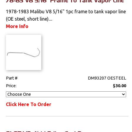
78-83 V8 5/16" Frame To Tank Vapor Line
1978-1983 Malibu V8 5/16" 1pc frame to tank vapor line
(OE steel, short line)....
More Info
Part #
DM93207 OESTEEL
Price:
$30.00
Click Here To Order