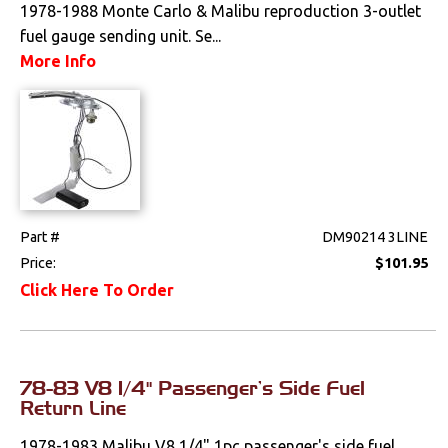
1978-1988 Monte Carlo & Malibu reproduction 3-outlet
fuel gauge sending unit. Se...
More Info
Part #
DM90214 3LINE
Price:
$101.95
Click Here To Order
78-83 V8 1/4" Passenger's Side Fuel
Return Line
1978-1983 Malibu V8 1/4" 1pc passenger's side fuel