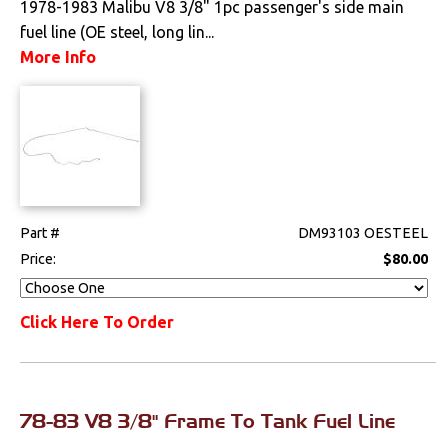
1978-1983 Malibu V8 3/8" 1pc passenger's side main
fuel line (OE steel, long lin...
Drivetrain
More Info
Electrical
Engine
Exhaust
Exterior
Part #
DM93103 OESTEEL
Price:
$80.00
Fuel & Filters
Click Here To Order
Fuel Delivery
Tanks, Straps &
Sending Units
78-83 V8 3/8" Frame To Tank Fuel Line
Interior