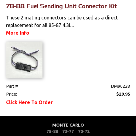
78-88 Fuel Sending Unit Connector Kit
These 2 mating connectors can be used as a direct
replacement for all 85-87 4.3L...
More Info
Part #
DM90228
Price:
$29.95
Click Here To Order
MONTE CARLO
78-88
73-77
70-72