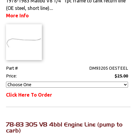
1978-1983 Malibu V8 1/4" 1pc frame to tank return line
(OE steel, short line)....
More Info
Part #
DM93205 OESTEEL
Price:
$25.00
Click Here To Order
78-83 305 V8 4bbl Engine Line (pump to
carb)