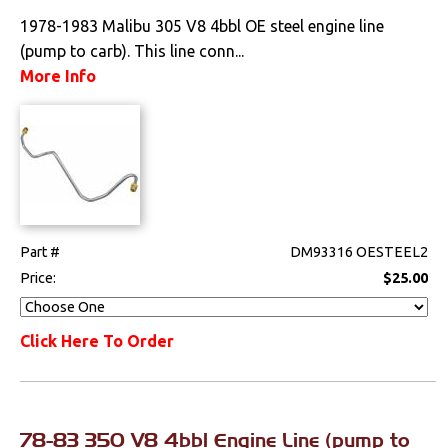
1978-1983 Malibu 305 V8 4bbl OE steel engine line
(pump to carb). This line conn...
More Info
Part #
DM93316 OESTEEL2
Price:
$25.00
Click Here To Order
78-83 350 V8 4bbl Engine Line (pump to