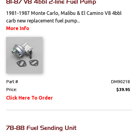
81-87 V8 4bbl 2-line Fuel Pump
1981-1987 Monte Carlo, Malibu & El Camino V8 4bbl
carb new replacement fuel pump...
More Info
Part #
DM90218
Price:
$39.95
Click Here To Order
78-88 Fuel Sending Unit