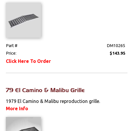
Emblems &
Ornaments
Fenders &
Components
Firewall
Part #
DM10265
Price:
$143.95
Floorpans
Click Here To Order
Glass & Channels
Grilles
79 El Camino & Malibu Grille
Hoods & Components
1979 El Camino & Malibu reproduction grille.
Moldings
More Info
Quarter Panels
Rocker Panels