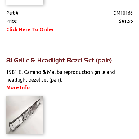
Locks
Part #
DM10166
Price:
$61.95
Mounts
Click Here To Order
Performance
Steering
81 Grille & Headlight Bezel Set (pair)
Suspension
1981 El Camino & Malibu reproduction grille and
headlight bezel set (pair).
Switches & Levers
More Info
Tools
Weatherstrips