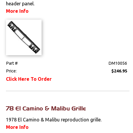
header panel.
Drivetrain
More Info
Electrical
Engine
Exhaust
Part #
DM10056
Exterior
Price:
$246.95
Click Here To Order
Bumpers &
Components
Clips & Hardware
78 El Camino & Malibu Grille
Cowl Induction
1978 El Camino & Malibu reproduction grille.
Doors & Components
More Info