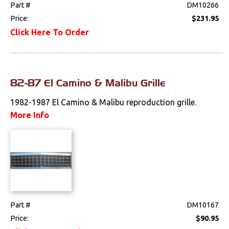
Part #
DM10266
Price:
$231.95
Click Here To Order
82-87 El Camino & Malibu Grille
1982-1987 El Camino & Malibu reproduction grille.
More Info
Part #
DM10167
Price:
$90.95