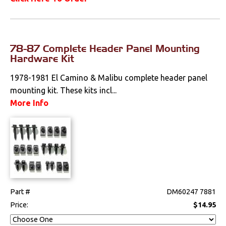
78-87 Complete Header Panel Mounting
Hardware Kit
1978-1981 El Camino & Malibu complete header panel
mounting kit. These kits incl...
More Info
Part #
DM60247 7881
Price:
$14.95