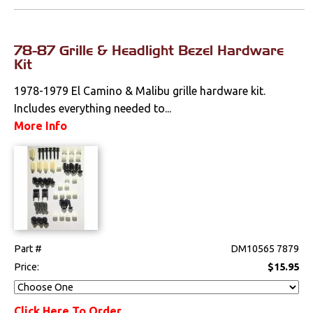
78-87 Grille & Headlight Bezel Hardware
Kit
1978-1979 El Camino & Malibu grille hardware kit.
Includes everything needed to...
More Info
Part #
DM10565 7879
Price:
$15.95
Click Here To Order