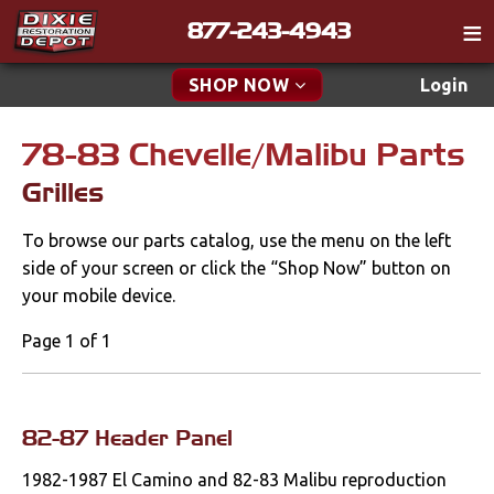
877-243-4943
Catalog
SHOP NOW
Login
Gift
78-83 Chevelle/Malibu Parts
New Parts & Specials
Tech
Grilles
Classifieds
Accessories
To browse our parts catalog, use the menu on the left
Media
Apparel & Novelty
side of your screen or click the “Shop Now” button on
Policies
your mobile device.
Brakes
Contact
Page 1 of 1
Cables & Brackets
Find a Cart
Search
Clutches
82-87 Header Panel
1982-1987 El Camino and 82-83 Malibu reproduction
Cooling