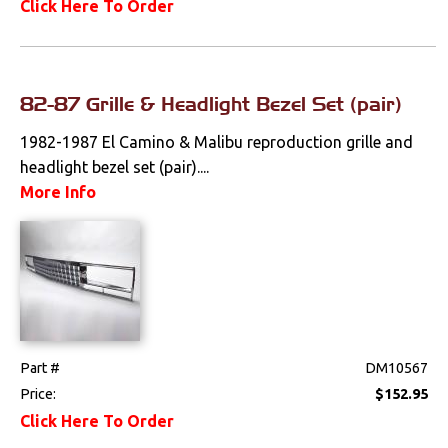
Click Here To Order
82-87 Grille & Headlight Bezel Set (pair)
1982-1987 El Camino & Malibu reproduction grille and
headlight bezel set (pair)....
More Info
Part #
DM10567
Price:
$152.95
Click Here To Order