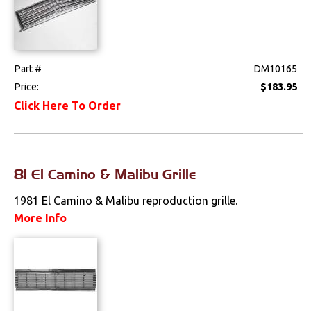
Spoilers & Ground
Effects
Part #
DM10165
Stripes & Decals
Price:
$183.95
Trunk Components
Click Here To Order
Wheels & Accessories
Wipers
81 El Camino & Malibu Grille
Fuel & Filters
1981 El Camino & Malibu reproduction grille.
More Info
Interior
Lighting
Literature