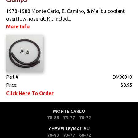
Tools
1978-1988 Monte Carlo, El Camino, & Malibu coolant
Weatherstrips
overflow hose kit. Kit includ...
More Info
Part #
DM90018
Price:
$8.95
Click Here To Order
MONTE CARLO
78-88
73-77
70-72
CHEVELLE/MALIBU
78-83
73-77
68-72