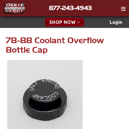
877-243-4943
Catalog
SHOP NOW
Login
Gift
78-88 Coolant Overflow
New Parts & Specials
Tech
Bottle Cap
Classifieds
Accessories
Media
Apparel & Novelty
Policies
Brakes
Contact
Cables & Brackets
Find a Cart
Search
Clutches
Cooling