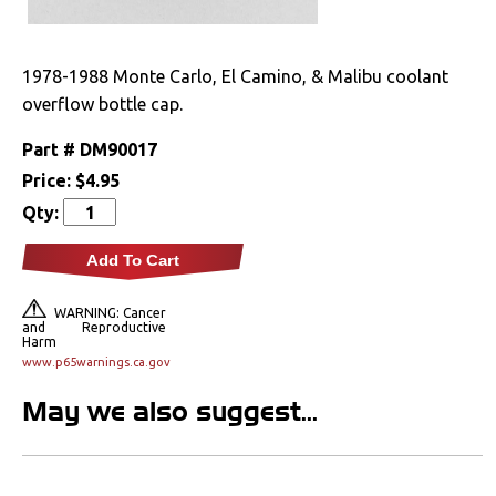
A/C
1978-1988 Monte Carlo, El Camino, & Malibu coolant
Cooling System
overflow bottle cap.
Radiators
Part #
DM90017
Price:
$4.95
Drivetrain
Qty:
Electrical
Add To Cart
Engine
WARNING: Cancer
and Reproductive
Harm
Exhaust
www.p65warnings.ca.gov
Exterior
May we also suggest...
Fuel & Filters