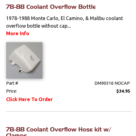
Interior
78-88 Coolant Overflow Bottle
1978-1988 Monte Carlo, El Camino, & Malibu coolant
Lighting
overflow bottle without cap....
More Info
Literature
Locks
Mounts
Performance
Part #
DM90316 NOCAP
Price:
$34.95
Steering
Click Here To Order
Suspension
Switches & Levers
78-88 Coolant Overflow Hose kit w/
Clamps