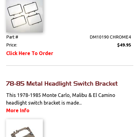
Tools
Weatherstrips
Part #
DM10190 CHROME4
Price:
$49.95
Click Here To Order
78-85 Metal Headlight Switch Bracket
This 1978-1985 Monte Carlo, Malibu & El Camino
headlight switch bracket is made...
More Info