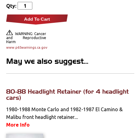
Qty:
Rear Lamps & Lenses
Interior Lamps &
Add To Cart
Lenses
WARNING: Cancer
and Reproductive
Literature
Harm
www.p65warnings.ca.gov
Locks
May we also suggest...
Mounts
Performance
80-88 Headlight Retainer (for 4 headlight
cars)
Steering
1980-1988 Monte Carlo and 1982-1987 El Camino &
Suspension
Malibu front headlight retainer....
More Info
Switches & Levers