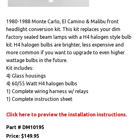
Drivetrain
1980-1988 Monte Carlo, El Camino & Malibu front
Electrical
headlight conversion kit. This kit replaces your dim
factory sealed beam lamps with a H4 halogen style bulb
Engine
kit. H4 halogen bulbs are brighter, less expensive and
more common if you want to upgrade to even higher
Exhaust
wattage bulbs in the future.
Kit includes:
Exterior
4) Glass housings
4) 60/55 Watt H4 halogen bulbs
Fuel & Filters
1) Complete wiring harness w/ relays
1) Complete instruction sheet
Interior
Click here to preview the installation instructions.
Lighting
Part #
DM10195
Front Lamps & Lenses
Price:
$149.95