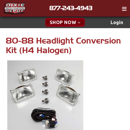
877-243-4943
Catalog
SHOP NOW
Login
Gift
80-88 Headlight Conversion
New Parts & Specials
Tech
Kit (H4 Halogen)
Classifieds
Accessories
Media
Apparel & Novelty
Policies
Brakes
Contact
Cables & Brackets
Find a Cart
Search
Clutches
Cooling