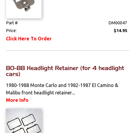
Part #
DM00047
Price:
$14.95
Click Here To Order
80-88 Headlight Retainer (for 4 headlight
cars)
1980-1988 Monte Carlo and 1982-1987 El Camino &
Malibu front headlight retainer....
More Info